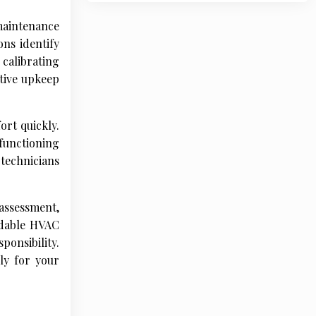
 maintenance
ns identify
 calibrating
ctive upkeep
rt quickly.
functioning
technicians
assessment,
endable HVAC
onsibility.
ly for your