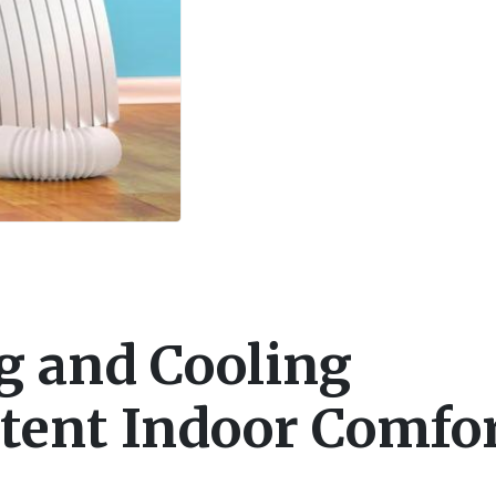
g and Cooling
stent Indoor Comfo