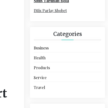
Situs Taruhan Bola
r
:
IMix Parlay Sbobet
Categories
Business
Health
Products
Service
Travel
rt