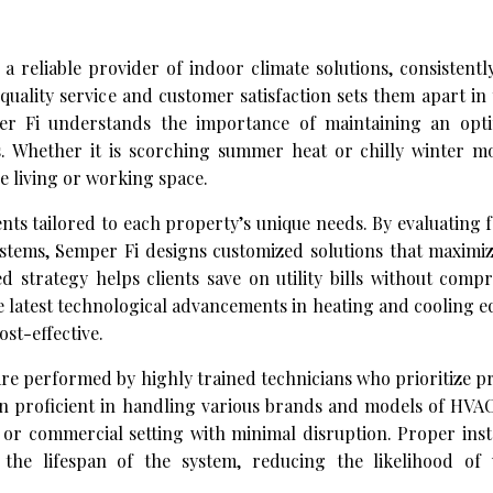
a reliable provider of indoor climate solutions, consistentl
ality service and customer satisfaction sets them apart in
per Fi understands the importance of maintaining an opt
. Whether it is scorching summer heat or chilly winter mo
e living or working space.
s tailored to each property’s unique needs. By evaluating f
systems, Semper Fi designs customized solutions that maximiz
 strategy helps clients save on utility bills without comp
the latest technological advancements in heating and cooling 
st-effective.
re performed by highly trained technicians who prioritize p
in proficient in handling various brands and models of HVAC
 or commercial setting with minimal disruption. Proper inst
the lifespan of the system, reducing the likelihood of