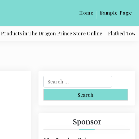
Home
Sample Page
oducts in The Dragon Prince Store Online |
Flatbed Towing S
S
e
a
r
c
h
Sponsor
f
o