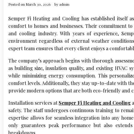
Posted on
March 30, 2026
by
admin
Semper Fi Heating and Cooling has established itself as 
comfort to homes and businesses. Their commitment to qu
and cooling industry. With years of experience, Sem
environment regardless of external weather conditions
expert team ensures that every client enjoys a comfortabl
The company’s approach begins with thorough assessment
as building size, insulation quality, and existing HVAC 
while minimizing energy consumption. This personalized
comfort levels. Additionally, they stay up-to-date with 
provide modern options that are both eco-friendly and co
Installation services at
Semper Fi Heating and Cooling
a
safety. The staff undergoes continuous training to rema
expertise allows for seamless integration into any home
only guarantees peak performance but also extends 
breakdowns.