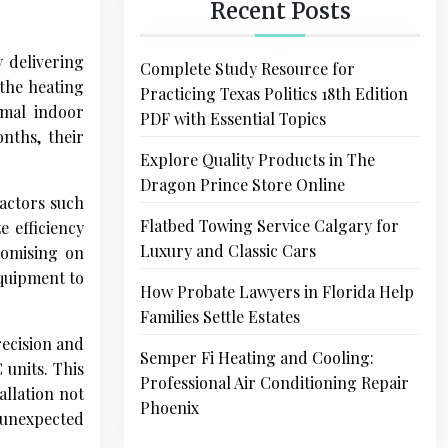
Recent Posts
y delivering
Complete Study Resource for
 the heating
Practicing Texas Politics 18th Edition
imal indoor
PDF with Essential Topics
nths, their
Explore Quality Products in The
Dragon Prince Store Online
actors such
Flatbed Towing Service Calgary for
e efficiency
Luxury and Classic Cars
romising on
equipment to
How Probate Lawyers in Florida Help
Families Settle Estates
recision and
Semper Fi Heating and Cooling:
 units. This
Professional Air Conditioning Repair
allation not
Phoenix
 unexpected