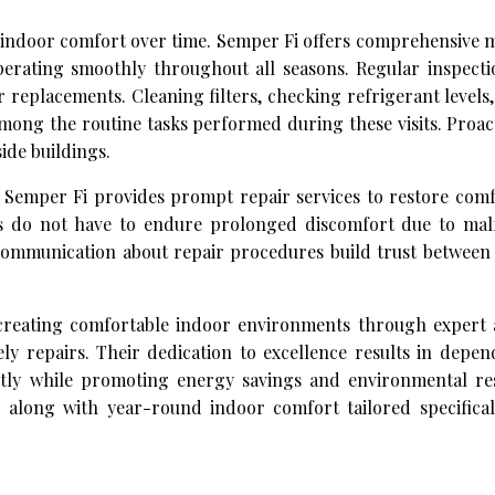
nt indoor comfort over time. Semper Fi offers comprehensive
erating smoothly throughout all seasons. Regular inspectio
or replacements. Cleaning filters, checking refrigerant levels,
mong the routine tasks performed during these visits. Proa
side buildings.
Semper Fi provides prompt repair services to restore comfo
ts do not have to endure prolonged discomfort due to mal
ommunication about repair procedures build trust between 
creating comfortable indoor environments through expert 
mely repairs. Their dedication to excellence results in dep
ently while promoting energy savings and environmental resp
along with year-round indoor comfort tailored specifical