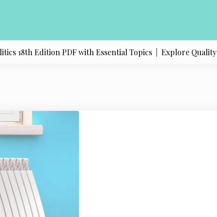
s 18th Edition PDF with Essential Topics |
Explore Quality Pr