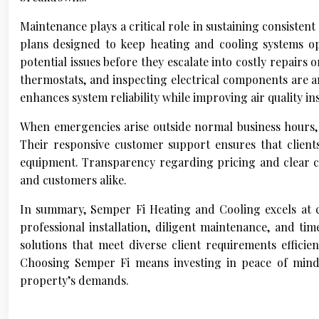
Maintenance plays a critical role in sustaining consiste
plans designed to keep heating and cooling systems op
potential issues before they escalate into costly repairs 
thermostats, and inspecting electrical components are a
enhances system reliability while improving air quality in
When emergencies arise outside normal business hours, 
Their responsive customer support ensures that clien
equipment. Transparency regarding pricing and clear c
and customers alike.
In summary, Semper Fi Heating and Cooling excels at 
professional installation, diligent maintenance, and ti
solutions that meet diverse client requirements effici
Choosing Semper Fi means investing in peace of mind 
property’s demands.