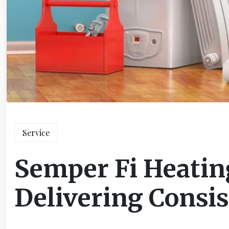
Service
Semper Fi Heatin
Delivering Consi