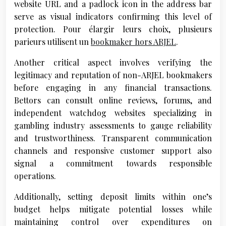
website URL and a padlock icon in the address bar
serve as visual indicators confirming this level of
protection. Pour élargir leurs choix, plusieurs
parieurs utilisent un
bookmaker hors ARJEL
.
Another critical aspect involves verifying the
legitimacy and reputation of non-ARJEL bookmakers
before engaging in any financial transactions.
Bettors can consult online reviews, forums, and
independent watchdog websites specializing in
gambling industry assessments to gauge reliability
and trustworthiness. Transparent communication
channels and responsive customer support also
signal a commitment towards responsible
operations.
Additionally, setting deposit limits within one’s
budget helps mitigate potential losses while
maintaining control over expenditures on