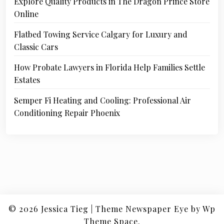
Explore Quality Products in The Dragon Prince Store
Online
Flatbed Towing Service Calgary for Luxury and
Classic Cars
How Probate Lawyers in Florida Help Families Settle
Estates
Semper Fi Heating and Cooling: Professional Air
Conditioning Repair Phoenix
© 2026
Jessica Tieg
|
Theme Newspaper Eye
by Wp
Theme Space.