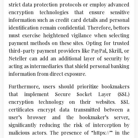
strict data protection protocols or employ advanced
encryption technologies that ensure sensitive
information such as credit card details and personal
identification remain confidential. Therefore, bettors
must exercise heightened vigilance when selecting
payment methods on these sites. Opting for trusted
third-party payment providers like PayPal, Skrill, or
Neteller can add an additional layer of security by
acting as intermediaries that shield personal banking
information from direct exposure.
Furthermore, users should prioritize bookmakers
that implement Secure Socket Layer (SSL)
encryption technology on their websites. SSL
certificates encrypt data transmitted between a
user’s browser and the bookmaker’s server,
significantly reducing the risk of interception by
malicious actors. The presence of “https://” in the