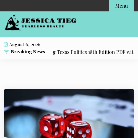
S
Menu
k
i
p
t
o
August 6, 2026
c
ource for Practicing Texas Politics 18th Edition PDF with Es
Breaking News
o
n
t
e
n
t