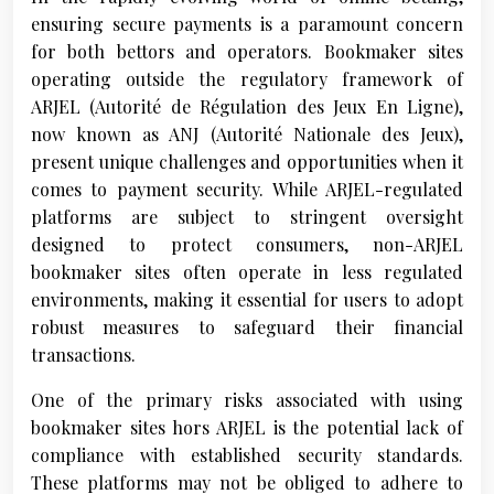
ensuring secure payments is a paramount concern
for both bettors and operators. Bookmaker sites
operating outside the regulatory framework of
ARJEL (Autorité de Régulation des Jeux En Ligne),
now known as ANJ (Autorité Nationale des Jeux),
present unique challenges and opportunities when it
comes to payment security. While ARJEL-regulated
platforms are subject to stringent oversight
designed to protect consumers, non-ARJEL
bookmaker sites often operate in less regulated
environments, making it essential for users to adopt
robust measures to safeguard their financial
transactions.
One of the primary risks associated with using
bookmaker sites hors ARJEL is the potential lack of
compliance with established security standards.
These platforms may not be obliged to adhere to