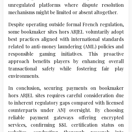
unregulated platforms where dispute resolution
mechanisms might be limited or absent altogether.
Despite operating outside formal French regulation,
some bookmaker sites hors ARJEL voluntarily adopt
best practices aligned with international standards
related to anti-money laundering (AML) policies and
responsible gaming initiatives. This proactive
approach benefits players by enhancing overall
transactional safety while fostering fair play
environments.
In conclusion, securing payments on bookmaker
hors ARJEL sites requires careful consideration due
to inherent regulatory gaps compared with licensed
counterparts under ANJ oversight. By choosing
reliable payment gateways offering encrypted
services, confirming SSL certification status on