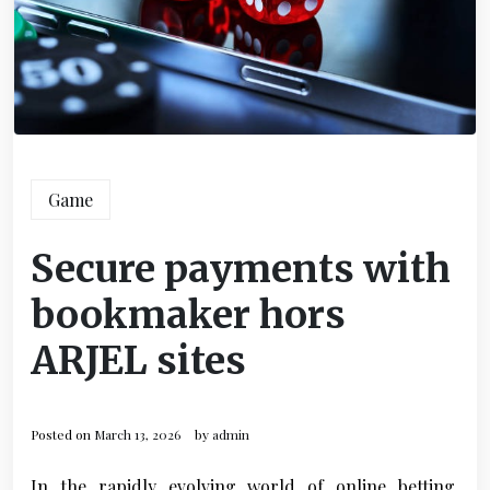
Game
Secure payments with
bookmaker hors
ARJEL sites
Posted on
March 13, 2026
by
admin
In the rapidly evolving world of online betting,