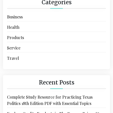
Categories
Business
Health
Products
Service
Travel
Recent Posts
Complete Study Resource for Practicing Texas
Politics 18th Edition PDF with Essential Topics