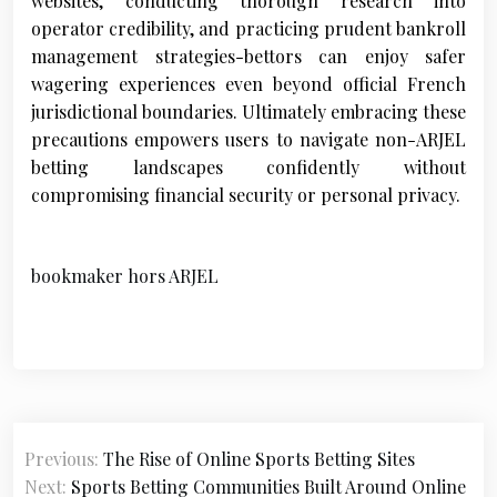
websites, conducting thorough research into
operator credibility, and practicing prudent bankroll
management strategies-bettors can enjoy safer
wagering experiences even beyond official French
jurisdictional boundaries. Ultimately embracing these
precautions empowers users to navigate non-ARJEL
betting landscapes confidently without
compromising financial security or personal privacy.
bookmaker hors ARJEL
P
Previous:
The Rise of Online Sports Betting Sites
o
Next:
Sports Betting Communities Built Around Online