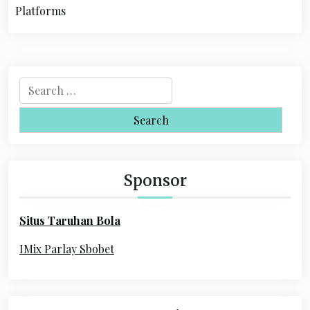
s
Platforms
t
n
a
S
e
v
a
i
r
c
g
h
Sponsor
a
f
o
t
Situs Taruhan Bola
r
i
:
IMix Parlay Sbobet
o
n