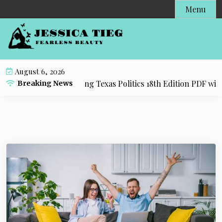
S
Menu
k
i
p
t
o
August 6, 2026
c
esource for Practicing Texas Politics 18th Edition PDF with 
Breaking News
o
n
t
e
n
t