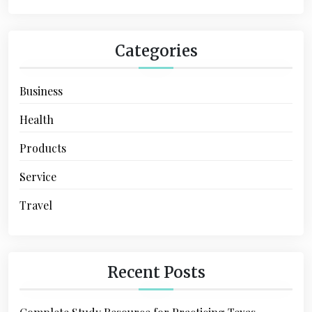
n
Categories
Business
Health
Products
Service
Travel
Recent Posts