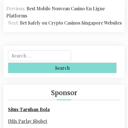
P
Previous:
Best Mobile Nouveau Casino En Ligne
o
Platforms
s
Next:
Bet Safely on Crypto Casinos Singapore Websites
t
n
a
S
e
v
a
i
r
c
g
h
Sponsor
a
f
o
t
Situs Taruhan Bola
r
i
:
IMix Parlay Sbobet
o