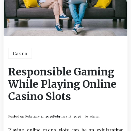
Casino
Responsible Gaming
While Playing Online
Casino Slots
Posted on
February 17, 2026
February 18, 2026
by
admin
Playing online casino slots can be an exhilarating