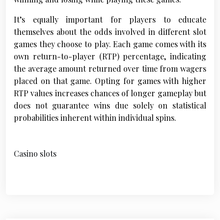
It’s equally important for players to educate
themselves about the odds involved in different slot
games they choose to play. Each game comes with its
own return-to-player (RTP) percentage, indicating
the average amount returned over time from wagers
placed on that game. Opting for games with higher
RTP values increases chances of longer gameplay but
does not guarantee wins due solely on statistical
probabilities inherent within individual spins.
Casino slots