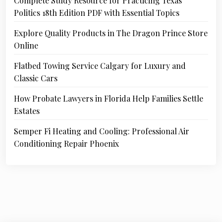
Complete Study Resource for Practicing Texas
Politics 18th Edition PDF with Essential Topics
Explore Quality Products in The Dragon Prince Store
Online
Flatbed Towing Service Calgary for Luxury and
Classic Cars
How Probate Lawyers in Florida Help Families Settle
Estates
Semper Fi Heating and Cooling: Professional Air
Conditioning Repair Phoenix