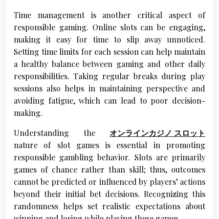
Time management is another critical aspect of
responsible gaming. Online slots can be engaging,
making it easy for time to slip away unnoticed.
Setting time limits for each session can help maintain
a healthy balance between gaming and other daily
responsibilities. Taking regular breaks during play
sessions also helps in maintaining perspective and
avoiding fatigue, which can lead to poor decision-
making.
Understanding the
オンラインカジノ スロット
nature of slot games is essential in promoting
responsible gambling behavior. Slots are primarily
games of chance rather than skill; thus, outcomes
cannot be predicted or influenced by players’ actions
beyond their initial bet decisions. Recognizing this
randomness helps set realistic expectations about
winning and losing while playing these games.