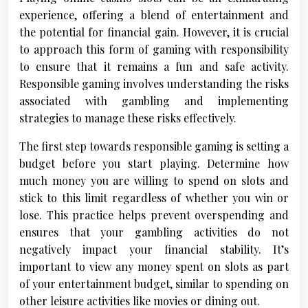
experience, offering a blend of entertainment and
the potential for financial gain. However, it is crucial
to approach this form of gaming with responsibility
to ensure that it remains a fun and safe activity.
Responsible gaming involves understanding the risks
associated with gambling and implementing
strategies to manage these risks effectively.
The first step towards responsible gaming is setting a
budget before you start playing. Determine how
much money you are willing to spend on slots and
stick to this limit regardless of whether you win or
lose. This practice helps prevent overspending and
ensures that your gambling activities do not
negatively impact your financial stability. It’s
important to view any money spent on slots as part
of your entertainment budget, similar to spending on
other leisure activities like movies or dining out.