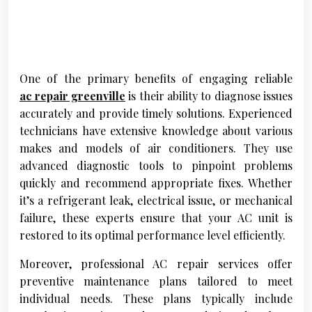
One of the primary benefits of engaging reliable
ac repair greenville
is their ability to diagnose issues
accurately and provide timely solutions. Experienced
technicians have extensive knowledge about various
makes and models of air conditioners. They use
advanced diagnostic tools to pinpoint problems
quickly and recommend appropriate fixes. Whether
it’s a refrigerant leak, electrical issue, or mechanical
failure, these experts ensure that your AC unit is
restored to its optimal performance level efficiently.
Moreover, professional AC repair services offer
preventive maintenance plans tailored to meet
individual needs. These plans typically include