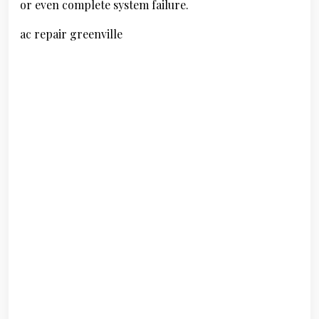
or even complete system failure.
ac repair greenville