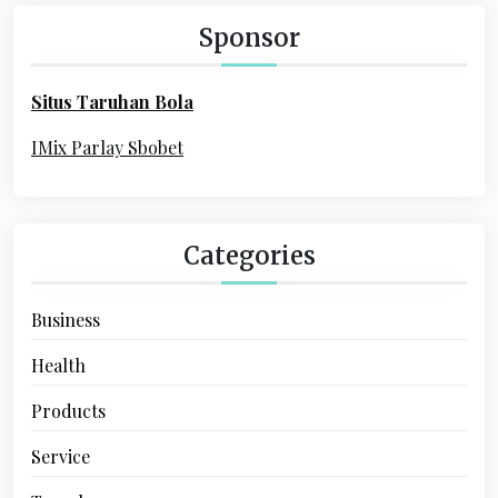
a
h
Sponsor
f
t
o
i
Situs Taruhan Bola
r
o
:
IMix Parlay Sbobet
n
Categories
Business
Health
Products
Service