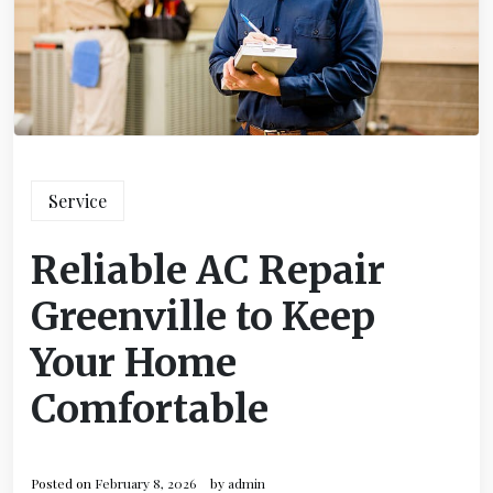
Service
Reliable AC Repair
Greenville to Keep
Your Home
Comfortable
Posted on
February 8, 2026
by
admin