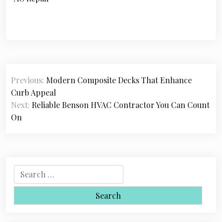
P
Previous:
Modern Composite Decks That Enhance
o
Curb Appeal
s
Next:
Reliable Benson HVAC Contractor You Can Count
On
t
n
a
S
v
e
i
a
r
g
c