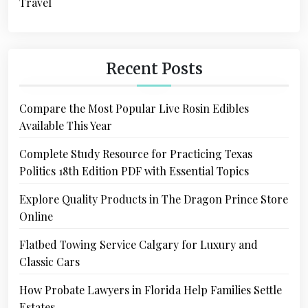
Travel
Recent Posts
Compare the Most Popular Live Rosin Edibles
Available This Year
Complete Study Resource for Practicing Texas
Politics 18th Edition PDF with Essential Topics
Explore Quality Products in The Dragon Prince Store
Online
Flatbed Towing Service Calgary for Luxury and
Classic Cars
How Probate Lawyers in Florida Help Families Settle
Estates