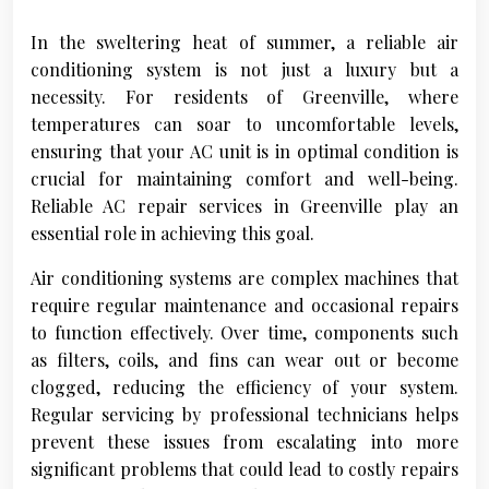
In the sweltering heat of summer, a reliable air
conditioning system is not just a luxury but a
necessity. For residents of Greenville, where
temperatures can soar to uncomfortable levels,
ensuring that your AC unit is in optimal condition is
crucial for maintaining comfort and well-being.
Reliable AC repair services in Greenville play an
essential role in achieving this goal.
Air conditioning systems are complex machines that
require regular maintenance and occasional repairs
to function effectively. Over time, components such
as filters, coils, and fins can wear out or become
clogged, reducing the efficiency of your system.
Regular servicing by professional technicians helps
prevent these issues from escalating into more
significant problems that could lead to costly repairs