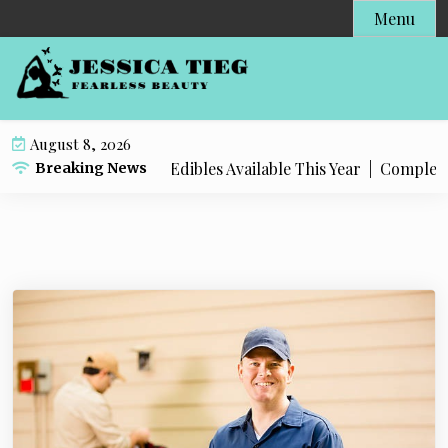
S
Menu
k
i
p
t
o
August 8, 2026
c
Popular Live Rosin Edibles Available This Year |
Complete St
Breaking News
o
n
t
e
n
t