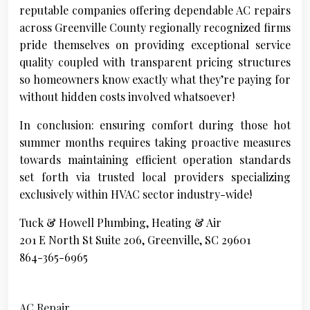
reputable companies offering dependable AC repairs
across Greenville County regionally recognized firms
pride themselves on providing exceptional service
quality coupled with transparent pricing structures
so homeowners know exactly what they’re paying for
without hidden costs involved whatsoever!
In conclusion: ensuring comfort during those hot
summer months requires taking proactive measures
towards maintaining efficient operation standards
set forth via trusted local providers specializing
exclusively within HVAC sector industry-wide!
Tuck & Howell Plumbing, Heating & Air
201 E North St Suite 206, Greenville, SC 29601
864-365-6965
AC Repair