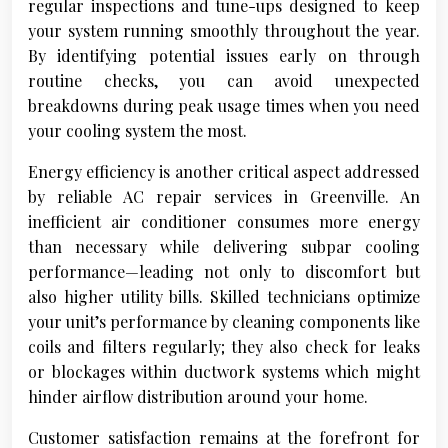
regular inspections and tune-ups designed to keep
your system running smoothly throughout the year.
By identifying potential issues early on through
routine checks, you can avoid unexpected
breakdowns during peak usage times when you need
your cooling system the most.
Energy efficiency is another critical aspect addressed
by reliable AC repair services in Greenville. An
inefficient air conditioner consumes more energy
than necessary while delivering subpar cooling
performance—leading not only to discomfort but
also higher utility bills. Skilled technicians optimize
your unit’s performance by cleaning components like
coils and filters regularly; they also check for leaks
or blockages within ductwork systems which might
hinder airflow distribution around your home.
Customer satisfaction remains at the forefront for