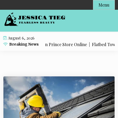
S
Menu
k
i
p
t
o
August 6, 2026
c
roducts in The Dragon Prince Store Online |
Flatbed Towing 
Breaking News
o
n
t
e
n
t