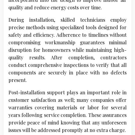
quality and reduce energy costs over time.
During installation, skilled technicians employ
precise methods using specialized tools designed for
safety and efficiency. Adherence to timelines without
compromising workmanship guarantees minimal
disruption for homeowners while maintaining high-
quality results. After completion, contractors
conduct comprehensive inspections to verify that all
components are securely in place with no defects
present.
Post-installation support plays an important role in
customer satisfaction as well; many companies offer
warranties covering materials or labor for several
years following service completion. These assurances
provide peace of mind knowing that any unforeseen
issues will be addressed promptly at no extra charge.