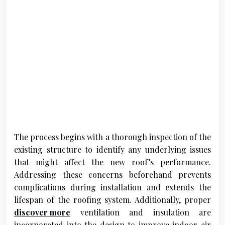
The process begins with a thorough inspection of the
existing structure to identify any underlying issues
that might affect the new roof’s performance.
Addressing these concerns beforehand prevents
complications during installation and extends the
lifespan of the roofing system. Additionally, proper
discover more
ventilation and insulation are
incorporated into the design to improve indoor air