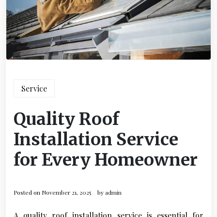
Service
Quality Roof
Installation Service
for Every Homeowner
Posted on
November 21, 2025
by
admin
A quality roof installation service is essential for