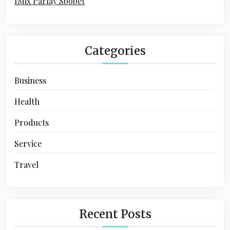
IMix Parlay Sbobet
n
Categories
Business
Health
Products
Service
Travel
Recent Posts