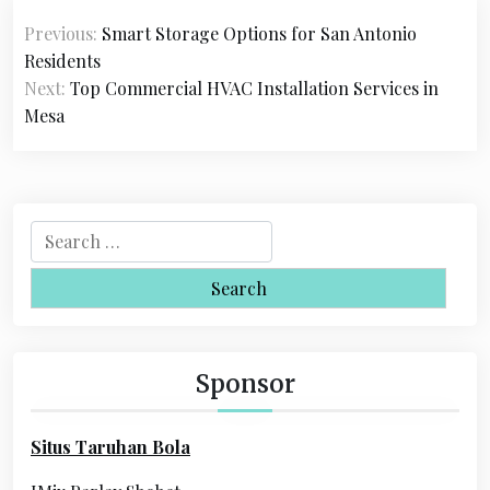
P
Previous:
Smart Storage Options for San Antonio
o
Residents
s
Next:
Top Commercial HVAC Installation Services in
Mesa
t
n
a
S
v
e
i
a
r
g
c
a
h
Sponsor
f
t
o
i
Situs Taruhan Bola
r
o
: