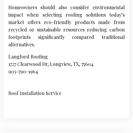
Homeowners should also consider environmental
impact when selecting roofing solutions today’s
market offers eco-friendly products made from
recycled or sustainable resources reducing carbon
footprints significantly compared traditional
alternatives.
Langford Roofing
1727 Clearwood Dr, Longview, TX, 75604
903-790-1964
Roof Installation Service