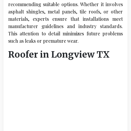
recommending suitable options. Whether it involves
asphalt shingles, metal panels, tile roofs, or other
materials, experts ensure that installations meet
manufacturer guidelines and industry standards.
This attention to detail minimizes future problems
such as leaks or premature wear.
Roofer in Longview TX