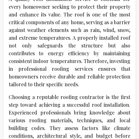
every homeowner seeking to protect their property
and enhance its value. The roof is one of the most
critical components of any home, serving as a barrier
against weather elements such as rain, wind, snow,
and extreme temperatures. A properly installed roof
not only safeguards the structure but also
contributes to energy efficiency by maintaining
consistent indoor temperatures. Therefore, investing
in professional roofing services ensures that
homeowners receive durable and reliable protection
tailored to their specific needs.
Choosing a reputable roofing contractor is the first
step toward achieving a successful roof installation.
Experienced professionals bring knowledge about
various roofing materials, techniques, and local
building codes. They assess factors like climate
conditions, architectural style, and budget before