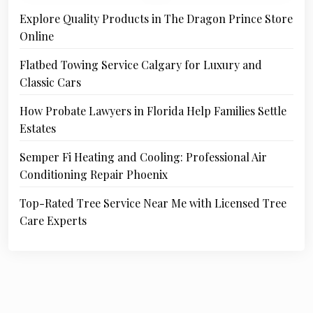
Explore Quality Products in The Dragon Prince Store
Online
Flatbed Towing Service Calgary for Luxury and
Classic Cars
How Probate Lawyers in Florida Help Families Settle
Estates
Semper Fi Heating and Cooling: Professional Air
Conditioning Repair Phoenix
Top-Rated Tree Service Near Me with Licensed Tree
Care Experts