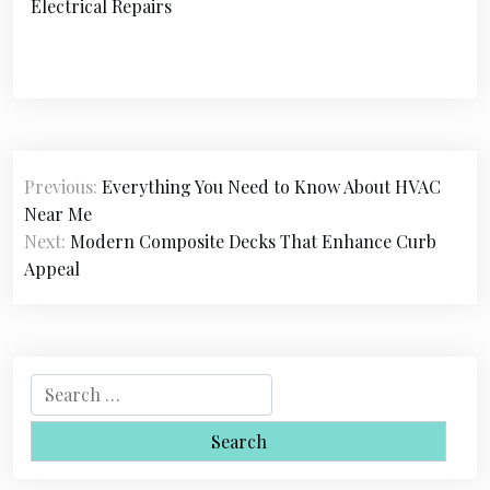
Electrical Repairs
P
Previous:
Everything You Need to Know About HVAC
o
Near Me
s
Next:
Modern Composite Decks That Enhance Curb
Appeal
t
n
a
S
v
e
i
a
r
g