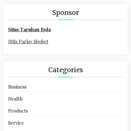
c
a
h
Sponsor
f
t
o
i
Situs Taruhan Bola
r
o
:
IMix Parlay Sbobet
n
Categories
Business
Health
Products
Service