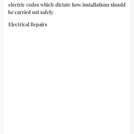
electric codes which dictate how installations should
be carried out safely.
Electrical Repairs