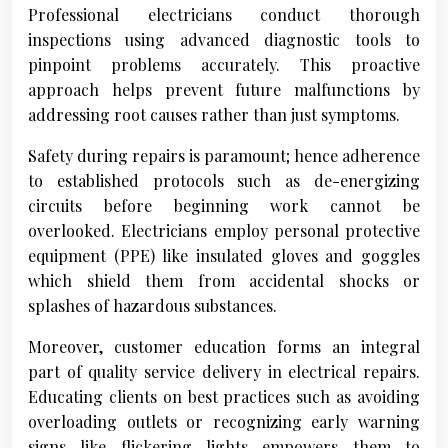
Professional electricians conduct thorough
inspections using advanced diagnostic tools to
pinpoint problems accurately. This proactive
approach helps prevent future malfunctions by
addressing root causes rather than just symptoms.
Safety during repairs is paramount; hence adherence
to established protocols such as de-energizing
circuits before beginning work cannot be
overlooked. Electricians employ personal protective
equipment (PPE) like insulated gloves and goggles
which shield them from accidental shocks or
splashes of hazardous substances.
Moreover, customer education forms an integral
part of quality service delivery in electrical repairs.
Educating clients on best practices such as avoiding
overloading outlets or recognizing early warning
signs like flickering lights empowers them to