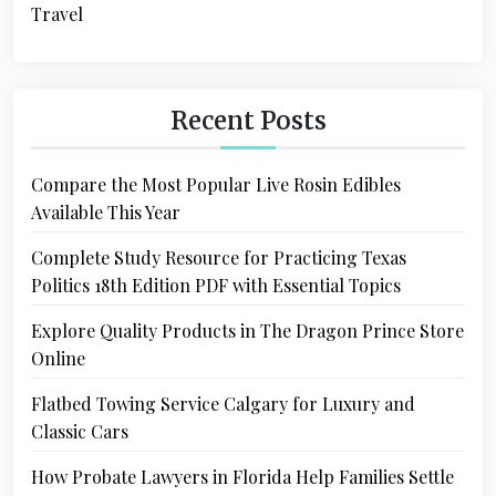
Travel
Recent Posts
Compare the Most Popular Live Rosin Edibles
Available This Year
Complete Study Resource for Practicing Texas
Politics 18th Edition PDF with Essential Topics
Explore Quality Products in The Dragon Prince Store
Online
Flatbed Towing Service Calgary for Luxury and
Classic Cars
How Probate Lawyers in Florida Help Families Settle