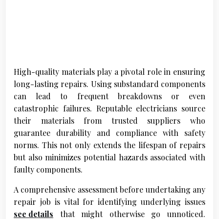
High-quality materials play a pivotal role in ensuring
long-lasting repairs. Using substandard components
can lead to frequent breakdowns or even
catastrophic failures. Reputable electricians source
their materials from trusted suppliers who
guarantee durability and compliance with safety
norms. This not only extends the lifespan of repairs
but also minimizes potential hazards associated with
faulty components.
A comprehensive assessment before undertaking any
repair job is vital for identifying underlying issues
see details
that might otherwise go unnoticed.