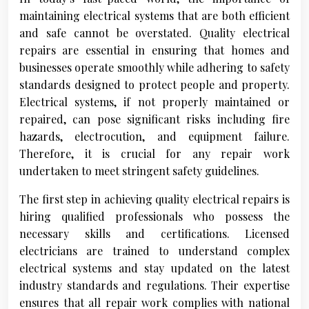
maintaining electrical systems that are both efficient
and safe cannot be overstated. Quality electrical
repairs are essential in ensuring that homes and
businesses operate smoothly while adhering to safety
standards designed to protect people and property.
Electrical systems, if not properly maintained or
repaired, can pose significant risks including fire
hazards, electrocution, and equipment failure.
Therefore, it is crucial for any repair work
undertaken to meet stringent safety guidelines.
The first step in achieving quality electrical repairs is
hiring qualified professionals who possess the
necessary skills and certifications. Licensed
electricians are trained to understand complex
electrical systems and stay updated on the latest
industry standards and regulations. Their expertise
ensures that all repair work complies with national