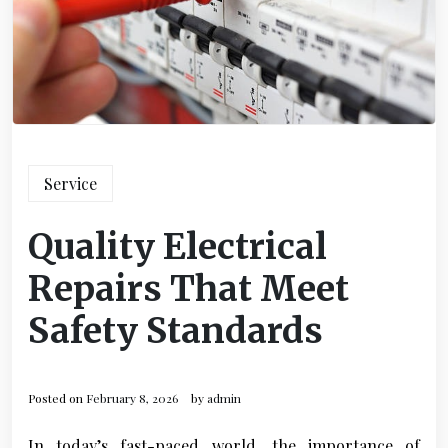
Service
Quality Electrical
Repairs That Meet
Safety Standards
Posted on
February 8, 2026
by
admin
In today’s fast-paced world, the importance of