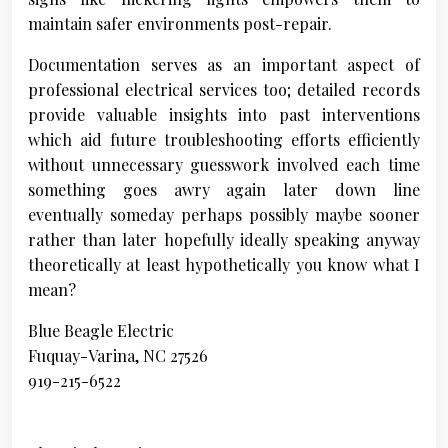
maintain safer environments post-repair.
Documentation serves as an important aspect of
professional electrical services too; detailed records
provide valuable insights into past interventions
which aid future troubleshooting efforts efficiently
without unnecessary guesswork involved each time
something goes awry again later down line
eventually someday perhaps possibly maybe sooner
rather than later hopefully ideally speaking anyway
theoretically at least hypothetically you know what I
mean?
Blue Beagle Electric
Fuquay-Varina, NC 27526
919-215-6522