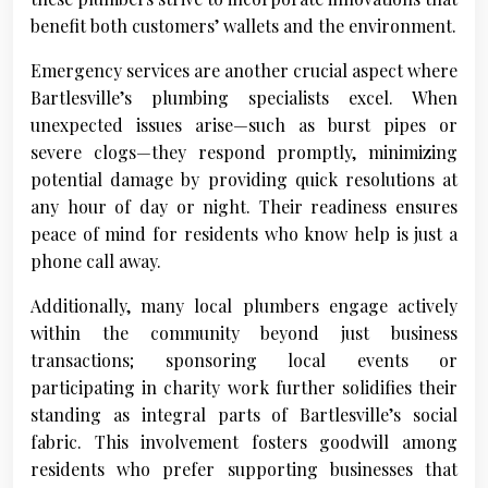
benefit both customers’ wallets and the environment.
Emergency services are another crucial aspect where
Bartlesville’s plumbing specialists excel. When
unexpected issues arise—such as burst pipes or
severe clogs—they respond promptly, minimizing
potential damage by providing quick resolutions at
any hour of day or night. Their readiness ensures
peace of mind for residents who know help is just a
phone call away.
Additionally, many local plumbers engage actively
within the community beyond just business
transactions; sponsoring local events or
participating in charity work further solidifies their
standing as integral parts of Bartlesville’s social
fabric. This involvement fosters goodwill among
residents who prefer supporting businesses that