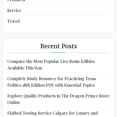
Service
Travel
Recent Posts
Compare the Most Popular Live Rosin Edibles
Available This Year
Complete Study Resource for Practicing Texas
Politics 18th Edition PDF with Essential Topics
Explore Quality Products in The Dragon Prince Store
Online
Flatbed Towing Service Calgary for Luxury and