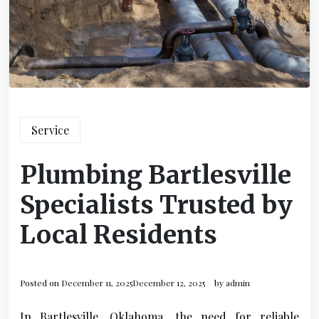
Service
Plumbing Bartlesville
Specialists Trusted by
Local Residents
Posted on
December 11, 2025
December 12, 2025
by
admin
In Bartlesville, Oklahoma, the need for reliable