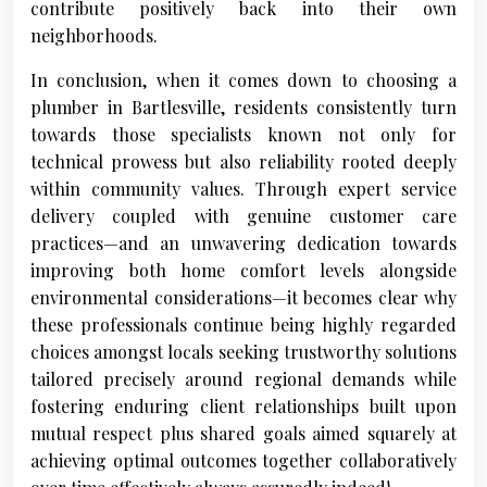
contribute positively back into their own
neighborhoods.
In conclusion, when it comes down to choosing a
plumber in Bartlesville, residents consistently turn
towards those specialists known not only for
technical prowess but also reliability rooted deeply
within community values. Through expert service
delivery coupled with genuine customer care
practices—and an unwavering dedication towards
improving both home comfort levels alongside
environmental considerations—it becomes clear why
these professionals continue being highly regarded
choices amongst locals seeking trustworthy solutions
tailored precisely around regional demands while
fostering enduring client relationships built upon
mutual respect plus shared goals aimed squarely at
achieving optimal outcomes together collaboratively