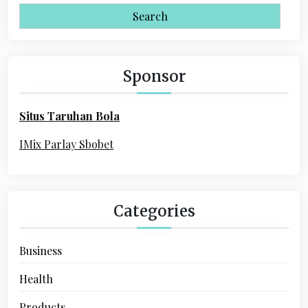
i
a
r
g
c
a
h
Sponsor
f
t
o
i
Situs Taruhan Bola
r
o
:
IMix Parlay Sbobet
n
Categories
Business
Health
Products