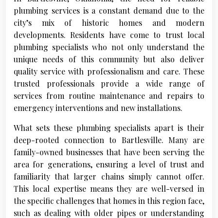
plumbing services is a constant demand due to the
city’s mix of historic homes and modern
developments. Residents have come to trust local
plumbing specialists who not only understand the
unique needs of this community but also deliver
quality service with professionalism and care. These
trusted professionals provide a wide range of
services from routine maintenance and repairs to
emergency interventions and new installations.
What sets these plumbing specialists apart is their
deep-rooted connection to Bartlesville. Many are
family-owned businesses that have been serving the
area for generations, ensuring a level of trust and
familiarity that larger chains simply cannot offer.
This local expertise means they are well-versed in
the specific challenges that homes in this region face,
such as dealing with older pipes or understanding