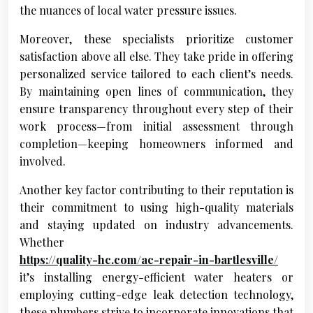
the nuances of local water pressure issues.
Moreover, these specialists prioritize customer
satisfaction above all else. They take pride in offering
personalized service tailored to each client’s needs.
By maintaining open lines of communication, they
ensure transparency throughout every step of their
work process—from initial assessment through
completion—keeping homeowners informed and
involved.
Another key factor contributing to their reputation is
their commitment to using high-quality materials
and staying updated on industry advancements.
Whether
https://quality-hc.com/ac-repair-in-bartlesville/
it’s installing energy-efficient water heaters or
employing cutting-edge leak detection technology,
these plumbers strive to incorporate innovations that