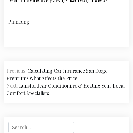
over time effectively always assuredly indeed!
Plumbing
P
Previous:
Calculating Car Insurance San Diego
o
Premiums What Affects the Price
s
Next:
Lunsford Air Conditioning & Heating Your Local
Comfort Specialists
t
n
a
S
v
e