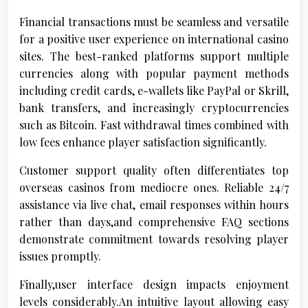
Financial transactions must be seamless and versatile
for a positive user experience on international casino
sites. The best-ranked platforms support multiple
currencies along with popular payment methods
including credit cards, e-wallets like PayPal or Skrill,
bank transfers, and increasingly cryptocurrencies
such as Bitcoin. Fast withdrawal times combined with
low fees enhance player satisfaction significantly.
Customer support quality often differentiates top
overseas casinos from mediocre ones. Reliable 24/7
assistance via live chat, email responses within hours
rather than days,and comprehensive FAQ sections
demonstrate commitment towards resolving player
issues promptly.
Finally,user interface design impacts enjoyment
levels considerably.An intuitive layout allowing easy