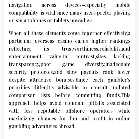
navigation across devices-especially mobile
compatibility-is vital since many users prefer playing
on smartphones or tablets nowadays.
When all these elements come together effectively,a
particular overseas casino earns higher rankings
reflecting its trustworthiness,reliability,and
entertainment value.In contrast,sites lacking
transparency,poor game diversity,inadequate
security protocols,and slow payouts rank lower
despite attractive bonuses.Since each gambler’s
priorities differ,it’s advisable to consult updated
comparison lists before committing funds.This
approach helps avoid common pitfalls associated
with less reputable offshore operators while
maximizing chances for fun and profit in online
gambling adventures abroad.