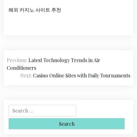
해외 카지노 사이트 추천
P
Previous:
Latest Technology Trends in Air
o
Conditioners
s
Next:
Casino Online Sites with Daily Tournaments
t
n
a
S
e
v
a
i
r