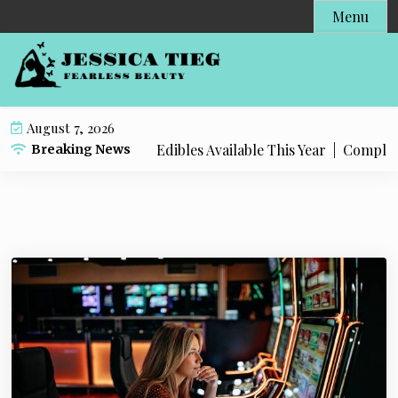
S
Menu
k
i
p
t
o
August 7, 2026
c
 Popular Live Rosin Edibles Available This Year |
Complete S
Breaking News
o
n
t
e
n
t