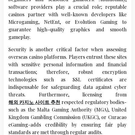
software providers play a crucial role; reputable
casinos partner with well-known developers like
Microgaming, NetEnt, or Evolution Gaming to
guarantee high-quality graphics and smooth
gameplay.
Security is another critical factor when assessing
overseas casino platforms. Players entrust these sites
with sensitive personal information and financial
transactions; therefore, robust encryption
technologies such as SSL certificates are
indispensable for safeguarding data against cyber
threats. Furthermore, licensing from
해외 카지노 사이트 추천
respected regulatory bodies-
such as the Malta Gaming Authority (MGA), United
Kingdom Gambling Commission (UKGC), or Curacao
eGaming-adds credibility by ensuring fair play
standards are met through regular audits.