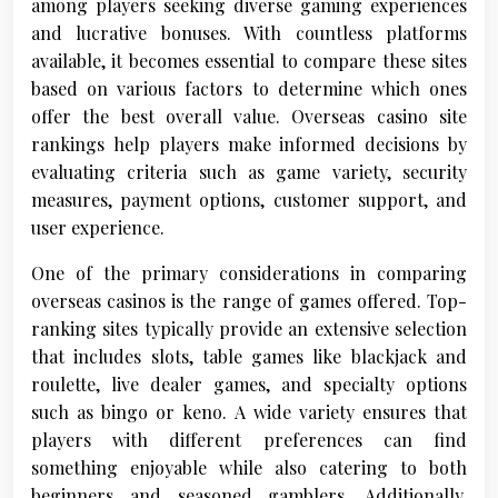
among players seeking diverse gaming experiences
and lucrative bonuses. With countless platforms
available, it becomes essential to compare these sites
based on various factors to determine which ones
offer the best overall value. Overseas casino site
rankings help players make informed decisions by
evaluating criteria such as game variety, security
measures, payment options, customer support, and
user experience.
One of the primary considerations in comparing
overseas casinos is the range of games offered. Top-
ranking sites typically provide an extensive selection
that includes slots, table games like blackjack and
roulette, live dealer games, and specialty options
such as bingo or keno. A wide variety ensures that
players with different preferences can find
something enjoyable while also catering to both
beginners and seasoned gamblers. Additionally,