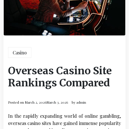
Casino
Overseas Casino Site
Rankings Compared
Posted on
March 2, 2026
March 3, 2026
by
admin
In the rapidly expanding world of online gambling,
overseas casino sites have gained immense popularity