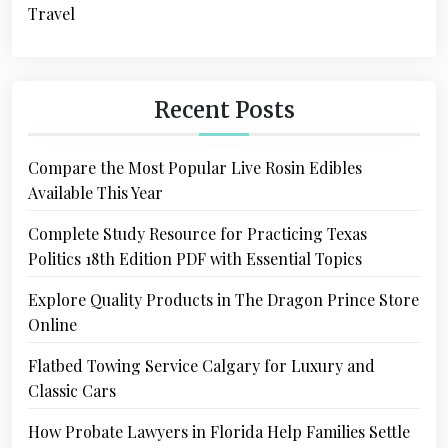
Travel
Recent Posts
Compare the Most Popular Live Rosin Edibles
Available This Year
Complete Study Resource for Practicing Texas
Politics 18th Edition PDF with Essential Topics
Explore Quality Products in The Dragon Prince Store
Online
Flatbed Towing Service Calgary for Luxury and
Classic Cars
How Probate Lawyers in Florida Help Families Settle