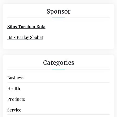
c
g
h
Sponsor
a
f
o
t
Situs Taruhan Bola
r
i
:
IMix Parlay Sbobet
o
n
Categories
Business
Health
Products
Service