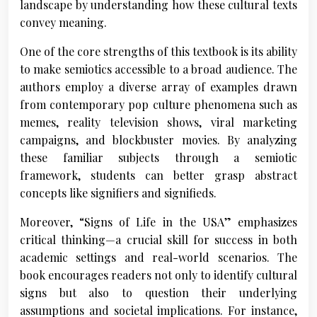
landscape by understanding how these cultural texts
convey meaning.
One of the core strengths of this textbook is its ability
to make semiotics accessible to a broad audience. The
authors employ a diverse array of examples drawn
from contemporary pop culture phenomena such as
memes, reality television shows, viral marketing
campaigns, and blockbuster movies. By analyzing
these familiar subjects through a semiotic
framework, students can better grasp abstract
concepts like signifiers and signifieds.
Moreover, “Signs of Life in the USA” emphasizes
critical thinking—a crucial skill for success in both
academic settings and real-world scenarios. The
book encourages readers not only to identify cultural
signs but also to question their underlying
assumptions and societal implications. For instance,