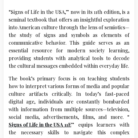
“Signs of Life in the USA,” now in its 11th edition, is a
seminal textbook that offers an insightful exploration
into American culture through the lens of semiotics—
the study of signs and symbols as elements of
communicative behavior. This guide serves as an
essential resource for modern society learning,
providing students with analytical tools to decode
the cultural messages embedded within everyday life.
The book’s primary focus is on teaching students
how to interpret various forms of media and popular
culture artifacts critically. In today’s fast-paced
digital age, individuals are constantly bombarded
with information from multiple sources—television,
social media, advertisements, films, and more. “
Signs of Life in the USA 11E
” equips learners with
the necessary skills to navigate this complex