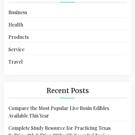
Business
Health
Products
Service
Travel
Recent Posts
Compare the Most Popular Live Rosin Edibles
Available This Year
Complete Study Resource for Practicing Texas