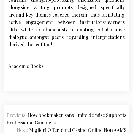
alongside writing prompts designed specifically
around key themes covered therein; thus facilitating
active engagement between instructors/learners
alike while simultaneously promoting collaborative
dialogue amongst peers regarding interpretations
derived thereof too!
Academic Books
P
Previous:
How bookmaker sans limite de mise Supports
o
Professional Gamblers
s
Next:
Migliori Offerte nei Casino Online Non AAMS