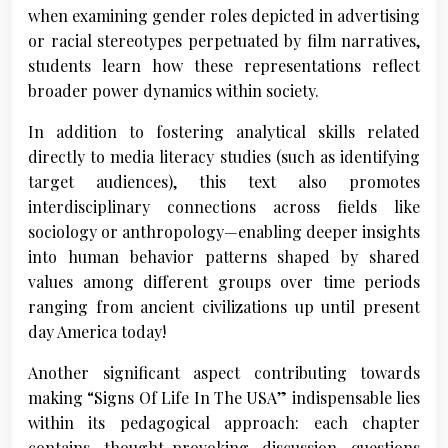
when examining gender roles depicted in advertising
or racial stereotypes perpetuated by film narratives,
students learn how these representations reflect
broader power dynamics within society.
In addition to fostering analytical skills related
directly to media literacy studies (such as identifying
target audiences), this text also promotes
interdisciplinary connections across fields like
sociology or anthropology—enabling deeper insights
into human behavior patterns shaped by shared
values among different groups over time periods
ranging from ancient civilizations up until present
day America today!
Another significant aspect contributing towards
making “Signs Of Life In The USA” indispensable lies
within its pedagogical approach: each chapter
contains thought-provoking discussion questions