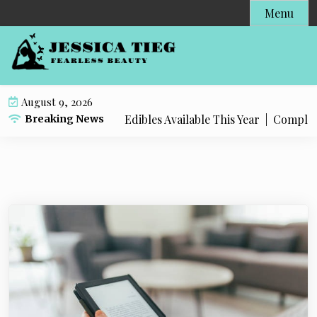
S
Menu
k
i
p
t
o
August 9, 2026
c
 Popular Live Rosin Edibles Available This Year |
Complete S
Breaking News
o
n
t
e
n
t