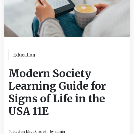
Education
Modern Society
Learning Guide for
Signs of Life in the
USA 11E
Posted on
May 18, 2026
by
admin