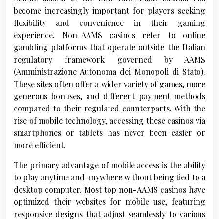
become increasingly important for players seeking
flexibility and convenience in their gaming
experience. Non-AAMS casinos refer to online
gambling platforms that operate outside the Italian
regulatory framework governed by AAMS
(Amministrazione Autonoma dei Monopoli di Stato).
These sites often offer a wider variety of games, more
generous bonuses, and different payment methods
compared to their regulated counterparts. With the
rise of mobile technology, accessing these casinos via
smartphones or tablets has never been easier or
more efficient.
The primary advantage of mobile access is the ability
to play anytime and anywhere without being tied to a
desktop computer. Most top non-AAMS casinos have
optimized their websites for mobile use, featuring
responsive designs that adjust seamlessly to various