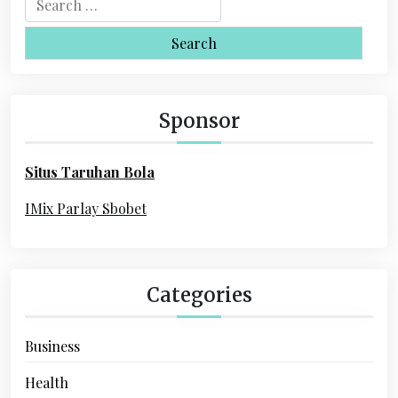
v
e
i
a
r
g
c
a
h
Sponsor
f
t
o
i
Situs Taruhan Bola
r
o
:
IMix Parlay Sbobet
n
Categories
Business
Health