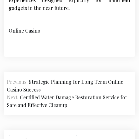
experiences designed explicitly for handheld
gadgets in the near future.
Online Casino
P
Previous:
Strategic Planning for Long Term Online
o
Casino Success
s
Next:
Certified Water Damage Restoration Service for
Safe and Effective Cleanup
t
n
a
S