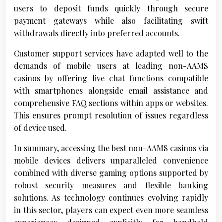
users to deposit funds quickly through secure
payment gateways while also facilitating swift
withdrawals directly into preferred accounts.
Customer support services have adapted well to the
demands of mobile users at leading non-AAMS
casinos by offering live chat functions compatible
with smartphones alongside email assistance and
comprehensive FAQ sections within apps or websites.
This ensures prompt resolution of issues regardless
of device used.
In summary, accessing the best non-AAMS casinos via
mobile devices delivers unparalleled convenience
combined with diverse gaming options supported by
robust security measures and flexible banking
solutions. As technology continues evolving rapidly
in this sector, players can expect even more seamless