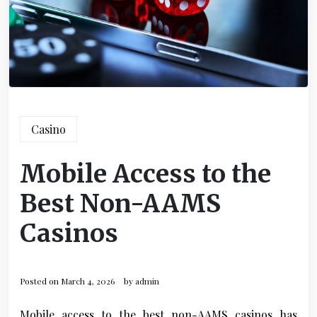
Casino
Mobile Access to the
Best Non-AAMS
Casinos
Posted on
March 4, 2026
by
admin
Mobile access to the best non-AAMS casinos has