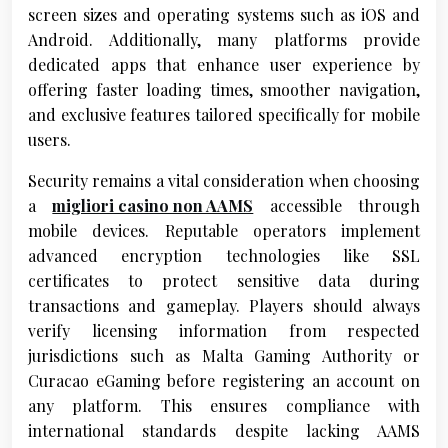
screen sizes and operating systems such as iOS and
Android. Additionally, many platforms provide
dedicated apps that enhance user experience by
offering faster loading times, smoother navigation,
and exclusive features tailored specifically for mobile
users.
Security remains a vital consideration when choosing
a
migliori casino non AAMS
accessible through
mobile devices. Reputable operators implement
advanced encryption technologies like SSL
certificates to protect sensitive data during
transactions and gameplay. Players should always
verify licensing information from respected
jurisdictions such as Malta Gaming Authority or
Curacao eGaming before registering an account on
any platform. This ensures compliance with
international standards despite lacking AAMS