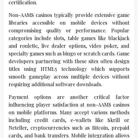
certification.
Non-AAMS casinos typically provide extensive game
libraries accessible on mobile devices without
compromising quality or performance. Popular
categories include slots, table games like blackjack
and roulette, live dealer options, video poker, and
specialty games such as bingo or scratch cards. Game
developers partnering with these sites often design
titles using HTML5 technology which supports
smooth gameplay across multiple devices without
requiring additional software downloads.
Payment options are another critical factor
influencing player satisfaction at non-AAMS casinos
on mobile platforms. Many accept various methods
including credit cards, e-wallets like Skrill or
Neteller, cryptocurrencies such as Bitcoin, prepaid
cards, and bank transfers. Mobile integration allows