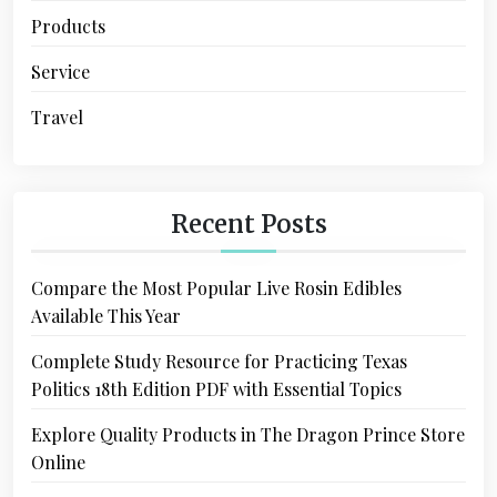
Products
Service
Travel
Recent Posts
Compare the Most Popular Live Rosin Edibles
Available This Year
Complete Study Resource for Practicing Texas
Politics 18th Edition PDF with Essential Topics
Explore Quality Products in The Dragon Prince Store
Online