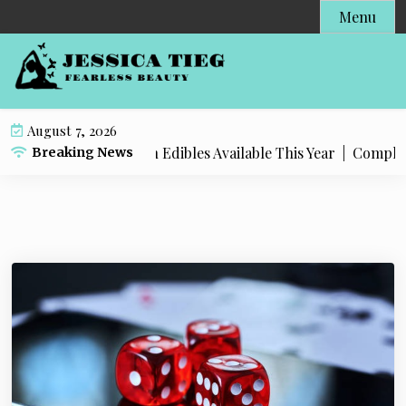
S
Menu
k
i
p
t
o
August 7, 2026
c
 Popular Live Rosin Edibles Available This Year |
Complete S
Breaking News
o
n
t
e
n
t