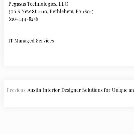
Pegasus Technologies, LLC
306 S New St #110, Bethlehem, PA 18015
610-444-8256
IT Managed Services
P
Previous:
Austin Interior Designer Solutions for Unique 
o
s
t
n
a