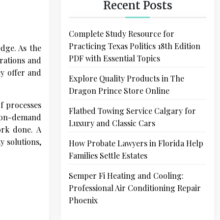
Recent Posts
Complete Study Resource for
Practicing Texas Politics 18th Edition
edge. As the
PDF with Essential Topics
rations and
ey offer and
Explore Quality Products in The
Dragon Prince Store Online
of processes
Flatbed Towing Service Calgary for
r on-demand
Luxury and Classic Cars
ork done. A
y solutions,
How Probate Lawyers in Florida Help
Families Settle Estates
Semper Fi Heating and Cooling:
Professional Air Conditioning Repair
Phoenix