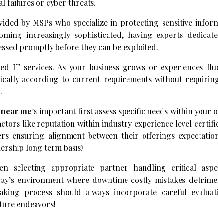
 failures or cyber threats.
vided by MSPs who specialize in protecting sensitive infor
oming increasingly sophisticated, having experts dedicate
ressed promptly before they can be exploited.
ged IT services. As your business grows or experiences flu
fically according to current requirements without requiring
.
s near me
’s important first assess specific needs within your 
tors like reputation within industry experience level certifi
ers ensuring alignment between their offerings expectation
nership long term basis!
en selecting appropriate partner handling critical aspe
day’s environment where downtime costly mistakes detrimen
king process should always incorporate careful evaluati
uture endeavors!