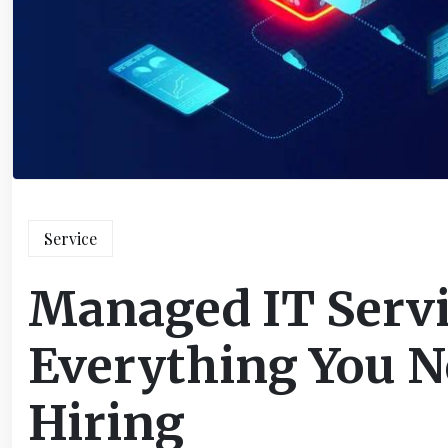
Service
Managed IT Serv
Everything You N
Hiring