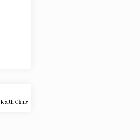
ealth Clinic