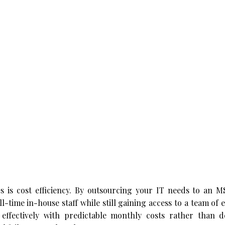
s is cost efficiency. By outsourcing your IT needs to an M
ll-time in-house staff while still gaining access to a team of 
t effectively with predictable monthly costs rather than d