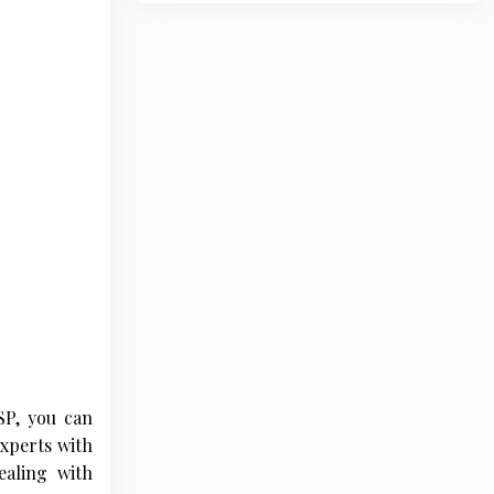
SP, you can
experts with
ealing with