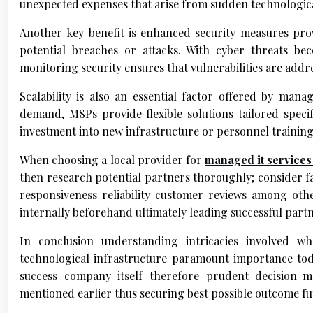
unexpected expenses that arise from sudden technological
Another key benefit is enhanced security measures pro
potential breaches or attacks. With cyber threats bec
monitoring security ensures that vulnerabilities are add
Scalability is also an essential factor offered by mana
demand, MSPs provide flexible solutions tailored speci
investment into new infrastructure or personnel training
When choosing a local provider for
managed it service
then research potential partners thoroughly; consider fac
responsiveness reliability customer reviews among oth
internally beforehand ultimately leading successful part
In conclusion understanding intricacies involved wh
technological infrastructure paramount importance to
success company itself therefore prudent decision-ma
mentioned earlier thus securing best possible outcome f