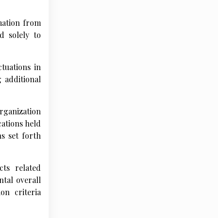
mation from
d solely to
ctuations in
 additional
organization
cations held
s set forth
cts related
tal overall
on criteria