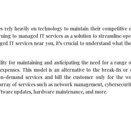
zes rely heavily on technology to maintain their competitive 
ning to managed IT services as a solution to streamline ope
ed IT services near you, it’s crucial to understand what th
lity for maintaining and anticipating the need for a range 
expenses. This model is an alternative to the break-fix o
n-demand services and bill the customer only for the w
array of services such as network management, cybersecurit
oftware updates, hardware maintenance, and more.