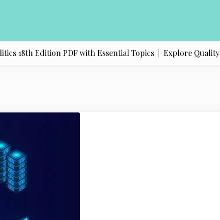
s 18th Edition PDF with Essential Topics |
Explore Quality Pr