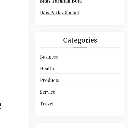
Situs Taruhan Bola
r
:
IMix Parlay Sbobet
Categories
Business
Health
Products
Service
e
Travel