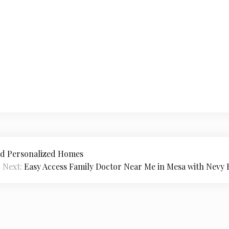
and Personalized Homes
Next:
Easy Access Family Doctor Near Me in Mesa with Nevy H