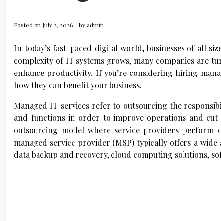
Posted on
July 2, 2026
by
admin
In today’s fast-paced digital world, businesses of all si
complexity of IT systems grows, many companies are tur
enhance productivity. If you’re considering hiring manag
how they can benefit your business.
Managed IT services refer to outsourcing the responsibi
and functions in order to improve operations and cut 
outsourcing model where service providers perform o
managed service provider (MSP) typically offers a wide 
data backup and recovery, cloud computing solutions, s