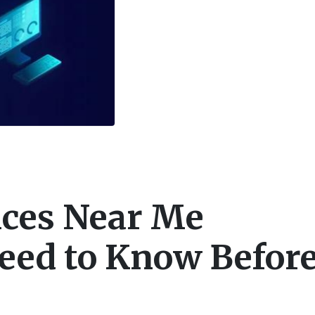
ices Near Me
eed to Know Befor