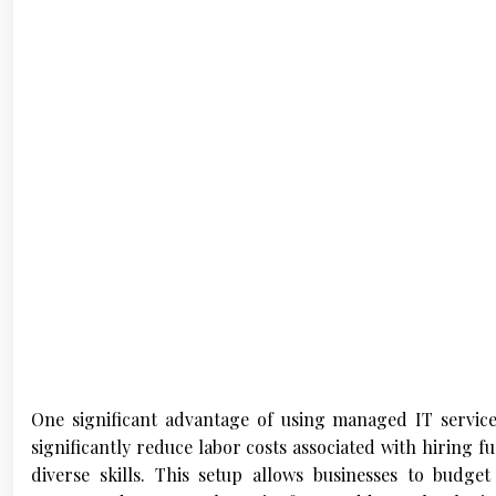
One significant advantage of using managed IT service
significantly reduce labor costs associated with hiring fu
diverse skills. This setup allows businesses to budge