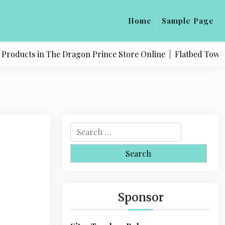
Home
Sample Page
oducts in The Dragon Prince Store Online |
Flatbed Towing S
S
e
a
r
c
h
Sponsor
f
o