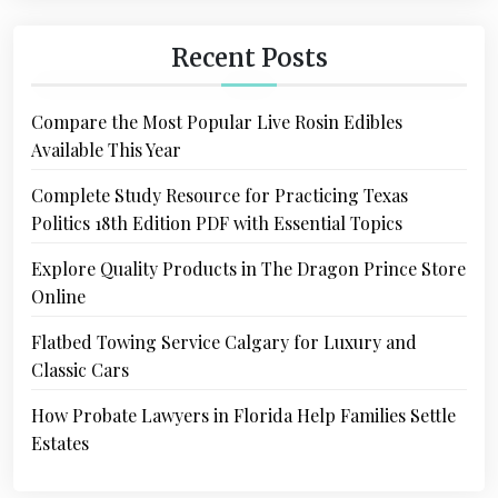
Recent Posts
Compare the Most Popular Live Rosin Edibles
Available This Year
Complete Study Resource for Practicing Texas
Politics 18th Edition PDF with Essential Topics
Explore Quality Products in The Dragon Prince Store
Online
Flatbed Towing Service Calgary for Luxury and
Classic Cars
How Probate Lawyers in Florida Help Families Settle
Estates