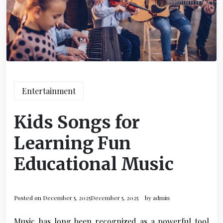
Entertainment
Kids Songs for
Learning Fun
Educational Music
Posted on
December 5, 2025
December 5, 2025
by
admin
Music has long been recognized as a powerful tool