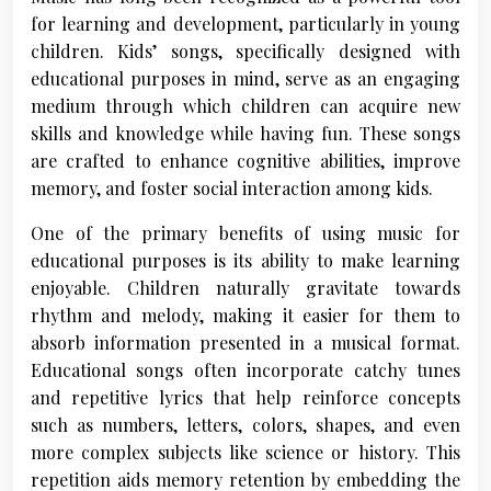
for learning and development, particularly in young
children. Kids’ songs, specifically designed with
educational purposes in mind, serve as an engaging
medium through which children can acquire new
skills and knowledge while having fun. These songs
are crafted to enhance cognitive abilities, improve
memory, and foster social interaction among kids.
One of the primary benefits of using music for
educational purposes is its ability to make learning
enjoyable. Children naturally gravitate towards
rhythm and melody, making it easier for them to
absorb information presented in a musical format.
Educational songs often incorporate catchy tunes
and repetitive lyrics that help reinforce concepts
such as numbers, letters, colors, shapes, and even
more complex subjects like science or history. This
repetition aids memory retention by embedding the