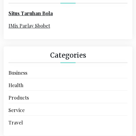
t
o
i
Situs Taruhan Bola
r
o
:
IMix Parlay Sbobet
n
Categories
Business
Health
Products
Service
Travel