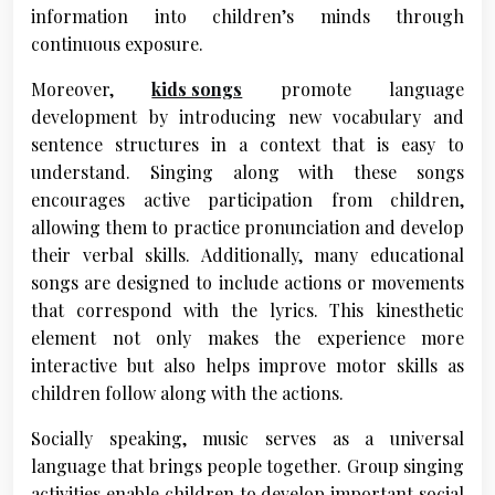
information into children’s minds through
continuous exposure.
Moreover,
kids songs
promote language
development by introducing new vocabulary and
sentence structures in a context that is easy to
understand. Singing along with these songs
encourages active participation from children,
allowing them to practice pronunciation and develop
their verbal skills. Additionally, many educational
songs are designed to include actions or movements
that correspond with the lyrics. This kinesthetic
element not only makes the experience more
interactive but also helps improve motor skills as
children follow along with the actions.
Socially speaking, music serves as a universal
language that brings people together. Group singing
activities enable children to develop important social