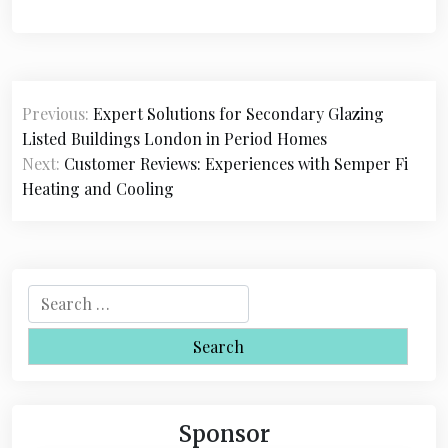
P
Previous:
Expert Solutions for Secondary Glazing
o
Listed Buildings London in Period Homes
s
Next:
Customer Reviews: Experiences with Semper Fi
Heating and Cooling
t
n
a
S
v
e
i
a
r
g
c
a
h
Sponsor
f