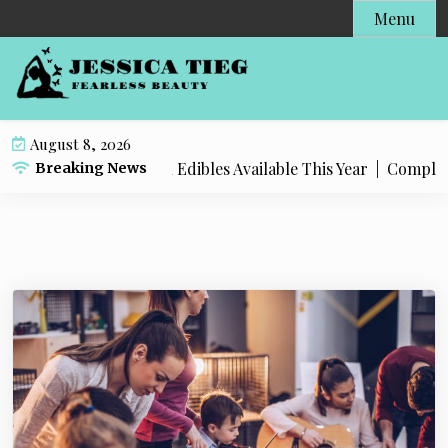
S
Menu
k
i
p
t
o
August 8, 2026
c
 Popular Live Rosin Edibles Available This Year |
Complete S
Breaking News
o
n
t
e
n
t