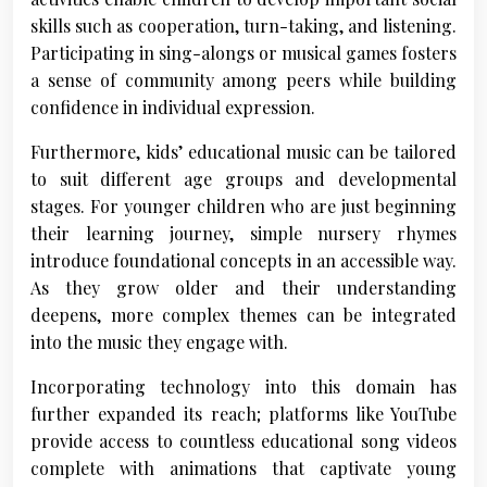
skills such as cooperation, turn-taking, and listening.
Participating in sing-alongs or musical games fosters
a sense of community among peers while building
confidence in individual expression.
Furthermore, kids’ educational music can be tailored
to suit different age groups and developmental
stages. For younger children who are just beginning
their learning journey, simple nursery rhymes
introduce foundational concepts in an accessible way.
As they grow older and their understanding
deepens, more complex themes can be integrated
into the music they engage with.
Incorporating technology into this domain has
further expanded its reach; platforms like YouTube
provide access to countless educational song videos
complete with animations that captivate young