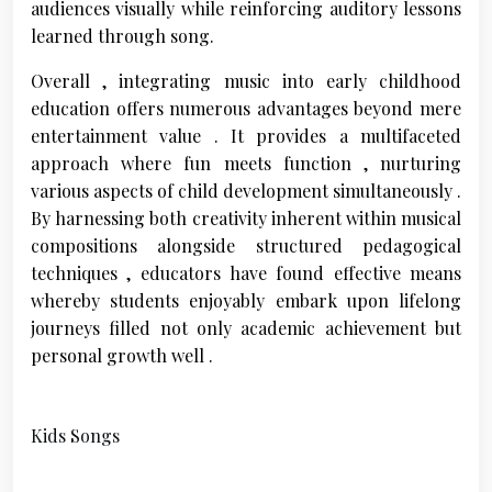
audiences visually while reinforcing auditory lessons
learned through song.
Overall , integrating music into early childhood
education offers numerous advantages beyond mere
entertainment value . It provides a multifaceted
approach where fun meets function , nurturing
various aspects of child development simultaneously .
By harnessing both creativity inherent within musical
compositions alongside structured pedagogical
techniques , educators have found effective means
whereby students enjoyably embark upon lifelong
journeys filled not only academic achievement but
personal growth well .
Kids Songs