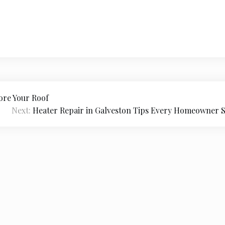
ore Your Roof
Next:
Heater Repair in Galveston Tips Every Homeowner
026
Jessica Tieg
|
Theme Newspaper Eye
by Wp Theme S