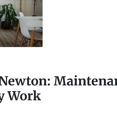
 Newton: Maintena
ly Work