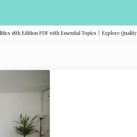
 18th Edition PDF with Essential Topics |
Explore Quality Pr