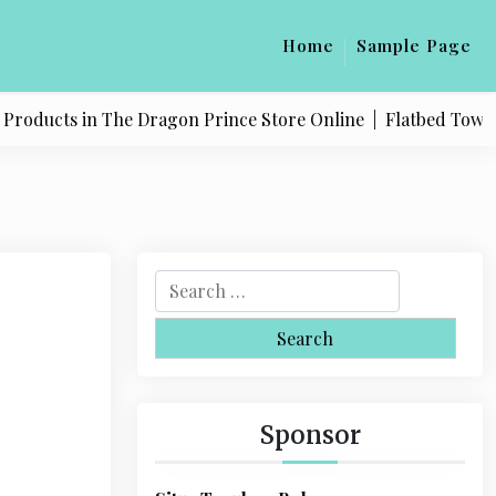
Home
Sample Page
oducts in The Dragon Prince Store Online |
Flatbed Towing Se
S
e
a
r
c
h
Sponsor
f
o