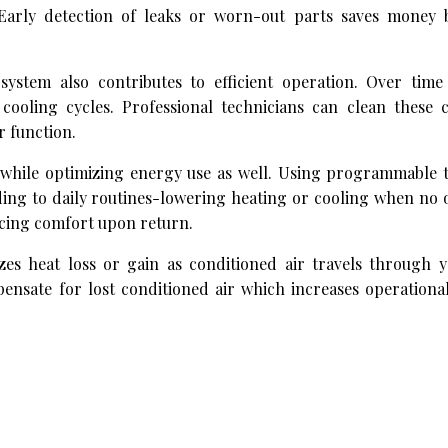
. Early detection of leaks or worn-out parts saves money 
ystem also contributes to efficient operation. Over time 
cooling cycles. Professional technicians can clean these
r function.
t while optimizing energy use as well. Using programmable 
ing to daily routines-lowering heating or cooling when no 
cing comfort upon return.
es heat loss or gain as conditioned air travels through 
ensate for lost conditioned air which increases operationa