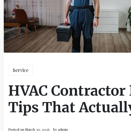
Service
HVAC Contractor
Tips That Actual
Posted on
March 30, 2026
by
admin