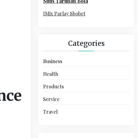
Situs Taruhan Bola
r
:
IMix Parlay Sbobet
Categories
Business
Health
Products
nce
Service
Travel