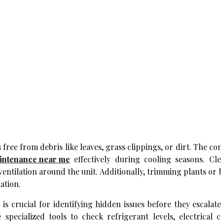
ree from debris like leaves, grass clippings, or dirt. The co
intenance near me
effectively during cooling seasons. Cl
ntilation around the unit. Additionally, trimming plants or
ation.
 is crucial for identifying hidden issues before they escalat
pecialized tools to check refrigerant levels, electrical c