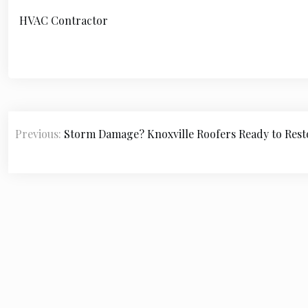
HVAC Contractor
P
Previous:
Storm Damage? Knoxville Roofers Ready to Rest
o
s
t
n
a
v
i
© 2
g