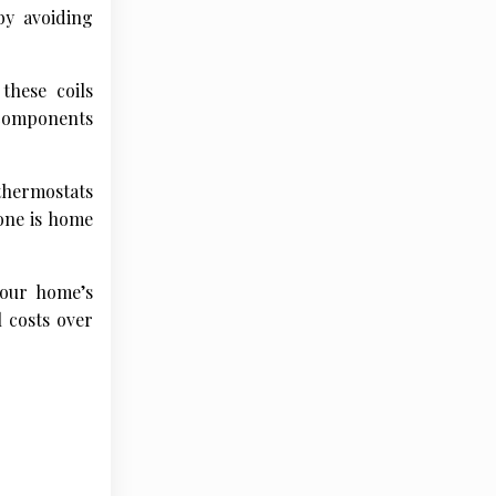
by avoiding
these coils
 components
thermostats
one is home
your home’s
l costs over