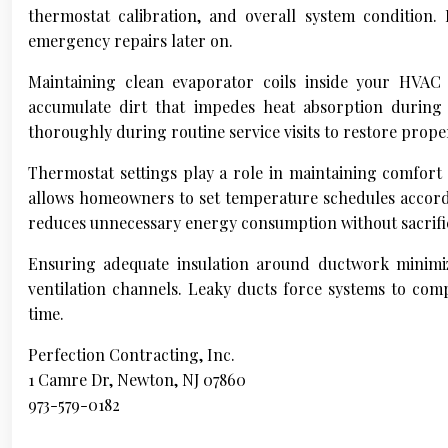
thermostat calibration, and overall system condition
emergency repairs later on.
Maintaining clean evaporator coils inside your HVAC s
accumulate dirt that impedes heat absorption during 
thoroughly during routine service visits to restore prope
Thermostat settings play a role in maintaining comfor
allows homeowners to set temperature schedules accord
reduces unnecessary energy consumption without sacrifi
Ensuring adequate insulation around ductwork minimiz
ventilation channels. Leaky ducts force systems to comp
time.
Perfection Contracting, Inc.
1 Camre Dr, Newton, NJ 07860
973-579-0182