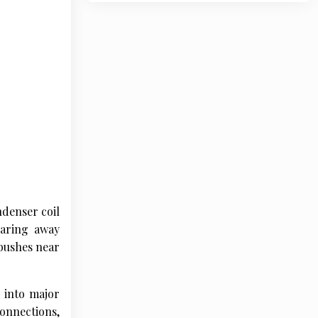
ndenser coil
earing away
 bushes near
e into major
onnections,