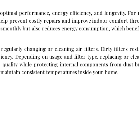
optimal performance, energy efficiency, and longevity. For 
help prevent costly repairs and improve indoor comfort thr
 smoothly but also reduces energy consumption, which benefi
gularly changing or cleaning air filters. Dirty filters restr
iency. Depending on usage and filter type, replacing or clea
r quality while protecting internal components from dust bu
 maintain consistent temperatures inside your home.