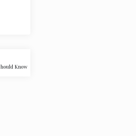
 Should Know
pace.