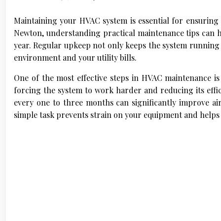
Maintaining your HVAC system is essential for ensuring 
Newton, understanding practical maintenance tips can 
year. Regular upkeep not only keeps the system running
environment and your utility bills.
One of the most effective steps in HVAC maintenance is re
forcing the system to work harder and reducing its effic
every one to three months can significantly improve ai
simple task prevents strain on your equipment and helps