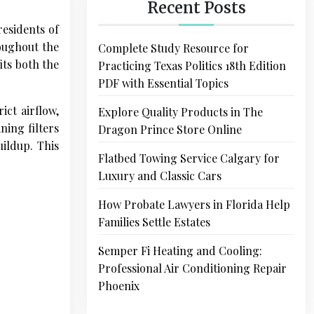
Recent Posts
residents of
oughout the
Complete Study Resource for
ts both the
Practicing Texas Politics 18th Edition
PDF with Essential Topics
ict airflow,
Explore Quality Products in The
ning filters
Dragon Prince Store Online
ildup. This
Flatbed Towing Service Calgary for
Luxury and Classic Cars
How Probate Lawyers in Florida Help
Families Settle Estates
Semper Fi Heating and Cooling:
Professional Air Conditioning Repair
Phoenix