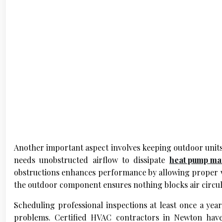
Another important aspect involves keeping outdoor units f
needs unobstructed airflow to dissipate
heat pump ma
obstructions enhances performance by allowing proper ve
the outdoor component ensures nothing blocks air circul
Scheduling professional inspections at least once a year
problems. Certified HVAC contractors in Newton have s