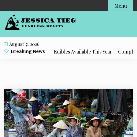
S
Menu
k
i
p
t
o
August 7, 2026
c
t Popular Live Rosin Edibles Available This Year |
Complete S
Breaking News
o
n
t
e
n
t