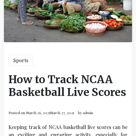
Sports
How to Track NCAA
Basketball Live Scores
Posted on
March 26, 2025
March 27, 2025
by
admin
Keeping track of NCAA basketball live scores can be
an exciting and engaging activity, especially for