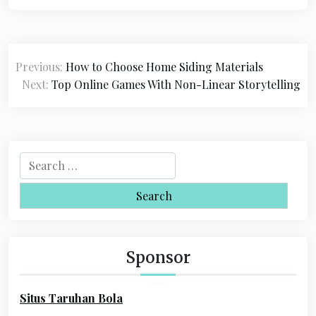
P
Previous:
How to Choose Home Siding Materials
o
Next:
Top Online Games With Non-Linear Storytelling
s
t
n
S
a
e
a
v
r
i
c
h
g
Sponsor
f
a
o
Situs Taruhan Bola
r
t