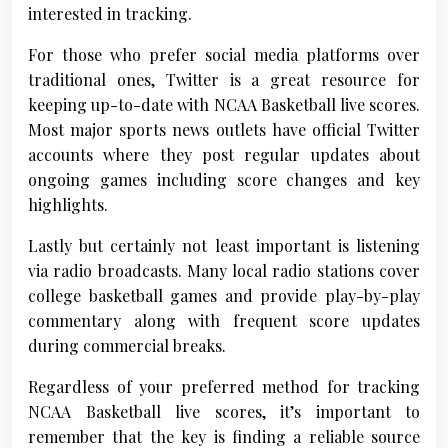
interested in tracking.
For those who prefer social media platforms over
traditional ones, Twitter is a great resource for
keeping up-to-date with NCAA Basketball live scores.
Most major sports news outlets have official Twitter
accounts where they post regular updates about
ongoing games including score changes and key
highlights.
Lastly but certainly not least important is listening
via radio broadcasts. Many local radio stations cover
college basketball games and provide play-by-play
commentary along with frequent score updates
during commercial breaks.
Regardless of your preferred method for tracking
NCAA Basketball live scores, it’s important to
remember that the key is finding a reliable source