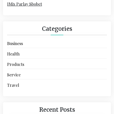
:
IMix Parlay Sbobet
i
o
n
Categories
Business
Health
Products
Service
Travel
Recent Posts