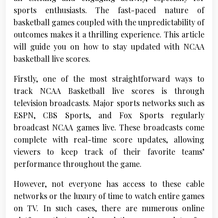
sports enthusiasts. The fast-paced nature of
basketball games coupled with the unpredictability of
outcomes makes it a thrilling experience. This article
will guide you on how to stay updated with NCAA
basketball live scores.
Firstly, one of the most straightforward ways to
track NCAA Basketball live scores is through
television broadcasts. Major sports networks such as
ESPN, CBS Sports, and Fox Sports regularly
broadcast NCAA games live. These broadcasts come
complete with real-time score updates, allowing
viewers to keep track of their favorite teams’
performance throughout the game.
However, not everyone has access to these cable
networks or the luxury of time to watch entire games
on TV. In such cases, there are numerous online