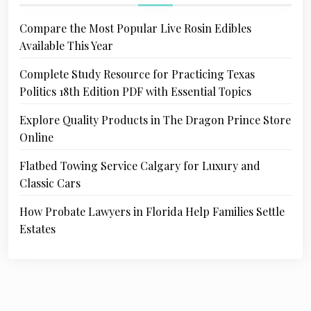
Compare the Most Popular Live Rosin Edibles
Available This Year
Complete Study Resource for Practicing Texas
Politics 18th Edition PDF with Essential Topics
Explore Quality Products in The Dragon Prince Store
Online
Flatbed Towing Service Calgary for Luxury and
Classic Cars
How Probate Lawyers in Florida Help Families Settle
Estates