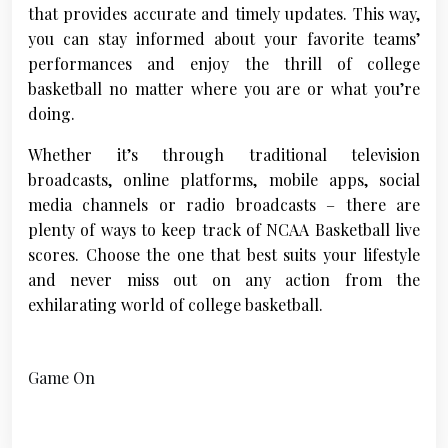
that provides accurate and timely updates. This way,
you can stay informed about your favorite teams’
performances and enjoy the thrill of college
basketball no matter where you are or what you’re
doing.
Whether it’s through traditional television
broadcasts, online platforms, mobile apps, social
media channels or radio broadcasts – there are
plenty of ways to keep track of NCAA Basketball live
scores. Choose the one that best suits your lifestyle
and never miss out on any action from the
exhilarating world of college basketball.
Game On