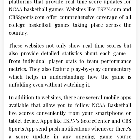
platforms that provide real-time score updates for
NCAA basketball games. Websites like ESPN.com and
CBSSports.com offer comprehensive coverage of all
college basketball games taking place across the
country.
These websites not only show real-time scores but
also provide detailed statistics about each game –
from individual player stats to team performance
metrics. They also feature play-by-play commentary
which helps in understanding how the game is
unfolding even without watching it.
In addition to websites, there are several mobile apps
available that allow you to follow NCAA Basketball
live scores conveniently from your smartphone or
tablet device. Apps like ESPN’s ScoreCenter and CBS
Sports App send push notifications whenever there’s
a score update in any ongoing game you’re