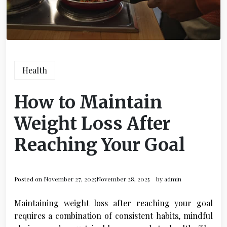
Health
How to Maintain
Weight Loss After
Reaching Your Goal
Posted on
November 27, 2025
November 28, 2025
by
admin
Maintaining weight loss after reaching your goal
requires a combination of consistent habits, mindful