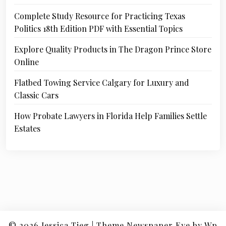
Complete Study Resource for Practicing Texas
Politics 18th Edition PDF with Essential Topics
Explore Quality Products in The Dragon Prince Store
Online
Flatbed Towing Service Calgary for Luxury and
Classic Cars
How Probate Lawyers in Florida Help Families Settle
Estates
© 2026
Jessica Tieg
|
Theme Newspaper Eye
by Wp