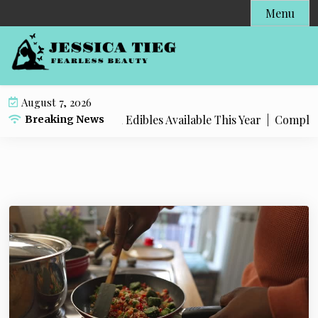
S
Menu
k
i
p
t
o
August 7, 2026
c
 Popular Live Rosin Edibles Available This Year |
Complete S
Breaking News
o
n
t
e
n
t