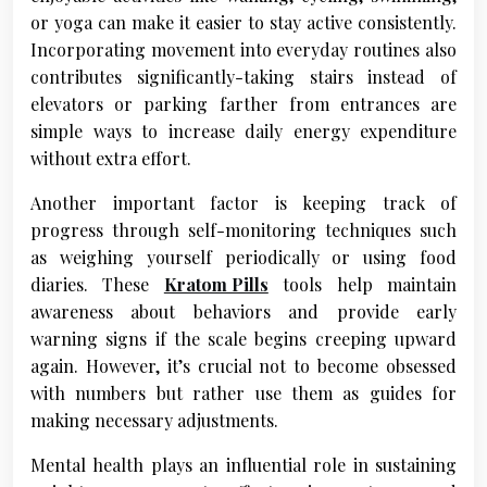
or yoga can make it easier to stay active consistently.
Incorporating movement into everyday routines also
contributes significantly-taking stairs instead of
elevators or parking farther from entrances are
simple ways to increase daily energy expenditure
without extra effort.
Another important factor is keeping track of
progress through self-monitoring techniques such
as weighing yourself periodically or using food
diaries. These
Kratom Pills
tools help maintain
awareness about behaviors and provide early
warning signs if the scale begins creeping upward
again. However, it’s crucial not to become obsessed
with numbers but rather use them as guides for
making necessary adjustments.
Mental health plays an influential role in sustaining