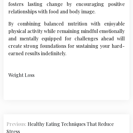
fosters lasting change by encouraging positive
relationships with food and body image.
By combining balanced nutrition with enjoyable
physical activity while remaining mindful emotionally
and mentally equipped for challenges ahead will
create strong foundations for sustaining your hard-
earned results indefinitely.
Weight Loss
P
Previous:
Healthy Eating Techniques That Reduce
o
Stress