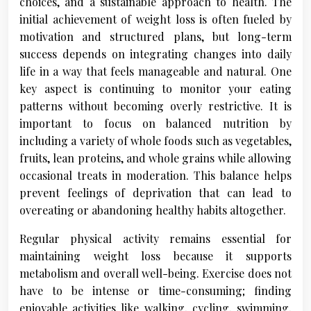
choices, and a sustainable approach to health. The
initial achievement of weight loss is often fueled by
motivation and structured plans, but long-term
success depends on integrating changes into daily
life in a way that feels manageable and natural. One
key aspect is continuing to monitor your eating
patterns without becoming overly restrictive. It is
important to focus on balanced nutrition by
including a variety of whole foods such as vegetables,
fruits, lean proteins, and whole grains while allowing
occasional treats in moderation. This balance helps
prevent feelings of deprivation that can lead to
overeating or abandoning healthy habits altogether.
Regular physical activity remains essential for
maintaining weight loss because it supports
metabolism and overall well-being. Exercise does not
have to be intense or time-consuming; finding
enjoyable activities like walking, cycling, swimming,