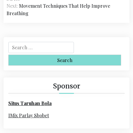
s
Next:
Movement Techniques That Help Improve
Breathing
t
n
a
S
v
e
i
a
r
g
c
a
h
Sponsor
f
t
o
i
Situs Taruhan Bola
r
o
:
IMix Parlay Sbobet
n