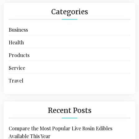
Categories
Business
Health
Products
Service
Travel
Recent Posts
Compare the Most Popular Live Rosin Edibles
Available This Year