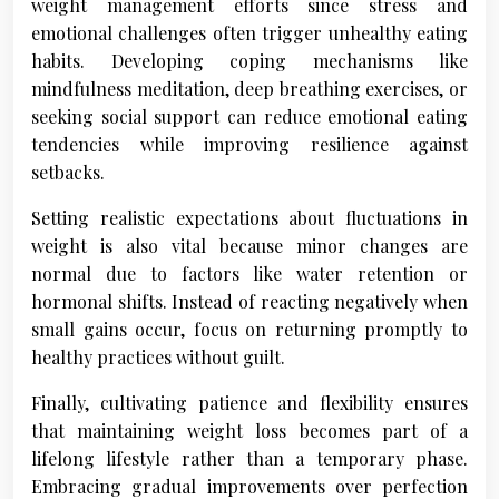
weight management efforts since stress and
emotional challenges often trigger unhealthy eating
habits. Developing coping mechanisms like
mindfulness meditation, deep breathing exercises, or
seeking social support can reduce emotional eating
tendencies while improving resilience against
setbacks.
Setting realistic expectations about fluctuations in
weight is also vital because minor changes are
normal due to factors like water retention or
hormonal shifts. Instead of reacting negatively when
small gains occur, focus on returning promptly to
healthy practices without guilt.
Finally, cultivating patience and flexibility ensures
that maintaining weight loss becomes part of a
lifelong lifestyle rather than a temporary phase.
Embracing gradual improvements over perfection