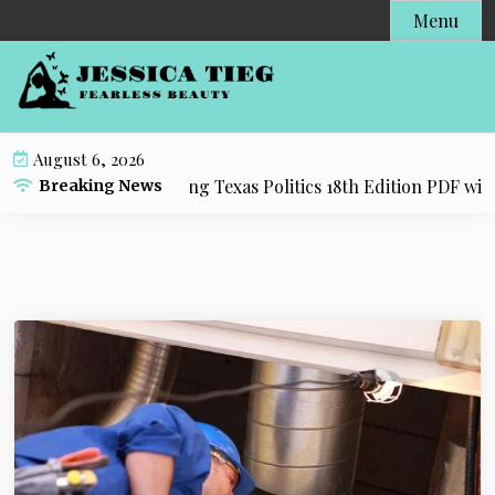
S
Menu
k
i
p
t
o
August 6, 2026
c
esource for Practicing Texas Politics 18th Edition PDF with E
Breaking News
o
n
t
e
n
t