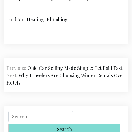
and Air
Heating
Plumbing
P
Previous:
Ohio Car Selling Made Simple: Get Paid Fast
o
Next:
Why Travelers Are Choosing Winter Rentals Over
s
Hotels
t
n
a
S
e
v
a