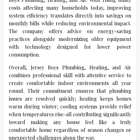
costs affecting many households today, improving
system efficiency translates directly into savings on
monthly bills while reducing environmental impact.
The company offers advice on energy-saving
practices alongside modernizing older equipment
with technology designed for lower power
consumption.
Overall, Jersey Boys Plumbing, Heating, and Air
combines professional skill with attentive service to
create comfortable indoor environments all year
round. Their commitment ensures that plumbing
issues are resolved quickly; heating keeps homes
warm during winter; cooling systems provide relief
when temperatures rise-all contributing significantly
toward making any house feel like a truly
comfortable home regardless of season changes or
unexpected challenges along the way.