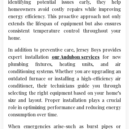
identifying potential issues early, they help
homeowners avoid costly repairs while improving
energy efficiency. This proactive approach not only
extends the lifespan of equipment but also ensures
consistent temperature control throughout your
home.
In addition to preventive care, Jersey Boys provides
expert installation
our Audubon services
for new
plumbing fixtures, heating units, and air
conditioning systems. Whether you are upgrading an
outdated furnace or installing a high-efficiency air
conditioner, their technicians guide you through
selecting the right equipment based on your home’s
size and layout. Proper installation plays a crucial
role in optimizing performance and reducing energy
consumption over time.
When emergencies arise-such as burst pipes or