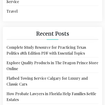
Service
Travel
Recent Posts
Complete Study Resource for Practicing Texas
Politics 18th Edition PDF with Essential Topics
Explore Quality Products in The Dragon Prince Store
Online
Flatbed Towing Service Calgary for Luxury and
Classic Cars
How Probate Lawyers in Florida Help Families Settle
Estates