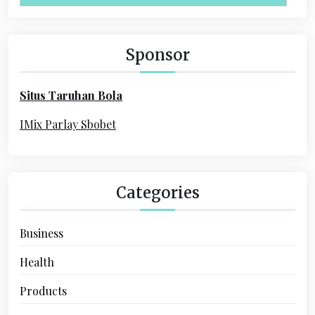
i
r
c
g
h
Sponsor
a
f
o
t
Situs Taruhan Bola
r
i
:
IMix Parlay Sbobet
o
n
Categories
Business
Health
Products