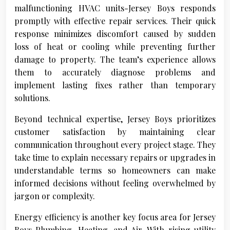
malfunctioning HVAC units-Jersey Boys responds
promptly with effective repair services. Their quick
response minimizes discomfort caused by sudden
loss of heat or cooling while preventing further
damage to property. The team’s experience allows
them to accurately diagnose problems and
implement lasting fixes rather than temporary
solutions.
Beyond technical expertise, Jersey Boys prioritizes
customer satisfaction by maintaining clear
communication throughout every project stage. They
take time to explain necessary repairs or upgrades in
understandable terms so homeowners can make
informed decisions without feeling overwhelmed by
jargon or complexity.
Energy efficiency is another key focus area for Jersey
Boys Plumbing, Heating, and Air. With rising utility