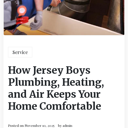
Service
How Jersey Boys
Plumbing, Heating,
and Air Keeps Your
Home Comfortable
Posted on
November 10, 2025
by
admin