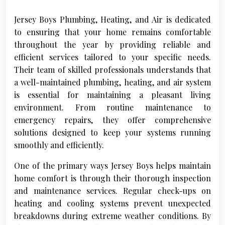
Jersey Boys Plumbing, Heating, and Air is dedicated
to ensuring that your home remains comfortable
throughout the year by providing reliable and
efficient services tailored to your specific needs.
Their team of skilled professionals understands that
a well-maintained plumbing, heating, and air system
is essential for maintaining a pleasant living
environment. From routine maintenance to
emergency repairs, they offer comprehensive
solutions designed to keep your systems running
smoothly and efficiently.
One of the primary ways Jersey Boys helps maintain
home comfort is through their thorough inspection
and maintenance services. Regular check-ups on
heating and cooling systems prevent unexpected
breakdowns during extreme weather conditions. By