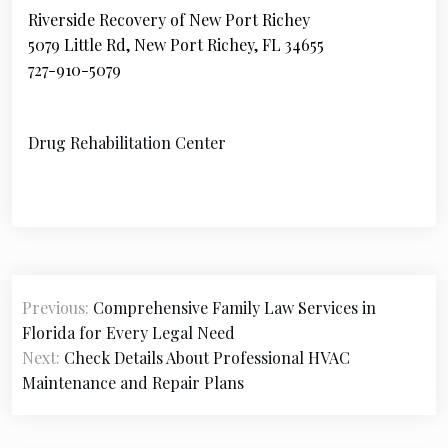
Riverside Recovery of New Port Richey
5079 Little Rd, New Port Richey, FL 34655
727-910-5079
Drug Rehabilitation Center
P
Previous:
Comprehensive Family Law Services in
o
Florida for Every Legal Need
s
Next:
Check Details About Professional HVAC
Maintenance and Repair Plans
t
n