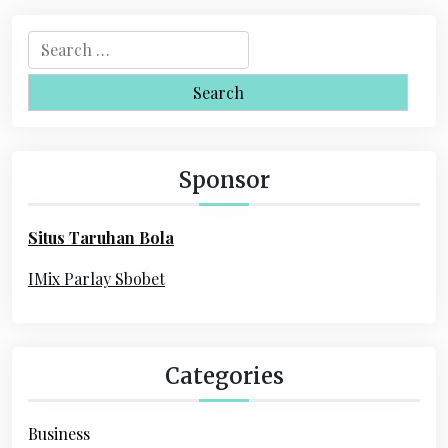
a
S
v
e
i
a
r
g
c
a
h
Sponsor
f
t
o
i
Situs Taruhan Bola
r
o
:
IMix Parlay Sbobet
n
Categories
Business