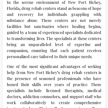
In the serene environment of New Port Richey,
Florida, drug rehab centers stand as beacons of hope
and recovery for individuals grappling with
substance abuse. These centers are not merely
facilities but sanctuaries where healing begins,
guided by a team of experienced specialists dedicated
to transforming lives. The specialists at these centers
bring an unparalleled level of expertise and
compassion, ensuring that each patient receives
personalized care tailored to their unique needs.
One of the most significant advantages of seeking
help from New Port Richey’s drug rehab centers is
the presence of seasoned professionals who have
honed their skills over years of practice. These
specialists include licensed therapists, medical
doctors, addiction counselors, and support staff who
work collaboratively to create comprehensive