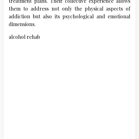
treatment plans. Their collective experience allows
them to address not only the physical aspects of
addiction but also its psychological and emotional
dimensions.
alcohol rehab