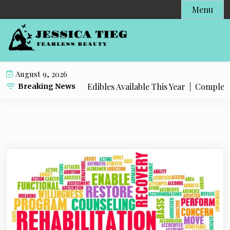
S
Menu
k
i
p
t
o
August 9, 2026
c
Popular Live Rosin Edibles Available This Year |
Complete St
Breaking News
o
n
t
e
n
t