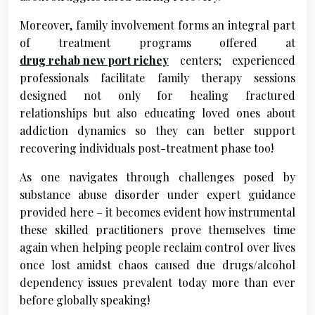
Moreover, family involvement forms an integral part
of treatment programs offered at
drug rehab new port richey
centers; experienced
professionals facilitate family therapy sessions
designed not only for healing fractured
relationships but also educating loved ones about
addiction dynamics so they can better support
recovering individuals post-treatment phase too!
As one navigates through challenges posed by
substance abuse disorder under expert guidance
provided here – it becomes evident how instrumental
these skilled practitioners prove themselves time
again when helping people reclaim control over lives
once lost amidst chaos caused due drugs/alcohol
dependency issues prevalent today more than ever
before globally speaking!