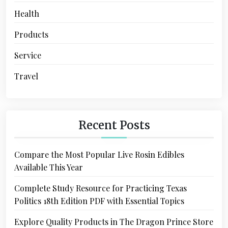
Health
Products
Service
Travel
Recent Posts
Compare the Most Popular Live Rosin Edibles
Available This Year
Complete Study Resource for Practicing Texas
Politics 18th Edition PDF with Essential Topics
Explore Quality Products in The Dragon Prince Store