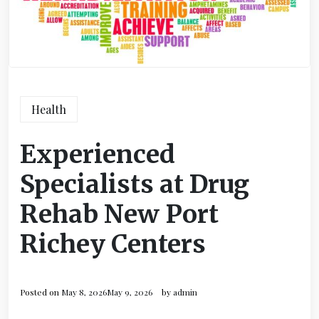
Health
Experienced
Specialists at Drug
Rehab New Port
Richey Centers
Posted on
May 8, 2026
May 9, 2026
by
admin