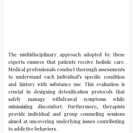
The multidisciplinary approach adopted by these
experts ensures that patients receive holistic care.
Medical professionals conduct thorough assessments
to understand each individual’s specific condition
and history with substance use. This evaluation is
crucial in designing detoxification protocols that
safely manage withdrawal symptoms while
minimizing discomfort. Furthermore, therapists
provide individual and group counseling sessions
aimed at uncovering underlying issues contributing
to addictive behaviors.