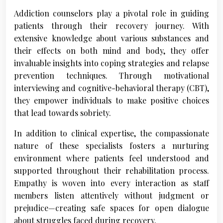
Addiction counselors play a pivotal role in guiding
patients through their recovery journey. With
extensive knowledge about various substances and
their effects on both mind and body, they offer
invaluable insights into coping strategies and relapse
prevention techniques. Through motivational
interviewing and cognitive-behavioral therapy (CBT),
they empower individuals to make positive choices
that lead towards sobriety.
In addition to clinical expertise, the compassionate
nature of these specialists fosters a nurturing
environment where patients feel understood and
supported throughout their rehabilitation process.
Empathy is woven into every interaction as staff
members listen attentively without judgment or
prejudice—creating safe spaces for open dialogue
about struggles faced during recovery.