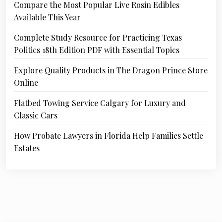
Compare the Most Popular Live Rosin Edibles
Available This Year
Complete Study Resource for Practicing Texas
Politics 18th Edition PDF with Essential Topics
Explore Quality Products in The Dragon Prince Store
Online
Flatbed Towing Service Calgary for Luxury and
Classic Cars
How Probate Lawyers in Florida Help Families Settle
Estates