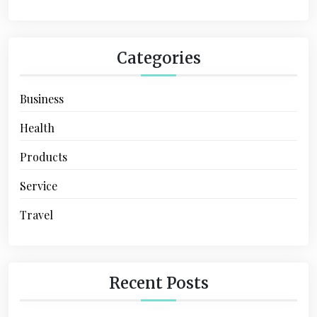
n
Categories
Business
Health
Products
Service
Travel
Recent Posts