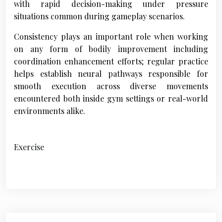
with rapid decision-making under pressure
situations common during gameplay scenarios.
Consistency plays an important role when working
on any form of bodily improvement including
coordination enhancement efforts; regular practice
helps establish neural pathways responsible for
smooth execution across diverse movements
encountered both inside gym settings or real-world
environments alike.
Exercise
P