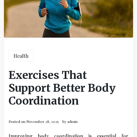
Health
Exercises That
Support Better Body
Coordination
Posted on
November 28, 2025
by
admin
Improving body coordination is essential for