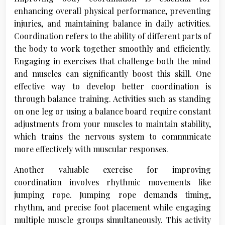
enhancing overall physical performance, preventing
injuries, and maintaining balance in daily activities.
Coordination refers to the ability of different parts of
the body to work together smoothly and efficiently.
Engaging in exercises that challenge both the mind
and muscles can significantly boost this skill. One
effective way to develop better coordination is
through balance training. Activities such as standing
on one leg or using a balance board require constant
adjustments from your muscles to maintain stability,
which trains the nervous system to communicate
more effectively with muscular responses.
Another valuable exercise for improving
coordination involves rhythmic movements like
jumping rope. Jumping rope demands timing,
rhythm, and precise foot placement while engaging
multiple muscle groups simultaneously. This activity