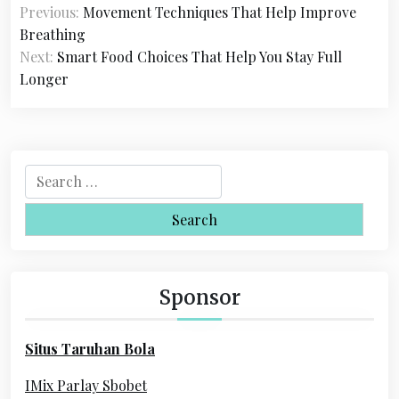
Previous:
Movement Techniques That Help Improve
o
Breathing
s
Next:
Smart Food Choices That Help You Stay Full
Longer
t
n
a
S
v
e
i
a
r
g
c
a
h
Sponsor
f
t
o
i
Situs Taruhan Bola
r
o
:
IMix Parlay Sbobet