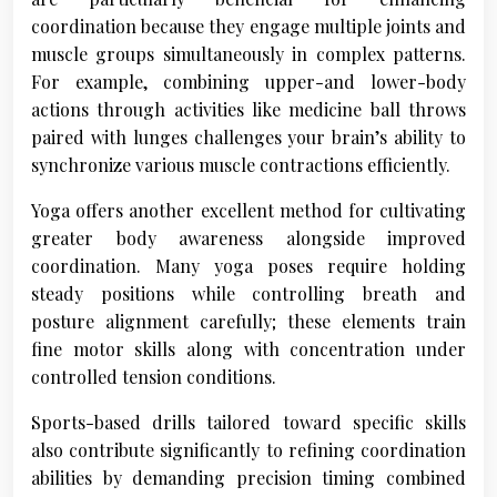
coordination because they engage multiple joints and
muscle groups simultaneously in complex patterns.
For example, combining upper-and lower-body
actions through activities like medicine ball throws
paired with lunges challenges your brain’s ability to
synchronize various muscle contractions efficiently.
Yoga offers another excellent method for cultivating
greater body awareness alongside improved
coordination. Many yoga poses require holding
steady positions while controlling breath and
posture alignment carefully; these elements train
fine motor skills along with concentration under
controlled tension conditions.
Sports-based drills tailored toward specific skills
also contribute significantly to refining coordination
abilities by demanding precision timing combined