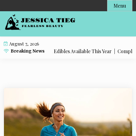
S
Menu
k
i
p
t
o
August 7, 2026
c
t Popular Live Rosin Edibles Available This Year |
Complete S
Breaking News
o
n
t
e
n
t