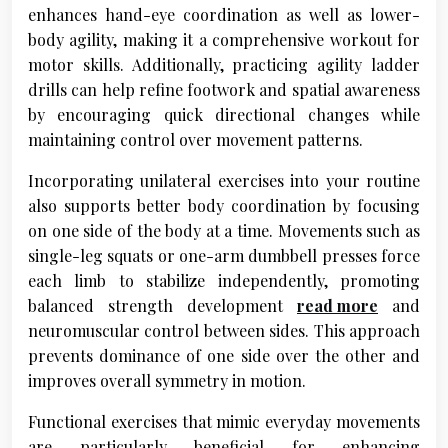
enhances hand-eye coordination as well as lower-
body agility, making it a comprehensive workout for
motor skills. Additionally, practicing agility ladder
drills can help refine footwork and spatial awareness
by encouraging quick directional changes while
maintaining control over movement patterns.
Incorporating unilateral exercises into your routine
also supports better body coordination by focusing
on one side of the body at a time. Movements such as
single-leg squats or one-arm dumbbell presses force
each limb to stabilize independently, promoting
balanced strength development
read more
and
neuromuscular control between sides. This approach
prevents dominance of one side over the other and
improves overall symmetry in motion.
Functional exercises that mimic everyday movements
are particularly beneficial for enhancing