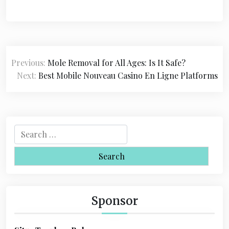
P
Previous:
Mole Removal for All Ages: Is It Safe?
o
Next:
Best Mobile Nouveau Casino En Ligne Platforms
s
t
n
S
a
e
a
v
r
i
c
h
g
Sponsor
f
a
o