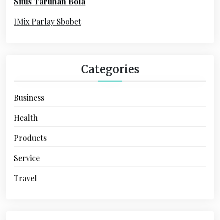
Situs Taruhan Bola
r
t
:
IMix Parlay Sbobet
i
o
n
Categories
Business
Health
Products
Service
Travel