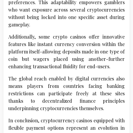
preferences. This adaptability empowers gamblers
who want exposure across several cryptocurrencies
without being locked into one specific asset during
gameplay.
Additionally, some crypto casinos offer innovative
features like instant currency conversion within the
platform itself-allowing deposits made in one type of
coin but wagers placed using another-further
enhancing transactional fluidity for end-users.
The global reach enabled by digital currencies also
means players from countries facing banking
restrictions can participate freely at these sites
thanks to decentralized finance principles
underpinning cryptocurrencies themselves.
In conclusion, cryptocurrency casinos equipped with
flexible payment options represent an evolution in