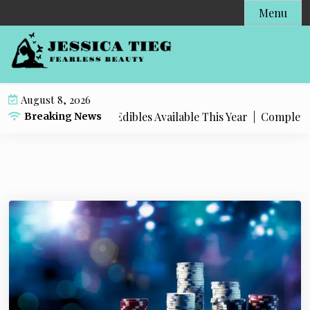
S
Menu
k
i
p
t
o
August 8, 2026
c
Popular Live Rosin Edibles Available This Year |
Complete Stu
Breaking News
o
n
t
e
n
t