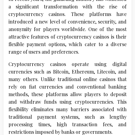
a significant transformation with the rise of
cryptocurrency casinos. These platforms have
introduced a new level of convenience, security, and
anonymity for players worldwide. One of the most
attractive features of cryptocurrency casinos is their
flexible payment options, which cater to a diverse
range of users and preferences.
Cryptocurrency casinos operate using digital
currencies such as Bitcoin, Ethereum, Litecoin, and
many others. Unlike traditional online casinos that
rely on fiat currencies and conventional banking
methods, these platforms allow players to deposit
and withdraw funds using cryptocurrencies. This
flexibility eliminates many barriers associated with
traditional payment systems, such as lengthy
processing times, high transaction fees, and
restrictions imposed by banks or governments.