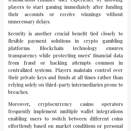
players to start gaming immediately after funding
their accounts or receive winnings without
unnecessary delays.
Security is another crucial benefit tied closely to
flexible payment solutions in crypto gambling
platforms. Blockchain technology ensures
transparency while protecting users’ financial data
from fraud or hacking attempts common in
centralized systems. Players maintain control over
their private keys and funds at all times rather than
relying solely on third-party intermediaries prone to
breaches.
Moreover, cryptocurrency casino operators
frequently implement multiple wallet integrations
enabling users to switch between different coins
effortlessly based on market conditions or personal