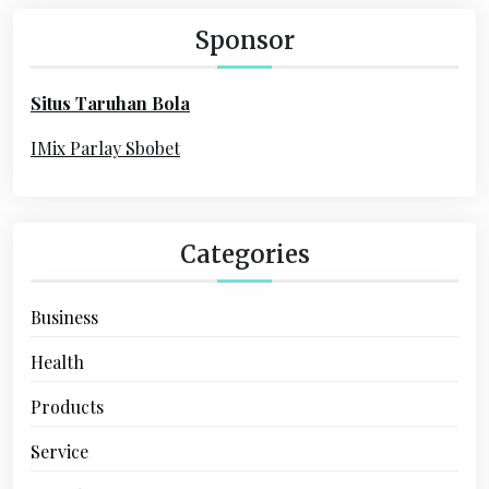
g
h
Sponsor
a
f
o
t
Situs Taruhan Bola
r
i
:
IMix Parlay Sbobet
o
n
Categories
Business
Health
Products
Service