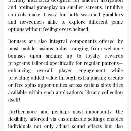
and optimal gameplay on smaller screens. Intuitive
controls make it easy for both seasoned gamblers
and newcomers alike to explore different game
options without feeling overwhelmed.
Bonuses are also integral components offered by
most mobile casinos today—ranging from welcome
bonuses upon signing up to loyalty rewards
programs tailored specifically for regular patrons—
enhancing overall player engagement while
providing added value through extra playing credits
or free spins opportunities across various slots titles
available within each application’s library collection
itself!
Furthermore—and perhaps most importantly—the
flexibility afforded via customizable settings enables
individuals not only adjust sound effects but also