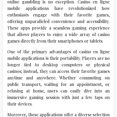
online gambling is no exception. Casino en ligne
mobile applications have revolutionized how
enthusiasts engage with their favorite games,
offering unparalleled convenience and accessibility.
These apps provide a seamless gaming experience
that allows players to enjoy a wide array of casino
games directly from their smartphones or tablets.
One of the primary advantages of casino en ligne
mobile applications is their portability. Players are no
longer tied to desktop computers or physical
casinos; instead, they can access their favorite games
anytime and anywhere. Whether commuting on
public transport, waiting for an appointment, or
relaxing at home, users can easily dive into an
immersive gaming session with just a few taps on
their devices.
Moreover, these applications offer a diverse selection