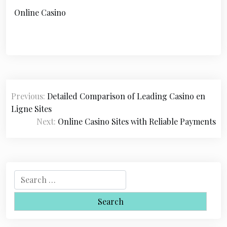
Online Casino
P
Previous:
Detailed Comparison of Leading Casino en
o
Ligne Sites
s
Next:
Online Casino Sites with Reliable Payments
t
n
a
S
e
v
a
i
r
c