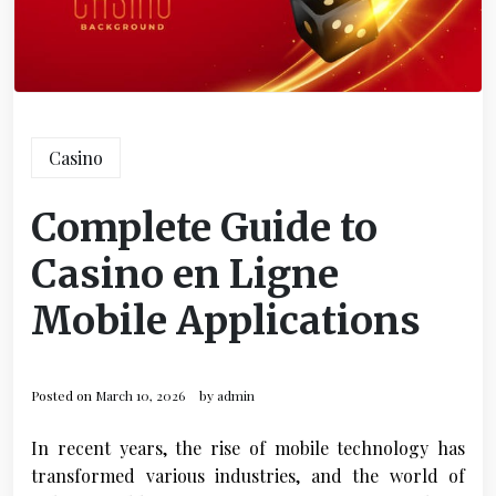
Casino
Complete Guide to
Casino en Ligne
Mobile Applications
Posted on
March 10, 2026
by
admin
In recent years, the rise of mobile technology has
transformed various industries, and the world of