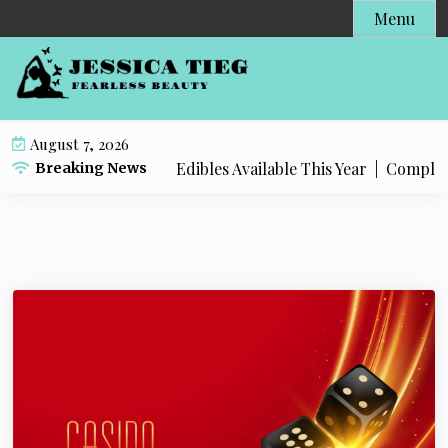
S
Menu
k
i
p
t
o
August 7, 2026
c
 Popular Live Rosin Edibles Available This Year |
Complete S
Breaking News
o
n
t
e
n
t