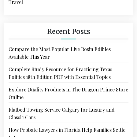
Travel
Recent Posts
Compare the Most Popular Live Rosin Edibles
Available This Year
Complete Study Resource for Practicing Texas
Politics 18th Edition PDF with Essential Topics
Explore Quality Products in The Dragon Prince Store
Online
Flatbed Towing Service Calgary for Luxury and
Classic Cars
How Probate Lawyers in Florida Help Families Settle