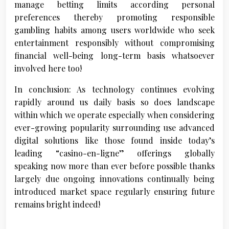
manage betting limits according personal
preferences thereby promoting responsible
gambling habits among users worldwide who seek
entertainment responsibly without compromising
financial well-being long-term basis whatsoever
involved here too!
In conclusion: As technology continues evolving
rapidly around us daily basis so does landscape
within which we operate especially when considering
ever-growing popularity surrounding use advanced
digital solutions like those found inside today’s
leading “casino-en-ligne” offerings globally
speaking now more than ever before possible thanks
largely due ongoing innovations continually being
introduced market space regularly ensuring future
remains bright indeed!