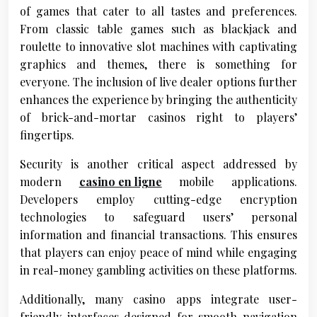
of games that cater to all tastes and preferences.
From classic table games such as blackjack and
roulette to innovative slot machines with captivating
graphics and themes, there is something for
everyone. The inclusion of live dealer options further
enhances the experience by bringing the authenticity
of brick-and-mortar casinos right to players’
fingertips.
Security is another critical aspect addressed by
modern
casino en ligne
mobile applications.
Developers employ cutting-edge encryption
technologies to safeguard users’ personal
information and financial transactions. This ensures
that players can enjoy peace of mind while engaging
in real-money gambling activities on these platforms.
Additionally, many casino apps integrate user-
friendly interfaces designed for smooth navigation