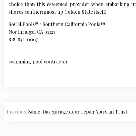
choice than this esteemed provider when embarking up
shores southernmost tip Golden State itself!
SoCal Pools® / Southern California Pools™
Northridge, CA 91327
818-832-0067
swimming pool contractor
P
Previous:
Same-Day garage door repair You Can Trust
o
s