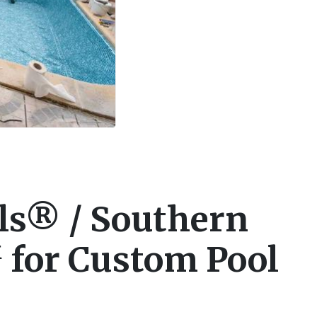
ls® / Southern
 for Custom Pool