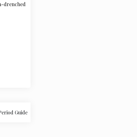
un-drenched
Period Guide