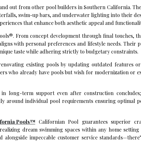
and out from other pool builders in Southern California. Th
terfalls, swim-up bars, and underwater lighting into their de
eriences that enhance both aesthetic appeal and functionalit
 Pools®. From concept development through final touches, th
ligns with personal preferences and lifestyle needs. Their 
que taste while adhering strictly to budgetary constraints.
 renovating existing pools by updating outdated features o
wners who already have pools but wish for modernization or 
in long-term support even after construction concludes;
lly around individual pool requirements ensuring optimal 
ifornia Pools™
Californian Pool guarantees superior cra
d realizing dream swimming spaces within any home setting 
d alongside impeccable customer service standards—there’