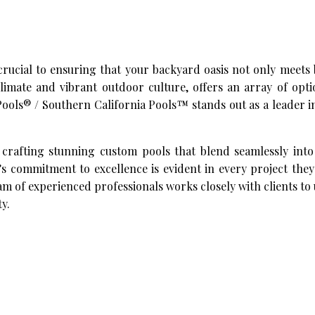
rucial to ensuring that your backyard oasis not only meets
climate and vibrant outdoor culture, offers an array of opt
ols® / Southern California Pools™ stands out as a leader i
 crafting stunning custom pools that blend seamlessly into
 commitment to excellence is evident in every project they
eam of experienced professionals works closely with clients t
ty.