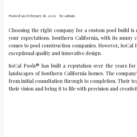
Posted on
February 18, 2026
by
admin
Choosing the right company for a custom pool build is c
your expectations. Southern California, with its sunny 
comes to pool construction companies. However, SoCal Po
exceptional quality and innovative design.
SoCal Pools® has built a reputation over the years for
landscapes of Southern California homes. The company’s
from initial consultation through to completion. Their t
their vision and bring it to life with precision and creativi