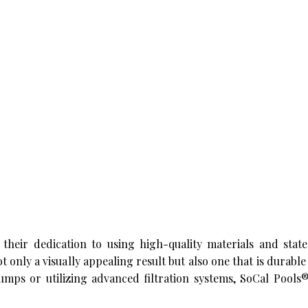
 their dedication to using high-quality materials and state
t only a visually appealing result but also one that is durable
umps or utilizing advanced filtration systems, SoCal Pools®