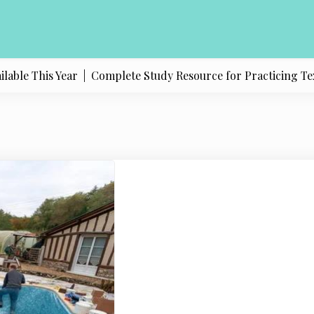
e This Year |
Complete Study Resource for Practicing Texas Po