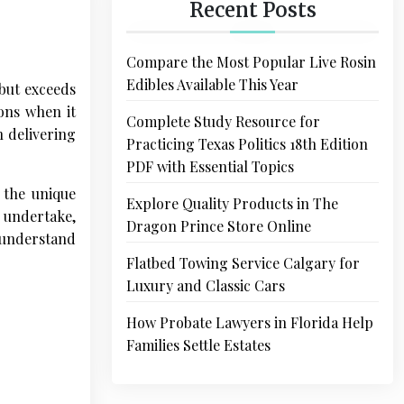
Recent Posts
Compare the Most Popular Live Rosin
Edibles Available This Year
 but exceeds
ions when it
Complete Study Resource for
n delivering
Practicing Texas Politics 18th Edition
PDF with Essential Topics
 the unique
Explore Quality Products in The
 undertake,
Dragon Prince Store Online
o understand
Flatbed Towing Service Calgary for
Luxury and Classic Cars
How Probate Lawyers in Florida Help
Families Settle Estates