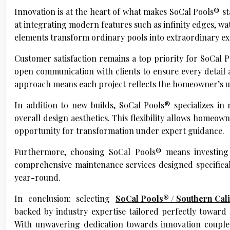
Innovation is at the heart of what makes SoCal Pools® st
at integrating modern features such as infinity edges, wa
elements transform ordinary pools into extraordinary exp
Customer satisfaction remains a top priority for SoCal
open communication with clients to ensure every detail a
approach means each project reflects the homeowner’s uni
In addition to new builds, SoCal Pools® specializes in
overall design aesthetics. This flexibility allows homeo
opportunity for transformation under expert guidance.
Furthermore, choosing SoCal Pools® means investing 
comprehensive maintenance services designed specifica
year-round.
In conclusion: selecting
SoCal Pools® / Southern Cal
backed by industry expertise tailored perfectly towar
With unwavering dedication towards innovation couple