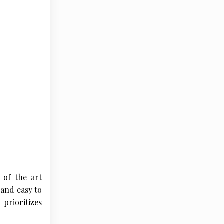
-of-the-art
 and easy to
 prioritizes