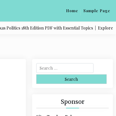
Home
Sample Page
litics 18th Edition PDF with Essential Topics |
Explore Quali
S
e
a
r
c
h
Sponsor
f
o