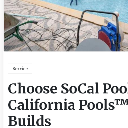
Service
Choose SoCal Poo
California Pools™
Builds