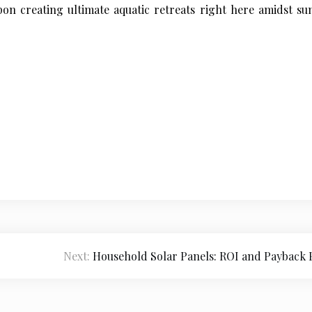
on creating ultimate aquatic retreats right here amidst s
Next:
Household Solar Panels: ROI and Payback 