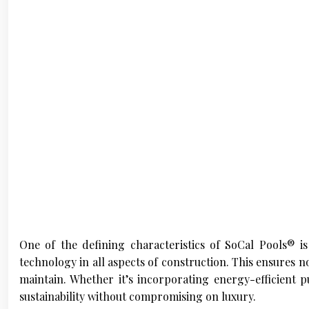
One of the defining characteristics of SoCal Pools® is
technology in all aspects of construction. This ensures no
maintain. Whether it’s incorporating energy-efficient p
sustainability without compromising on luxury.