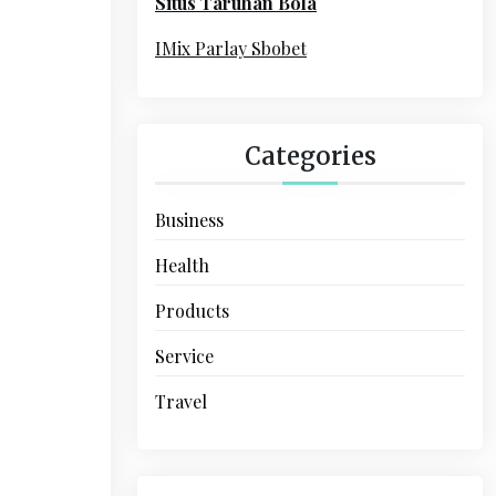
Situs Taruhan Bola
r
:
IMix Parlay Sbobet
Categories
Business
Health
Products
Service
Travel