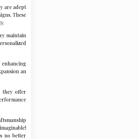
ey are adept
signs. These
y.
ey maintain
personalized
r enhancing
expansion an
 they offer
performance
ftsmanship
imaginable!
s no better