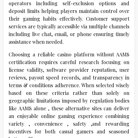
operators including self-exclusion options and
deposit limits helping players maintain control over
their gaming habits effectively. Customer support
services are typically accessible via multiple channels
including live chat, email, or phone ensuring timely
assistance when needed.
Choosing a reliable casino platform without AAMS
certification requires careful research focusing on
license validity, software provider reputation, user
reviews, payout speed records, and transparency in
terms & conditions adherence. When selected wisely
based on these criteria rather than solely on
geographic limitations imposed by regulation bodies
like AAMS alone , these alternative sites can deliver
an enjoyable online gaming experience combining
variety , convenience , safety ,and rewarding
incentives for both casual gamers and seasoned