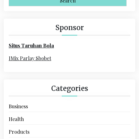
a
i
r
c
g
h
Sponsor
a
f
o
t
Situs Taruhan Bola
r
i
:
IMix Parlay Sbobet
o
n
Categories
Business
Health
Products