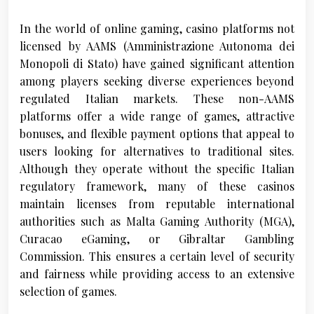
In the world of online gaming, casino platforms not
licensed by AAMS (Amministrazione Autonoma dei
Monopoli di Stato) have gained significant attention
among players seeking diverse experiences beyond
regulated Italian markets. These non-AAMS
platforms offer a wide range of games, attractive
bonuses, and flexible payment options that appeal to
users looking for alternatives to traditional sites.
Although they operate without the specific Italian
regulatory framework, many of these casinos
maintain licenses from reputable international
authorities such as Malta Gaming Authority (MGA),
Curacao eGaming, or Gibraltar Gambling
Commission. This ensures a certain level of security
and fairness while providing access to an extensive
selection of games.