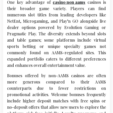
One key advantage of
casino non aams
casinos is
their broader game variety. Players can find
numerous slot titles from leading developers like
NetEnt, Microgaming, and Play’n GO alongside live
dealer options powered by Evolution Gaming or
Pragmatic Play. The diversity extends beyond slots
and table games; some platforms include virtual
sports betting or unique specialty games not
commonly found on AAMS-regulated sites. This
expanded portfolio caters to different preferences
and enhances overall entertainment value.
Bonuses offered by non-AAMS casinos are often
more generous compared to their AAMS
counterparts due to fewer restrictions on
promotional activities. Welcome bonuses frequently
include higher deposit matches with free spins or
no-deposit offers that allow new users to explore the