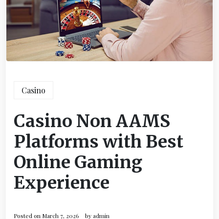
Casino
Casino Non AAMS
Platforms with Best
Online Gaming
Experience
Posted on
March 7, 2026
by
admin