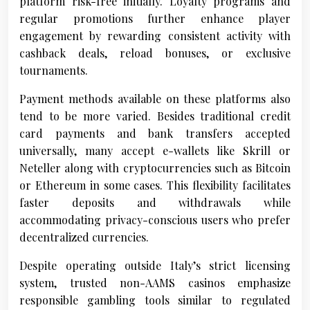
platform risk-free initially. Loyalty programs and
regular promotions further enhance player
engagement by rewarding consistent activity with
cashback deals, reload bonuses, or exclusive
tournaments.
Payment methods available on these platforms also
tend to be more varied. Besides traditional credit
card payments and bank transfers accepted
universally, many accept e-wallets like Skrill or
Neteller along with cryptocurrencies such as Bitcoin
or Ethereum in some cases. This flexibility facilitates
faster deposits and withdrawals while
accommodating privacy-conscious users who prefer
decentralized currencies.
Despite operating outside Italy’s strict licensing
system, trusted non-AAMS casinos emphasize
responsible gambling tools similar to regulated