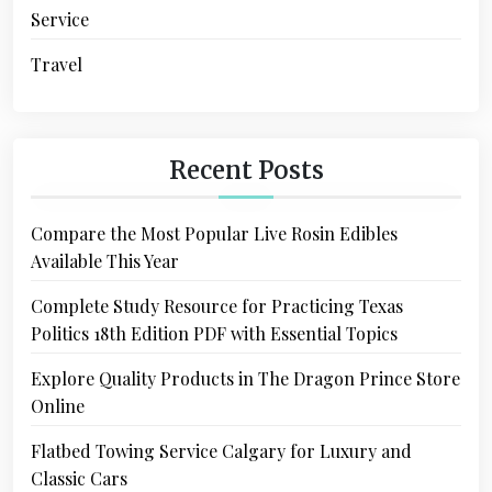
Service
Travel
Recent Posts
Compare the Most Popular Live Rosin Edibles
Available This Year
Complete Study Resource for Practicing Texas
Politics 18th Edition PDF with Essential Topics
Explore Quality Products in The Dragon Prince Store
Online
Flatbed Towing Service Calgary for Luxury and
Classic Cars