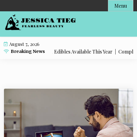
S
Menu
k
i
p
t
o
August 7, 2026
c
 Popular Live Rosin Edibles Available This Year |
Complete S
Breaking News
o
n
t
e
n
t