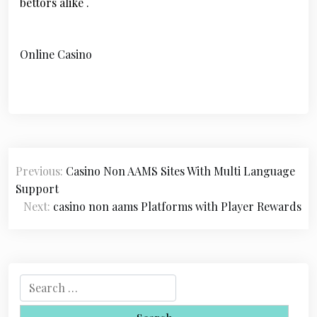
bettors alike .
Online Casino
P
Previous:
Casino Non AAMS Sites With Multi Language
o
Support
s
Next:
casino non aams Platforms with Player Rewards
t
n
a
S
e
v