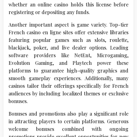
whether an online casino holds this license before
registering or depositing any funds.
Another important aspect is game variety. Top-tier
French casino en ligne sites offer extensive libraries
featuring popular games such as slots, roulette,
blackjack, poker, and live dealer options. Leading
software providers like NetEnt, Microgaming,
Evolution Gaming, and Playtech power these
platforms to guarantee high-quality graphics and
smooth gameplay experiences. Additionally, many
casinos tailor their offerings specifically for French
audiences by including localized themes or exclusive
bonuses.
Bonuses and promotions also play a significant role
in attracting players to certain platforms. Generous
welcome bonuses combined with ongoing
promotions provide excellent opportunities for new