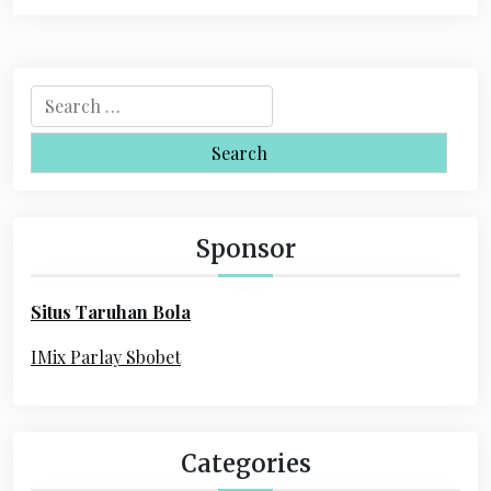
n
a
S
v
e
i
a
r
g
c
a
h
Sponsor
f
t
o
i
Situs Taruhan Bola
r
o
:
IMix Parlay Sbobet
n
Categories