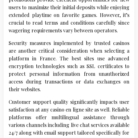
users to maximize their initial deposits while enjoying
extended playtime on favorite games. However, it’s
crucial to read terms and conditions carefully since
wagering requirements vary between operators.
Security measures implemented by trusted casinos
are another critical consideration when selecting a
platform in France. The best sites use advanced
encryption technologies such as SSL certificates to
protect personal information from unauthorized
access during transactions or data exchanges on
their websites.
Customer support quality significantly impacts user
satisfaction at any casino en ligne site as well. Reliable
platforms offer multilingual assistance through
various channels including live chat services available
24/7 along with email support tailored specifically for