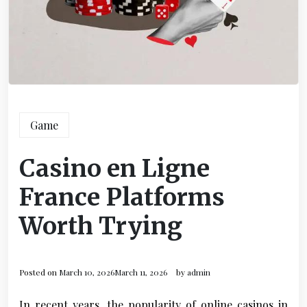
Game
Casino en Ligne
France Platforms
Worth Trying
Posted on
March 10, 2026
March 11, 2026
by
admin
In recent years, the popularity of online casinos in