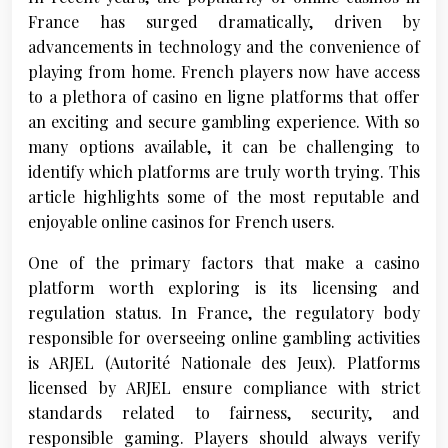
France has surged dramatically, driven by
advancements in technology and the convenience of
playing from home. French players now have access
to a plethora of casino en ligne platforms that offer
an exciting and secure gambling experience. With so
many options available, it can be challenging to
identify which platforms are truly worth trying. This
article highlights some of the most reputable and
enjoyable online casinos for French users.
One of the primary factors that make a casino
platform worth exploring is its licensing and
regulation status. In France, the regulatory body
responsible for overseeing online gambling activities
is ARJEL (Autorité Nationale des Jeux). Platforms
licensed by ARJEL ensure compliance with strict
standards related to fairness, security, and
responsible gaming. Players should always verify