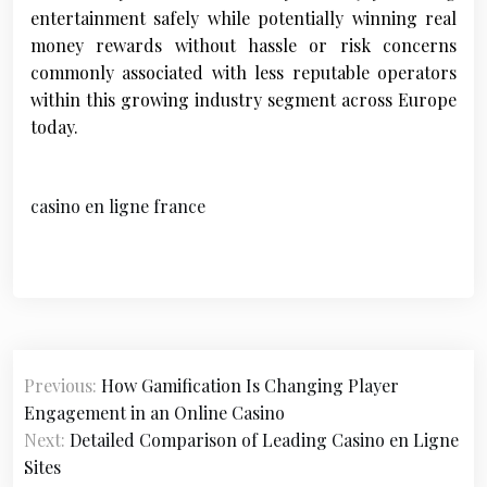
entertainment safely while potentially winning real
money rewards without hassle or risk concerns
commonly associated with less reputable operators
within this growing industry segment across Europe
today.
casino en ligne france
P
Previous:
How Gamification Is Changing Player
o
Engagement in an Online Casino
s
Next:
Detailed Comparison of Leading Casino en Ligne
Sites
t