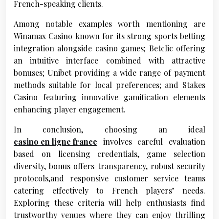
French-speaking clients.
Among notable examples worth mentioning are
Winamax Casino known for its strong sports betting
integration alongside casino games; Betclic offering
an intuitive interface combined with attractive
bonuses; Unibet providing a wide range of payment
methods suitable for local preferences; and Stakes
Casino featuring innovative gamification elements
enhancing player engagement.
In conclusion, choosing an ideal
casino en ligne france
involves careful evaluation
based on licensing credentials, game selection
diversity, bonus offers transparency, robust security
protocols,and responsive customer service teams
catering effectively to French players’ needs.
Exploring these criteria will help enthusiasts find
trustworthy venues where they can enjoy thrilling