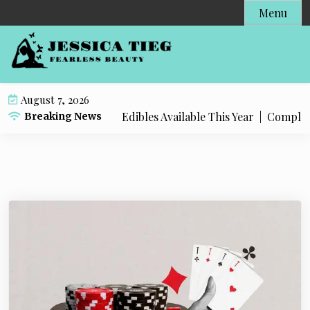
S
Menu
k
i
p
t
o
August 7, 2026
c
 Popular Live Rosin Edibles Available This Year |
Complete S
Breaking News
o
n
t
e
n
t