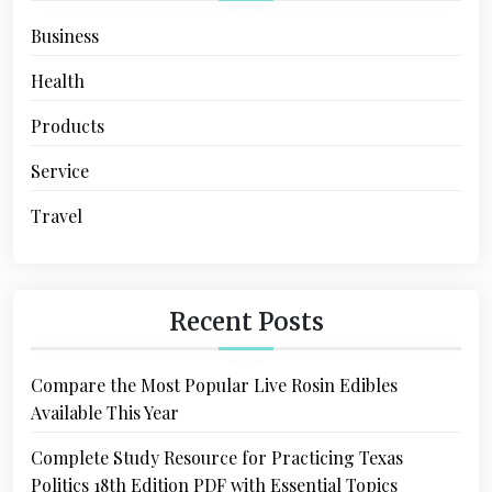
Business
Health
Products
Service
Travel
Recent Posts
Compare the Most Popular Live Rosin Edibles
Available This Year
Complete Study Resource for Practicing Texas
Politics 18th Edition PDF with Essential Topics