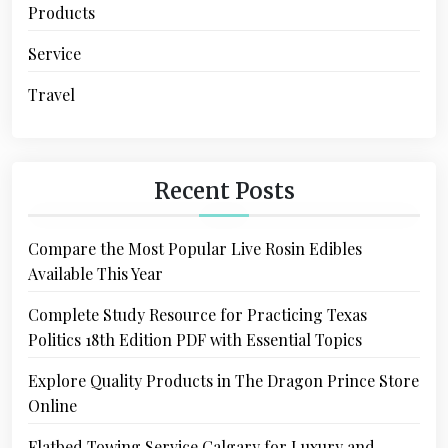
Products
Service
Travel
Recent Posts
Compare the Most Popular Live Rosin Edibles
Available This Year
Complete Study Resource for Practicing Texas
Politics 18th Edition PDF with Essential Topics
Explore Quality Products in The Dragon Prince Store
Online
Flatbed Towing Service Calgary for Luxury and