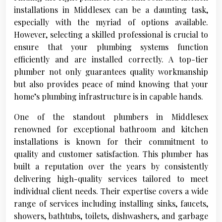
installations in Middlesex can be a daunting task,
especially with the myriad of options available.
However, selecting a skilled professional is crucial to
ensure that your plumbing systems function
efficiently and are installed correctly. A top-tier
plumber not only guarantees quality workmanship
but also provides peace of mind knowing that your
home’s plumbing infrastructure is in capable hands.
One of the standout plumbers in Middlesex
renowned for exceptional bathroom and kitchen
installations is known for their commitment to
quality and customer satisfaction. This plumber has
built a reputation over the years by consistently
delivering high-quality services tailored to meet
individual client needs. Their expertise covers a wide
range of services including installing sinks, faucets,
showers, bathtubs, toilets, dishwashers, and garbage