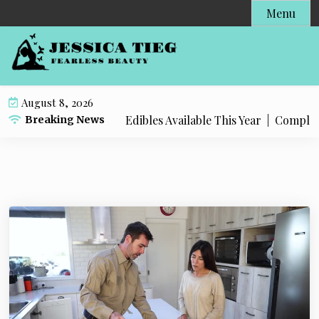
S
Menu
k
i
p
t
o
August 8, 2026
c
t Popular Live Rosin Edibles Available This Year |
Complete S
Breaking News
o
n
t
e
n
t