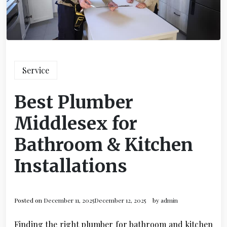
Service
Best Plumber
Middlesex for
Bathroom & Kitchen
Installations
Posted on
December 11, 2025
December 12, 2025
by
admin
Finding the right plumber for bathroom and kitchen