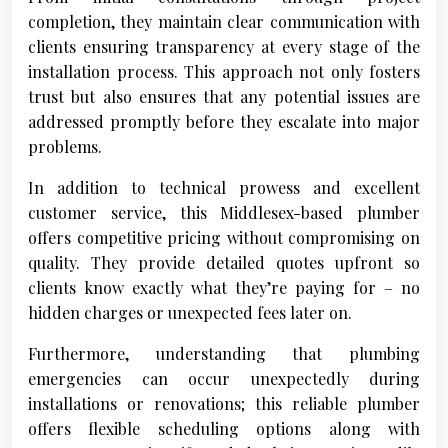
completion, they maintain clear communication with
clients ensuring transparency at every stage of the
installation process. This approach not only fosters
trust but also ensures that any potential issues are
addressed promptly before they escalate into major
problems.
In addition to technical prowess and excellent
customer service, this Middlesex-based plumber
offers competitive pricing without compromising on
quality. They provide detailed quotes upfront so
clients know exactly what they’re paying for – no
hidden charges or unexpected fees later on.
Furthermore, understanding that plumbing
emergencies can occur unexpectedly during
installations or renovations; this reliable plumber
offers flexible scheduling options along with