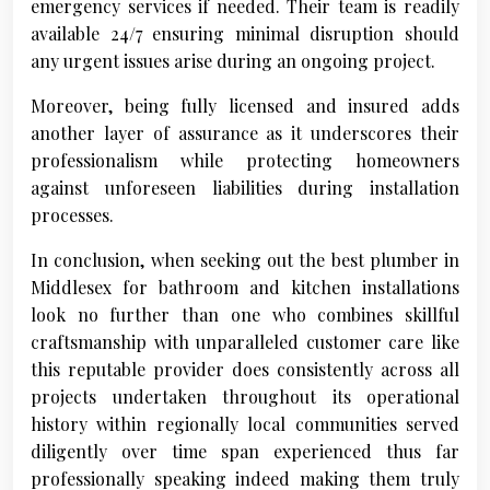
emergency services if needed. Their team is readily
available 24/7 ensuring minimal disruption should
any urgent issues arise during an ongoing project.
Moreover, being fully licensed and insured adds
another layer of assurance as it underscores their
professionalism while protecting homeowners
against unforeseen liabilities during installation
processes.
In conclusion, when seeking out the best plumber in
Middlesex for bathroom and kitchen installations
look no further than one who combines skillful
craftsmanship with unparalleled customer care like
this reputable provider does consistently across all
projects undertaken throughout its operational
history within regionally local communities served
diligently over time span experienced thus far
professionally speaking indeed making them truly