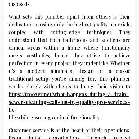
disposals.
What sets this plumber apart from others is their
dedication to using only the highest quality materials
coupled with cutting-edge techniques. They
understand that both bathrooms and kitchens are
critical areas within a home where functionality
meets aesthetics; hence they strive to achieve
perfection in every project they undertake. Whether
it’s a modern minimalist design or a classic
traditional setup you’re aiming for, this plumber
works closely with clients to bring their vision to
https://troozer.net/what-happens-during-a-drain-
sewer-cleaning-call-out-by-quality-pro-services-
llc/
life while ensuring optimal functionality.
Customer service is at the heart of their operations.
From initial consultations through project