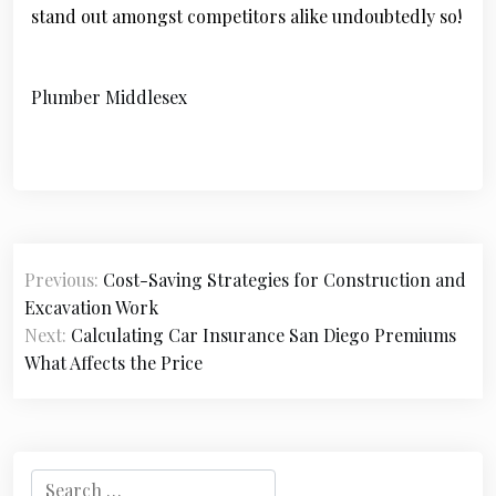
stand out amongst competitors alike undoubtedly so!
Plumber Middlesex
P
Previous:
Cost-Saving Strategies for Construction and
o
Excavation Work
s
Next:
Calculating Car Insurance San Diego Premiums
What Affects the Price
t
n
a
S