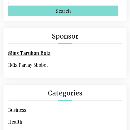
v
e
i
a
r
g
c
a
h
Sponsor
f
t
o
i
Situs Taruhan Bola
r
o
:
IMix Parlay Sbobet
n
Categories
Business
Health