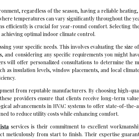
nment, regardless of the season, having a reliable heating, 
, where temperatures can vary significantly throughout the ye
ns efficiently is crucial for year-round comfort. Selecting t
in achieving optimal indoor climate control.
ssing your specific needs. This involves evaluating the size 
s, and considering any specific requirements you might hav
ders will offer personalized consultations to determine the m
ch as insulation levels, window placements, and local climat
ciency.
equipment from reputable manufacturers. By choosing high-qua
 these providers ensure that clients receive long-term valu
gical advancements in HVAC systems to offer state-of-the-ar
ned to reduce utility costs while enhancing comfort.
ista
services is their commitment to excellent workmanship
t meticulously from start to finish. Their expertise guaran