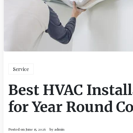
Service
Best HVAC Install
for Year Round C
Posted on
June 15, 2026
by
admin