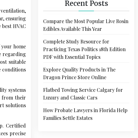
Recent Posts
ventilation,
ar, ensuring
Compare the Most Popular Live Rosin
he best HVAC
Edibles Available This Year
Complete Study Resource for
of your home
Practicing Texas Politics 18th Edition
e regarding
PDF with Essential Topics
ost suitable
e conditions
Explore Quality Products in The
Dragon Prince Store Online
lity systems
Flatbed Towing Service Calgary for
e from their
Luxury and Classic Cars
t solutions
How Probate Lawyers in Florida Help
Families Settle Estates
. Certified
tees precise