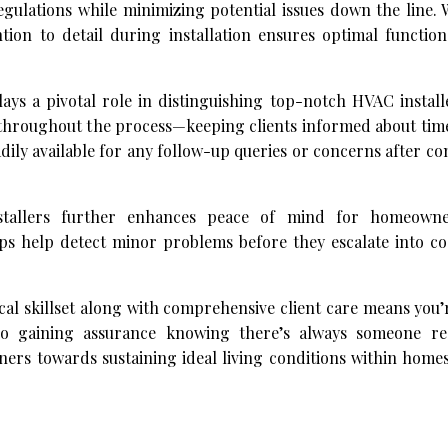
gulations while minimizing potential issues down the line. 
tion to detail during installation ensures optimal function
lays a pivotal role in distinguishing top-notch HVAC installe
hroughout the process—keeping clients informed about timel
dily available for any follow-up queries or concerns after c
nstallers further enhances peace of mind for homeowne
s help detect minor problems before they escalate into cos
al skillset along with comprehensive client care means you’
also gaining assurance knowing there’s always someone r
ers towards sustaining ideal living conditions within home