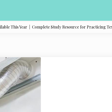
le This Year |
Complete Study Resource for Practicing Texas P