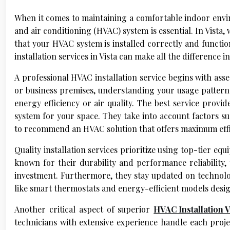
When it comes to maintaining a comfortable indoor enviro
and air conditioning (HVAC) system is essential. In Vista
that your HVAC system is installed correctly and functio
installation services in Vista can make all the difference 
A professional HVAC installation service begins with asse
or business premises, understanding your usage pattern
energy efficiency or air quality. The best service provi
system for your space. They take into account factors su
to recommend an HVAC solution that offers maximum effi
Quality installation services prioritize using top-tier 
known for their durability and performance reliability,
investment. Furthermore, they stay updated on technolo
like smart thermostats and energy-efficient models desig
Another critical aspect of superior
HVAC Installation V
technicians with extensive experience handle each projec