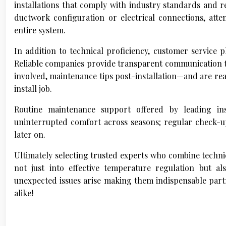
installations that comply with industry standards and re
ductwork configuration or electrical connections, atten
entire system.
In addition to technical proficiency, customer service p
Reliable companies provide transparent communication t
involved, maintenance tips post-installation—and are rea
install job.
Routine maintenance support offered by leading i
uninterrupted comfort across seasons; regular check-up
later on.
Ultimately selecting trusted experts who combine technic
not just into effective temperature regulation but 
unexpected issues arise making them indispensable partn
alike!