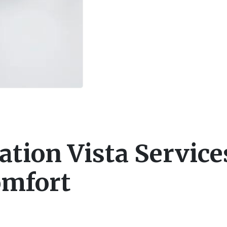
ation Vista Service
omfort