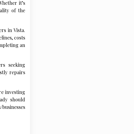
Whether it’s
ality of the
rs in Vista.
ines, costs
ompleting an
rs seeking
tly repairs
re investing
eady should
s/businesses