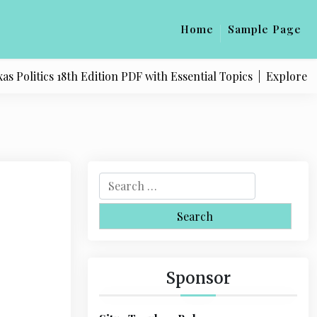
Home
Sample Page
olitics 18th Edition PDF with Essential Topics |
Explore Qual
S
e
a
r
c
h
Sponsor
f
o