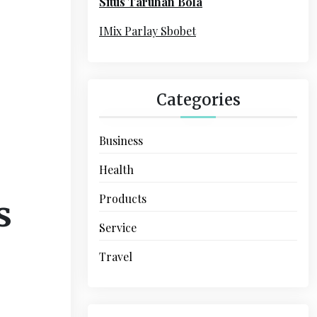
Situs Taruhan Bola
r
:
IMix Parlay Sbobet
Categories
Business
Health
Products
s
Service
Travel