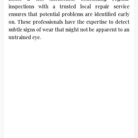
inspections with a trusted local repair service
ensures that potential problems are identified early
on. These professionals have the expertise to detect
subtle signs of wear that might not be apparent to an
untrained eye.