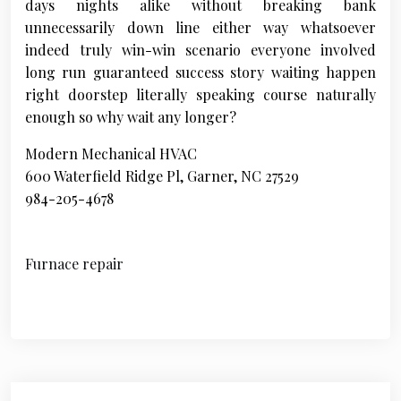
days nights alike without breaking bank
unnecessarily down line either way whatsoever
indeed truly win-win scenario everyone involved
long run guaranteed success story waiting happen
right doorstep literally speaking course naturally
enough so why wait any longer?
Modern Mechanical HVAC
600 Waterfield Ridge Pl, Garner, NC 27529
984-205-4678
Furnace repair
P