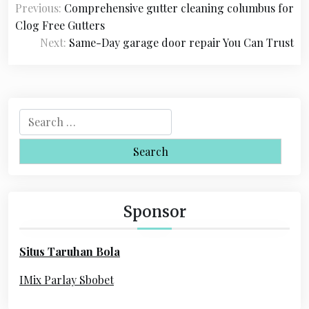
Previous:
Comprehensive gutter cleaning columbus for
o
Clog Free Gutters
s
Next:
Same-Day garage door repair You Can Trust
t
n
a
S
e
v
a
i
r
c
g
h
Sponsor
a
f
o
t
Situs Taruhan Bola
r
i
:
IMix Parlay Sbobet
o