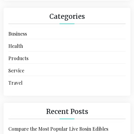
n
Categories
Business
Health
Products
Service
Travel
Recent Posts
Compare the Most Popular Live Rosin Edibles