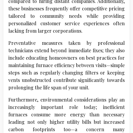
compared to hiring distant companies. Additionally,
these businesses frequently offer competitive pricing
tailored to community needs while providing
personalized customer service experiences often
lacking from larger corporations.
Preventative measures taken by professional
technicians extend beyond immediate fixes; they also
include educating homeowners on best practices for
maintaining furnace efficiency between visits—simple
steps such as regularly changing filters or keeping
vents unobstructed contribute significantly towards
prolonging the life span of your unit.
Furthermore, environmental considerations play an
increasingly important role today; inefficient
furnaces consume more energy than necessary
leading not only higher utility bills but increased
carbon footprints too—a concern many