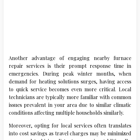
Another advantage of engaging nearby furnace
repair services is their prompt response time in
emergencies. During peak winter months, when
demand for heating solutions surges, having access
to quick service becomes even more critical. Local
technicians are typically more familiar with common
issues prevalent in your area due to similar climatic
conditions affecting multiple households similarly.
Moreover, opting for local services often translates
into cost savings as travel charges may be minimized