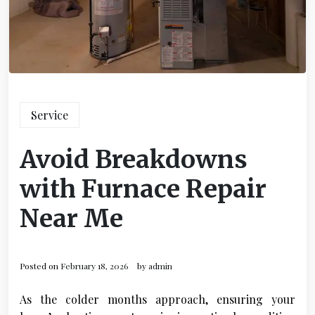
Service
Avoid Breakdowns
with Furnace Repair
Near Me
Posted on
February 18, 2026
by
admin
As the colder months approach, ensuring your