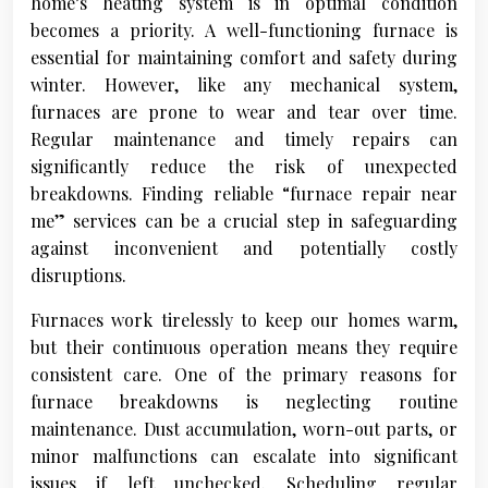
home’s heating system is in optimal condition
becomes a priority. A well-functioning furnace is
essential for maintaining comfort and safety during
winter. However, like any mechanical system,
furnaces are prone to wear and tear over time.
Regular maintenance and timely repairs can
significantly reduce the risk of unexpected
breakdowns. Finding reliable “furnace repair near
me” services can be a crucial step in safeguarding
against inconvenient and potentially costly
disruptions.
Furnaces work tirelessly to keep our homes warm,
but their continuous operation means they require
consistent care. One of the primary reasons for
furnace breakdowns is neglecting routine
maintenance. Dust accumulation, worn-out parts, or
minor malfunctions can escalate into significant
issues if left unchecked. Scheduling regular