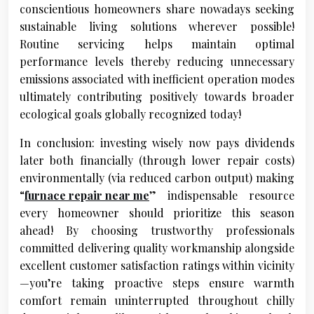
conscientious homeowners share nowadays seeking
sustainable living solutions wherever possible!
Routine servicing helps maintain optimal
performance levels thereby reducing unnecessary
emissions associated with inefficient operation modes
ultimately contributing positively towards broader
ecological goals globally recognized today!
In conclusion: investing wisely now pays dividends
later both financially (through lower repair costs)
environmentally (via reduced carbon output) making
“
furnace repair near me
” indispensable resource
every homeowner should prioritize this season
ahead! By choosing trustworthy professionals
committed delivering quality workmanship alongside
excellent customer satisfaction ratings within vicinity
—you’re taking proactive steps ensure warmth
comfort remain uninterrupted throughout chilly