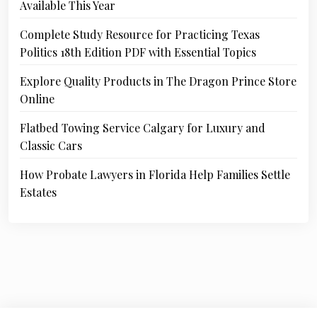
Available This Year
Complete Study Resource for Practicing Texas
Politics 18th Edition PDF with Essential Topics
Explore Quality Products in The Dragon Prince Store
Online
Flatbed Towing Service Calgary for Luxury and
Classic Cars
How Probate Lawyers in Florida Help Families Settle
Estates