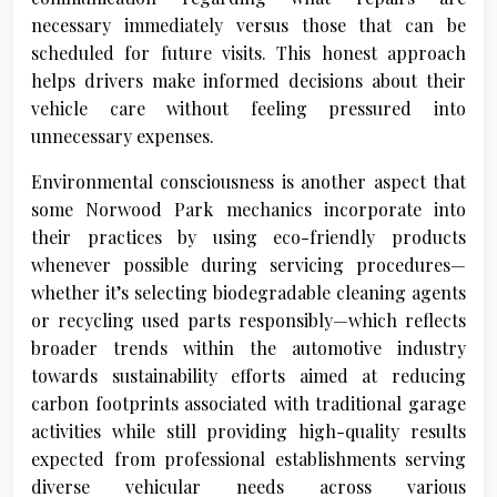
necessary immediately versus those that can be
scheduled for future visits. This honest approach
helps drivers make informed decisions about their
vehicle care without feeling pressured into
unnecessary expenses.
Environmental consciousness is another aspect that
some Norwood Park mechanics incorporate into
their practices by using eco-friendly products
whenever possible during servicing procedures—
whether it’s selecting biodegradable cleaning agents
or recycling used parts responsibly—which reflects
broader trends within the automotive industry
towards sustainability efforts aimed at reducing
carbon footprints associated with traditional garage
activities while still providing high-quality results
expected from professional establishments serving
diverse vehicular needs across various