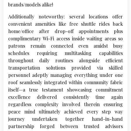
brands/models alike!
Additionally noteworthy: several locations offer
convenient amenities like free shuttle rides back
home/office after drop-off appointments plus
complimentary Wi-Fi access inside waiting areas so
patrons remain connected even amidst busy
schedules requiring multitasking capabilities
throughout daily routines alongside efficient
transportation solutions provided via skilled
personnel adeptly managing everything under one
roof seamlessly integrated within community fabric
itself—a true testament showcasing commitment
excellence delivered consistently time again
regardless complexity involved therein ensuring
peace mind ultimately achieved every step way
journey undertaken together hand-in-hand
partnership forged between trusted advisors