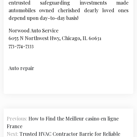
entrusted safeguarding investments made
automobiles owned cherished dearly loved ones
depend upon day-to-day basis!
Norwood Auto Service
6055 N Northwest Hwy, Chicago, IL 60631
773-774-7333
Auto repair
P
Previous:
How to Find the Meilleur casino en ligne
o
France
s
Next:
Trusted HVAC Contractor Barrie for Reliable