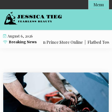
S
Menu
k
i
p
t
o
August 6, 2026
c
roducts in The Dragon Prince Store Online |
Flatbed Towing 
Breaking News
o
n
t
e
n
t