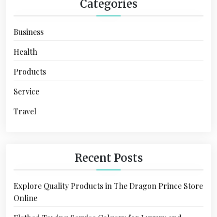
Categories
Business
Health
Products
Service
Travel
Recent Posts
Explore Quality Products in The Dragon Prince Store
Online