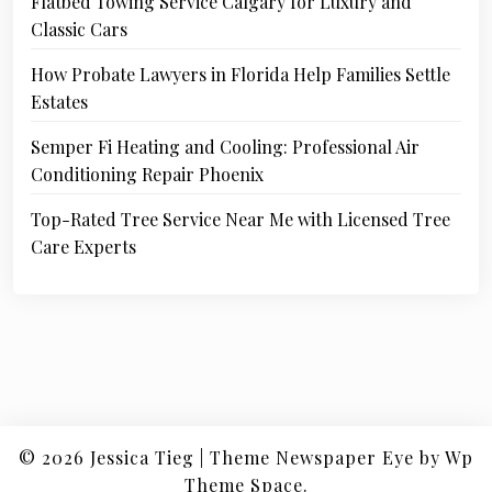
Flatbed Towing Service Calgary for Luxury and
Classic Cars
How Probate Lawyers in Florida Help Families Settle
Estates
Semper Fi Heating and Cooling: Professional Air
Conditioning Repair Phoenix
Top-Rated Tree Service Near Me with Licensed Tree
Care Experts
© 2026
Jessica Tieg
|
Theme Newspaper Eye
by Wp
Theme Space.