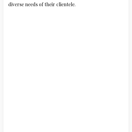
diverse needs of their clientele.