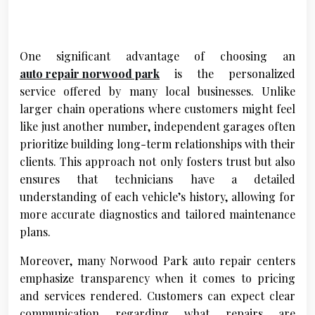
One significant advantage of choosing an
auto repair norwood park
is the personalized
service offered by many local businesses. Unlike
larger chain operations where customers might feel
like just another number, independent garages often
prioritize building long-term relationships with their
clients. This approach not only fosters trust but also
ensures that technicians have a detailed
understanding of each vehicle’s history, allowing for
more accurate diagnostics and tailored maintenance
plans.
Moreover, many Norwood Park auto repair centers
emphasize transparency when it comes to pricing
and services rendered. Customers can expect clear
communication regarding what repairs are