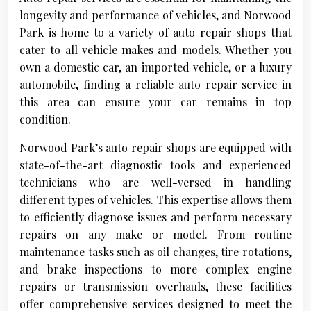
longevity and performance of vehicles, and Norwood
Park is home to a variety of auto repair shops that
cater to all vehicle makes and models. Whether you
own a domestic car, an imported vehicle, or a luxury
automobile, finding a reliable auto repair service in
this area can ensure your car remains in top
condition.
Norwood Park’s auto repair shops are equipped with
state-of-the-art diagnostic tools and experienced
technicians who are well-versed in handling
different types of vehicles. This expertise allows them
to efficiently diagnose issues and perform necessary
repairs on any make or model. From routine
maintenance tasks such as oil changes, tire rotations,
and brake inspections to more complex engine
repairs or transmission overhauls, these facilities
offer comprehensive services designed to meet the