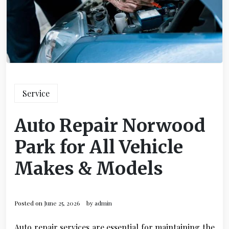
Service
Auto Repair Norwood
Park for All Vehicle
Makes & Models
Posted on
June 25, 2026
by
admin
Auto repair services are essential for maintaining the