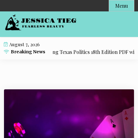
S
Menu
k
i
p
t
o
August 7, 2026
c
esource for Practicing Texas Politics 18th Edition PDF with 
Breaking News
o
n
t
e
n
t