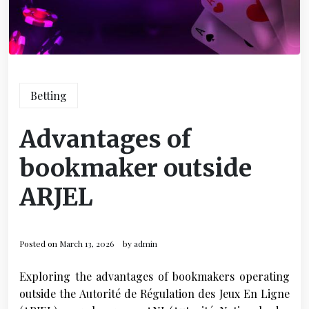
Betting
Advantages of
bookmaker outside
ARJEL
Posted on
March 13, 2026
by
admin
Exploring the advantages of bookmakers operating
outside the Autorité de Régulation des Jeux En Ligne