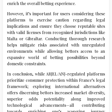
enrich the overall betting experience.
However, it’s important for users considering these
platforms to exercise caution regarding legal
implications and ensure they choose reputable sites
with valid licenses from recognized jurisdictions like
Malta or Gibraltar. Conducting thorough research
helps mitigate risks associated with unregulated
environments while allowing bettors access to an
expansive world of betting possibilities beyond
domestic constraints.
In conclusion, while ARJEL/ANJ-regulated platforms
prioritize consumer protection within France’s legal
framework; exploring international alternatives
offers discerning bettors increased market diversity,
superior odds potentiality along improved
technological advancements—all contributing
towards enriching one’s wagering journey