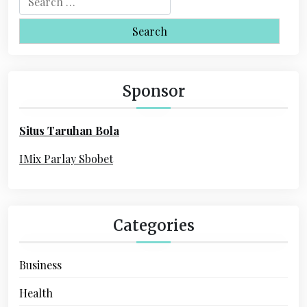
v
e
i
a
r
g
c
a
h
Sponsor
f
t
o
i
Situs Taruhan Bola
r
o
:
IMix Parlay Sbobet
n
Categories
Business
Health