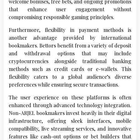
welcome bonuses, free bets, and ongoing promotions
that enhance user engagement without
compromising responsible gaming principles.
Furthermore, flexibility in payment methods is
another advantage provided by international
bookmakers. Bettors benefit from a variety of deposit
and withdrawal options that may include
cryptocurrencies alongside traditional banking
methods such as credit cards or e-wallets. This
flexibility caters to a global audience’s diverse
preferences while ensuring secure transactions.
The user experience on these platforms is often
enhanced through advanced technology integration.
Non-ARJEL bookmakers invest heavily in their digital
infrastructure, offering sleek interfaces, mobile
compatibility, live streaming services, and innovative
features like cash-out options or bet builders that