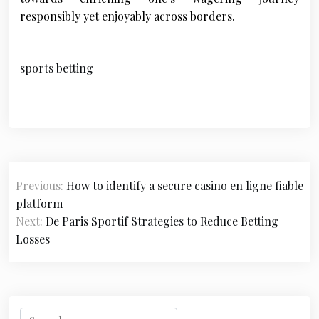
responsibly yet enjoyably across borders.
sports betting
P
Previous:
How to identify a secure casino en ligne fiable
o
platform
s
Next:
De Paris Sportif Strategies to Reduce Betting
Losses
t
n
a
S