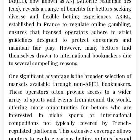
(ARJEL), now known as ANJ (Autorité Nationale des
Jeux), reveals a range of benefits for bettors seeking
diverse and flexible betting experiences. ARJEL,
established in France to regulate online gambling,
ensures that licensed operators adhere to strict
guidelines designed to protect consumers and
maintain fair play. However, many bettors find
themselves drawn to international bookmakers due
to several compelling reasons.
One significant advantage is the broader selection of
markets available through non-ARJEL bookmakers.
These operators often provide access to a wider
array of sports and events from around the world,
offering more opportunities for bettors who are
interested in niche sports or international
competitions not typically covered by French-
regulated platforms. This extensive coverage allows
punters to explore various betting options beyond