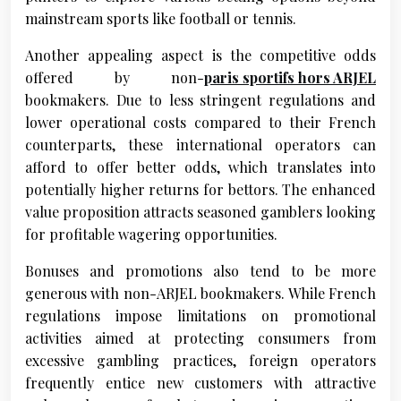
mainstream sports like football or tennis.
Another appealing aspect is the competitive odds
offered by non-
paris sportifs hors ARJEL
bookmakers. Due to less stringent regulations and
lower operational costs compared to their French
counterparts, these international operators can
afford to offer better odds, which translates into
potentially higher returns for bettors. The enhanced
value proposition attracts seasoned gamblers looking
for profitable wagering opportunities.
Bonuses and promotions also tend to be more
generous with non-ARJEL bookmakers. While French
regulations impose limitations on promotional
activities aimed at protecting consumers from
excessive gambling practices, foreign operators
frequently entice new customers with attractive