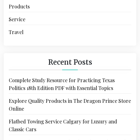
Products
Service
Travel
Recent Posts
Complete Study Resource for Practicing Texas
Politics 18th Edition PDF with Essential Topics
Explore Quality Products in The Dragon Prince Store
Online
Flatbed Towing Service Calgary for Luxury and
Classic Cars