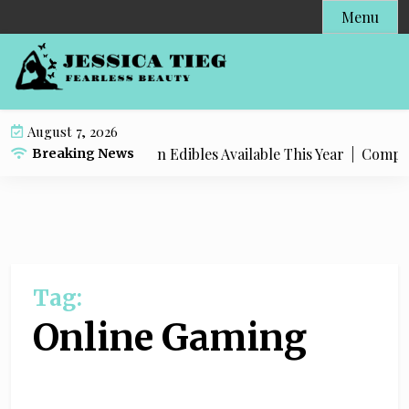
S
Menu
k
i
p
t
o
August 7, 2026
c
st Popular Live Rosin Edibles Available This Year |
Complete 
Breaking News
o
n
t
e
n
t
Tag:
Online Gaming