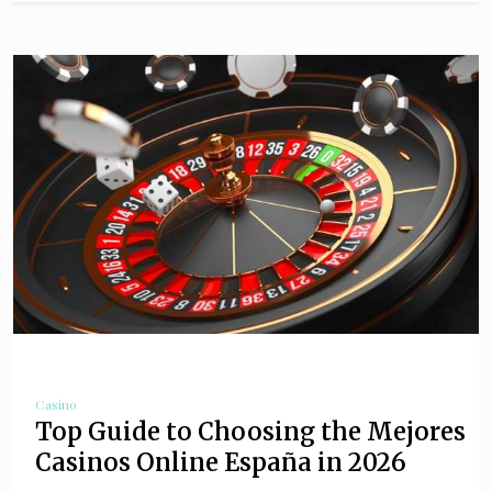
Casino
Top Guide to Choosing the Mejores
Casinos Online España in 2026