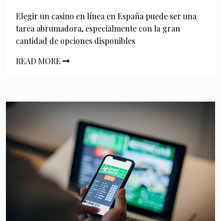
Elegir un casino en línea en España puede ser una
tarea abrumadora, especialmente con la gran
cantidad de opciones disponibles
READ MORE