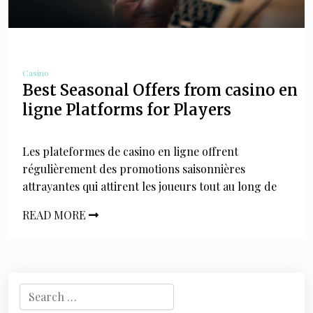
Casino
Best Seasonal Offers from casino en
ligne Platforms for Players
Les plateformes de casino en ligne offrent
régulièrement des promotions saisonnières
attrayantes qui attirent les joueurs tout au long de
READ MORE
S
e