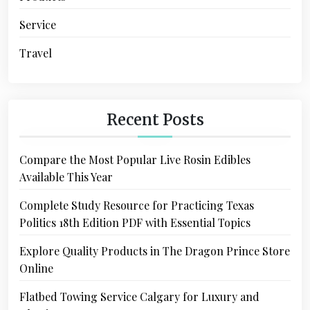
Service
Travel
Recent Posts
Compare the Most Popular Live Rosin Edibles
Available This Year
Complete Study Resource for Practicing Texas
Politics 18th Edition PDF with Essential Topics
Explore Quality Products in The Dragon Prince Store
Online
Flatbed Towing Service Calgary for Luxury and