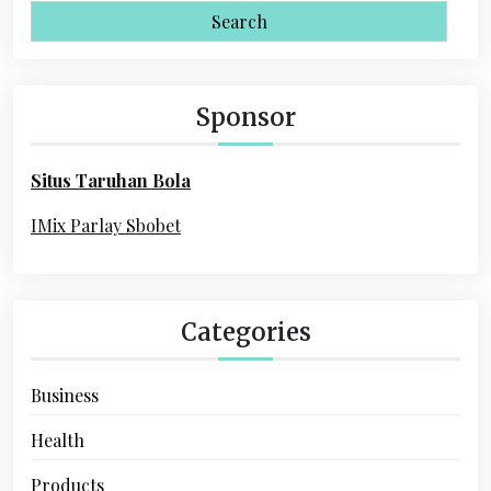
a
r
c
h
Sponsor
f
o
Situs Taruhan Bola
r
:
IMix Parlay Sbobet
Categories
Business
Health
Products