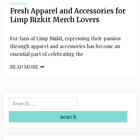
Marketing
Fresh Apparel and Accessories for
Limp Bizkit Merch Lovers
For fans of Limp Bizkit, expressing their passion
through apparel and accessories has become an
essential part of celebrating the
READ MORE
S
e
a
r
c