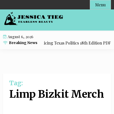
S
Menu
k
i
p
t
o
August 6, 2026
c
dy Resource for Practicing Texas Politics 18th Edition PDF wi
Breaking News
o
n
t
e
n
t
Tag:
Limp Bizkit Merch