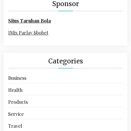
h
Sponsor
f
o
Situs Taruhan Bola
r
:
IMix Parlay Sbobet
Categories
Business
Health
Products
Service
Travel