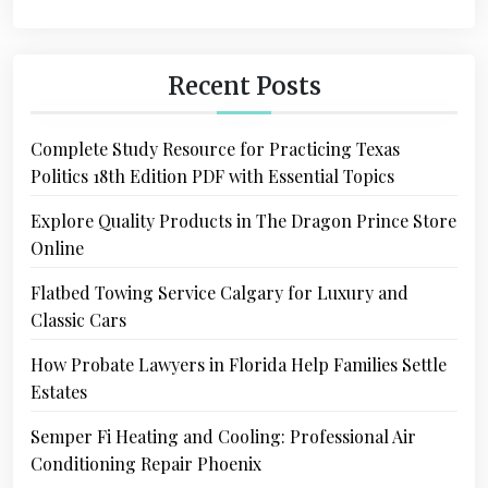
Recent Posts
Complete Study Resource for Practicing Texas
Politics 18th Edition PDF with Essential Topics
Explore Quality Products in The Dragon Prince Store
Online
Flatbed Towing Service Calgary for Luxury and
Classic Cars
How Probate Lawyers in Florida Help Families Settle
Estates
Semper Fi Heating and Cooling: Professional Air
Conditioning Repair Phoenix