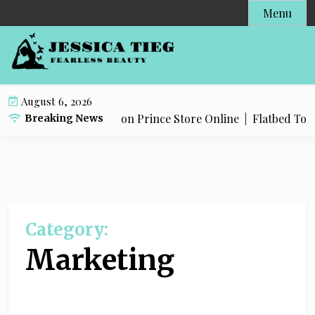
S
Menu
k
i
p
t
o
August 6, 2026
c
Products in The Dragon Prince Store Online |
Flatbed Towing
Breaking News
o
n
t
e
n
t
Category:
Marketing