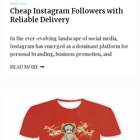
Marketing
Cheap Instagram Followers with
Reliable Delivery
In the ever-evolving landscape of social media,
Instagram has emerged as a dominant platform for
personal branding, business promotion, and
READ MORE