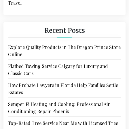
Travel
Recent Posts
Explore Quality Products in The Dragon Prince Store
Online
Flatbed Towing Service Calgary for Luxury and
Classic Cars
How Probate Lawyers in Florida Help Families Settle
Estates
Semper Fi Heating and Cooling: Professional Air
Conditioning Repair Phoenix
Top-Rated Tree Service Near Me with Licensed Tree