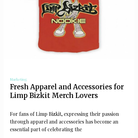
Marketing
Fresh Apparel and Accessories for
Limp Bizkit Merch Lovers
For fans of Limp Bizkit, expressing their passion
through apparel and accessories has become an
essential part of celebrating the