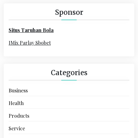
c
h
Sponsor
f
o
Situs Taruhan Bola
r
:
IMix Parlay Sbobet
Categories
Business
Health
Products
Service