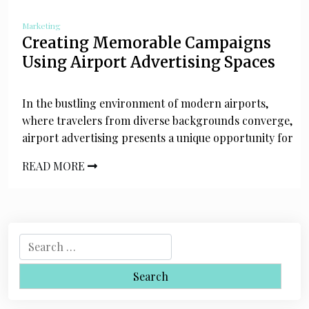
Marketing
Creating Memorable Campaigns
Using Airport Advertising Spaces
In the bustling environment of modern airports,
where travelers from diverse backgrounds converge,
airport advertising presents a unique opportunity for
READ MORE
S
e
a
r