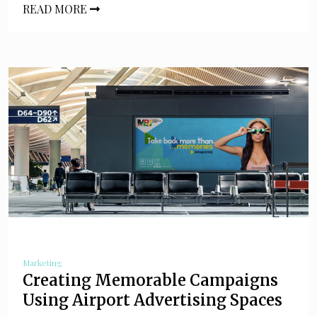
READ MORE
Marketing
Creating Memorable Campaigns
Using Airport Advertising Spaces