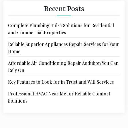
Recent Posts
Complete Plumbing Tulsa Solutions for Residential
and Commercial Properties
Reliable Superior Appliances Repair Services for Your
Home
Affordable Air Conditioning Repair Audubon You Can
Rely On
Key Features to Look for in Trust and Will Services
Professional HVAC Near Me for Reliable Comfort
Solutions