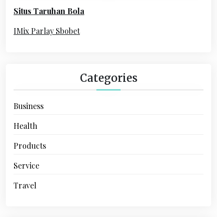
o
Situs Taruhan Bola
r
:
IMix Parlay Sbobet
Categories
Business
Health
Products
Service
Travel