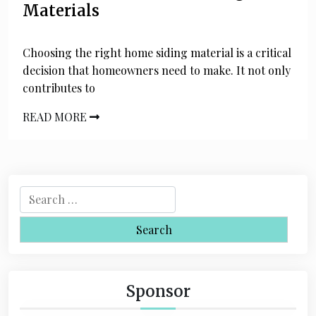
Materials
Choosing the right home siding material is a critical
decision that homeowners need to make. It not only
contributes to
READ MORE
S
e
a
r
c
h
Sponsor
f