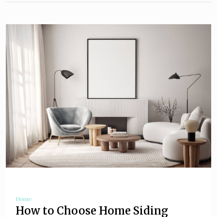
Home
How to Choose Home Siding