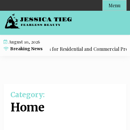
S
Menu
k
i
p
t
o
August 10, 2026
c
mbing Tulsa Solutions for Residential and Commercial Prop
Breaking News
o
n
t
e
n
t
Category:
Home