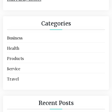
n
a
t
Categories
i
Business
o
n
Health
Products
Service
Travel
Recent Posts