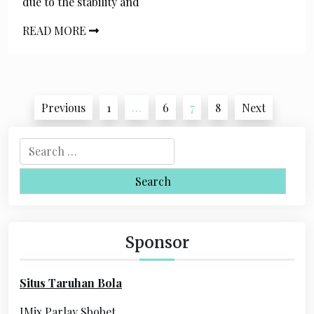
due to the stability and
READ MORE
P
Previous
1
…
6
7
8
Next
o
s
S
e
t
a
s
r
c
p
h
Sponsor
a
f
o
g
Situs Taruhan Bola
r
i
:
IMix Parlay Sbobet