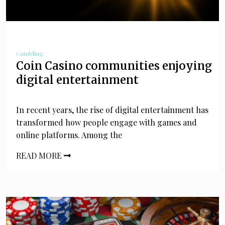
Gambling
Coin Casino communities enjoying
digital entertainment
In recent years, the rise of digital entertainment has
transformed how people engage with games and
online platforms. Among the
READ MORE