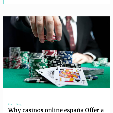
Gambling
Why casinos online españa Offer a