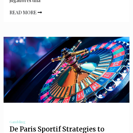
jugadores una
READ MORE
Gambling
De Paris Sportif Strategies to