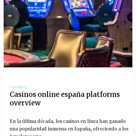
Gambling
Casinos online españa platforms
overview
En la última década, los casinos en línea han ganado
una popularidad inmensa en España, ofreciendo a los