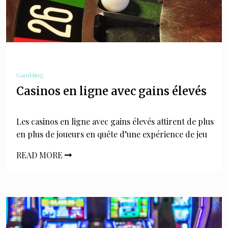
Gambling
Casinos en ligne avec gains élevés
Les casinos en ligne avec gains élevés attirent de plus
en plus de joueurs en quête d’une expérience de jeu
READ MORE