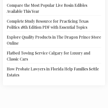
Compare the Most Popular Live Rosin Edibles
Available This Year
Complete Study Resource for Practicing Texas
Politics 18th Edition PDF with Essential Topics
Explore Quality Products in The Dragon Prince Store
Online
Flatbed Towing Service Calgary for Luxury and
Classic Cars
How Probate Lawyers in Florida Help Families Settle
Estates