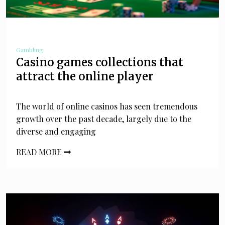
Gambling
Casino games collections that
attract the online player
The world of online casinos has seen tremendous
growth over the past decade, largely due to the
diverse and engaging
READ MORE