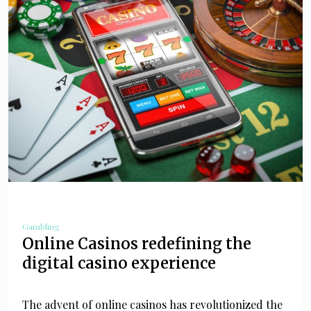
Gambling
Online Casinos redefining the
digital casino experience
The advent of online casinos has revolutionized the