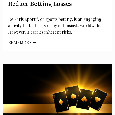
Reduce Betting Losses
De Paris Sportif, or sports betting, is an engaging
activity that attracts many enthusiasts worldwide.
However, it carries inherent risks,
READ MORE