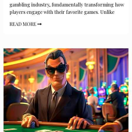
gambling industry, fundamentally transforming how
players engage with their favorite games. Unlike
READ MORE