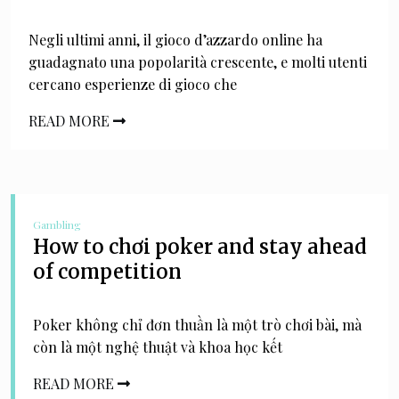
Negli ultimi anni, il gioco d’azzardo online ha
guadagnato una popolarità crescente, e molti utenti
cercano esperienze di gioco che
READ MORE
Gambling
How to chơi poker and stay ahead
of competition
Poker không chỉ đơn thuần là một trò chơi bài, mà
còn là một nghệ thuật và khoa học kết
READ MORE