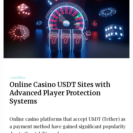
Gambling
Online Casino USDT Sites with
Advanced Player Protection
Systems
Online casino platforms that accept USDT (Tether) as
a payment method have gained significant popularity