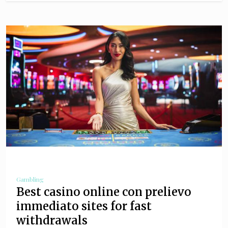
Gambling
Best casino online con prelievo
immediato sites for fast
withdrawals