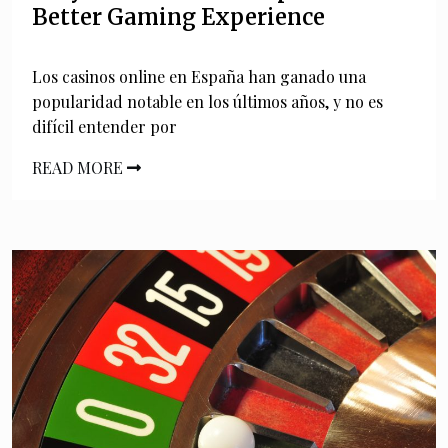
Better Gaming Experience
Los casinos online en España han ganado una
popularidad notable en los últimos años, y no es
difícil entender por
READ MORE