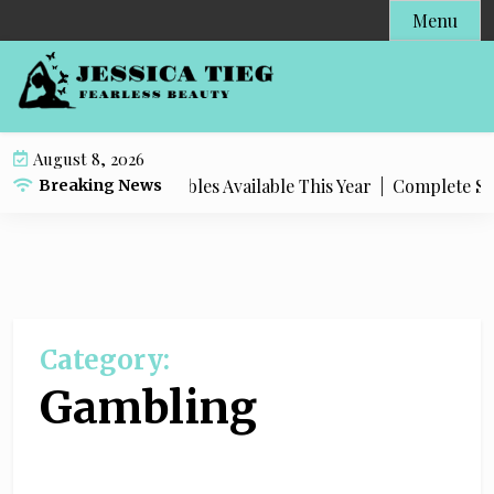
S
Menu
k
i
p
t
o
August 8, 2026
c
Live Rosin Edibles Available This Year |
Complete Study Resou
Breaking News
o
n
t
e
n
t
Category:
Gambling