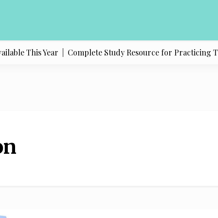
lable This Year |
Complete Study Resource for Practicing Texa
on