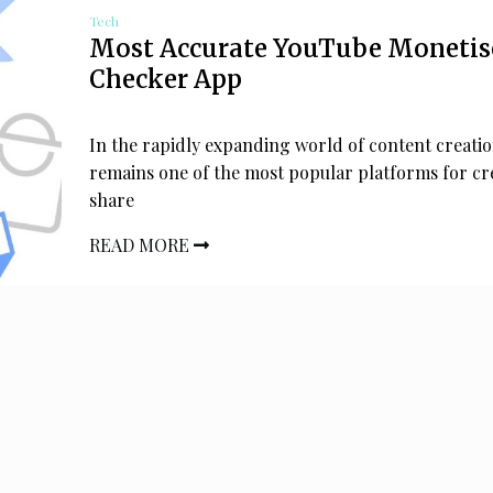
Tech
Most Accurate YouTube Monetis
Checker App
In the rapidly expanding world of content creati
remains one of the most popular platforms for cr
share
READ MORE