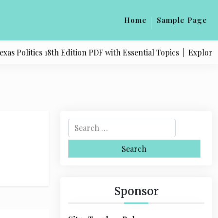
Home
Sample Page
s Politics 18th Edition PDF with Essential Topics |
Explore Q
S
e
a
r
c
h
Sponsor
f
o