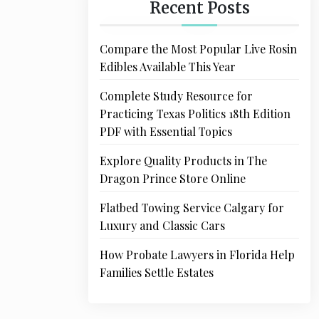
Recent Posts
Compare the Most Popular Live Rosin
Edibles Available This Year
Complete Study Resource for
Practicing Texas Politics 18th Edition
PDF with Essential Topics
Explore Quality Products in The
Dragon Prince Store Online
Flatbed Towing Service Calgary for
Luxury and Classic Cars
How Probate Lawyers in Florida Help
Families Settle Estates