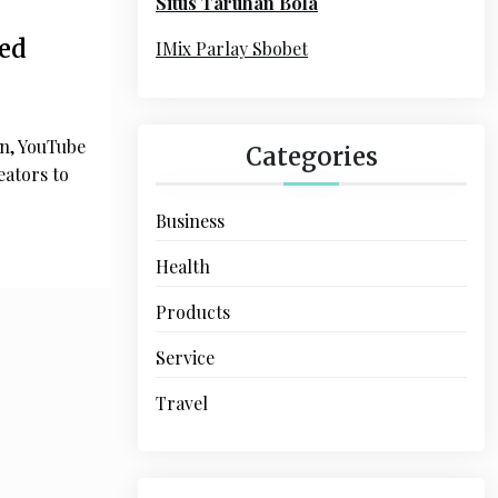
Situs Taruhan Bola
r
:
ed
IMix Parlay Sbobet
on, YouTube
Categories
eators to
Business
Health
Products
Service
Travel