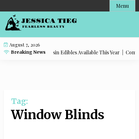
S
Menu
k
i
p
t
o
August 7, 2026
c
Most Popular Live Rosin Edibles Available This Year |
Complet
Breaking News
o
n
t
e
n
t
Tag:
Window Blinds