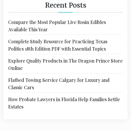
Recent Posts
Compare the Most Popular Live Rosin Edibles
Available This Year
Complete Study Resource for Practicing Texas
Politics 18th Edition PDF with Essential Topics
Explore Quality Products in The Dragon Prince Store
Online
Flatbed Towing Service Calgary for Luxury and
Classic Cars
How Probate Lawyers in Florida Help Families Settle
Estates