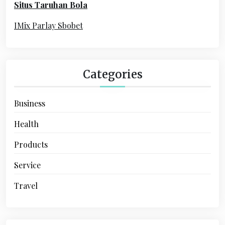
Situs Taruhan Bola
r
:
IMix Parlay Sbobet
Categories
Business
Health
Products
Service
Travel