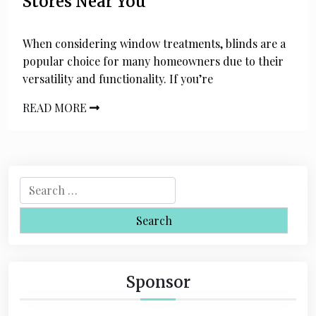
Stores Near You
When considering window treatments, blinds are a
popular choice for many homeowners due to their
versatility and functionality. If you’re
READ MORE
S
e
a
r
c
h
Sponsor
f
o