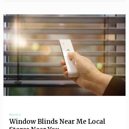
Service
Window Blinds Near Me Local