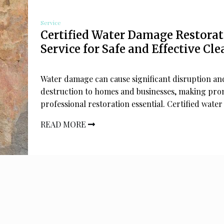
Service
Certified Water Damage Restora
Service for Safe and Effective Cl
Water damage can cause significant disruption an
destruction to homes and businesses, making pr
professional restoration essential. Certified water
READ MORE