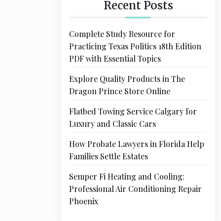
Recent Posts
Complete Study Resource for
Practicing Texas Politics 18th Edition
PDF with Essential Topics
Explore Quality Products in The
Dragon Prince Store Online
Flatbed Towing Service Calgary for
Luxury and Classic Cars
How Probate Lawyers in Florida Help
Families Settle Estates
Semper Fi Heating and Cooling:
Professional Air Conditioning Repair
Phoenix