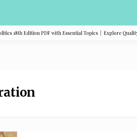
ics 18th Edition PDF with Essential Topics |
Explore Quality
ration