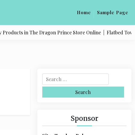
Home
Sample Page
 Products in The Dragon Prince Store Online |
Flatbed Towing
S
e
a
r
c
h
Sponsor
f
o