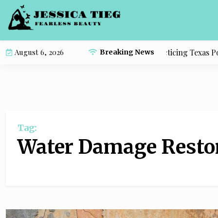
S
k
i
p
Complete Study Resource for Practicing Texas Polit
August 6, 2026
Breaking News
t
o
c
o
n
t
Tag:
e
n
Water Damage Resto
t