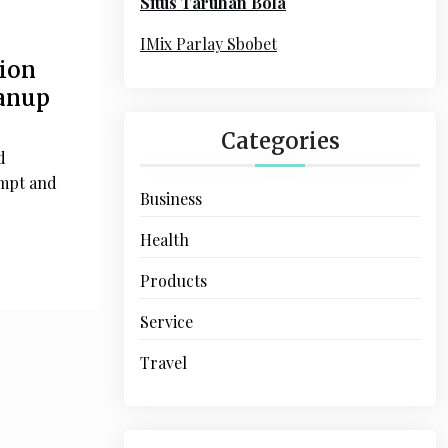
Situs Taruhan Bola
r
:
IMix Parlay Sbobet
tion
eanup
Categories
d
ompt and
Business
Health
Products
Service
Travel