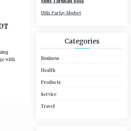
Situs Taruhan Bola
r
:
IMix Parlay Sbobet
SDT
Categories
ming
Business
ge with
Health
Products
Service
Travel