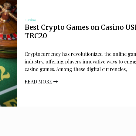
Casino
Best Crypto Games on Casino U
TRC20
Cryptocurrency has revolutionized the online ga
industry, offering players innovative ways to enga
casino games. Among these digital currencies,
READ MORE