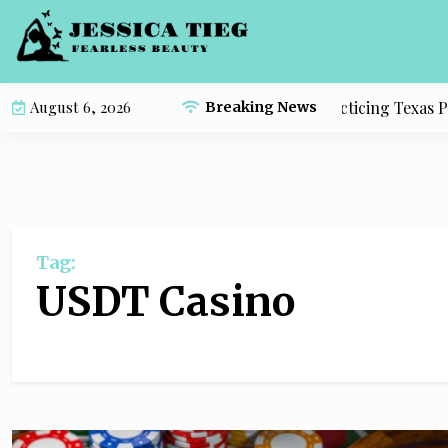
S
k
i
p
Complete Study Resource for Practicing Texas Polit
August 6, 2026
Breaking News
t
o
c
o
n
t
Tag:
e
n
USDT Casino
t