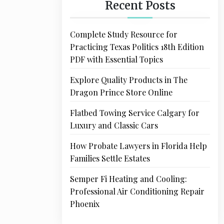
Recent Posts
Complete Study Resource for
Practicing Texas Politics 18th Edition
PDF with Essential Topics
Explore Quality Products in The
Dragon Prince Store Online
Flatbed Towing Service Calgary for
Luxury and Classic Cars
How Probate Lawyers in Florida Help
Families Settle Estates
Semper Fi Heating and Cooling:
Professional Air Conditioning Repair
Phoenix