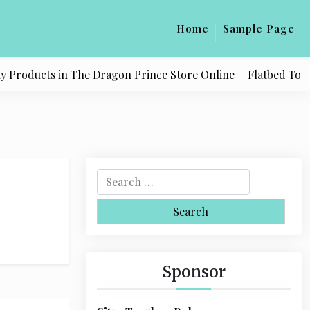
Home
Sample Page
Products in The Dragon Prince Store Online |
Flatbed Towing
S
e
a
r
c
h
Sponsor
f
o