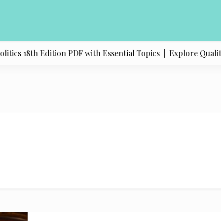
ics 18th Edition PDF with Essential Topics |
Explore Quality 