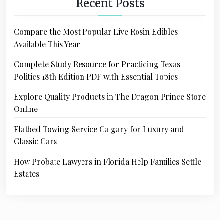
Recent Posts
Compare the Most Popular Live Rosin Edibles
Available This Year
Complete Study Resource for Practicing Texas
Politics 18th Edition PDF with Essential Topics
Explore Quality Products in The Dragon Prince Store
Online
Flatbed Towing Service Calgary for Luxury and
Classic Cars
How Probate Lawyers in Florida Help Families Settle
Estates