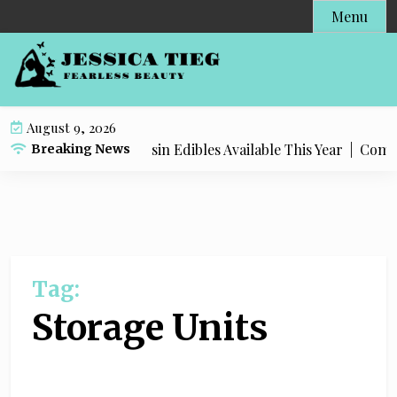
S
Menu
k
i
p
t
o
August 9, 2026
c
Most Popular Live Rosin Edibles Available This Year |
Complet
Breaking News
o
n
t
e
n
t
Tag:
Storage Units