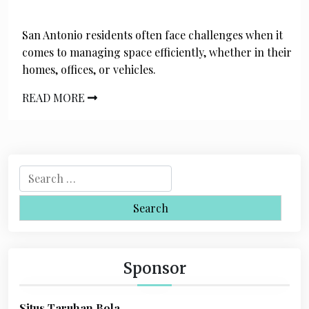
San Antonio residents often face challenges when it
comes to managing space efficiently, whether in their
homes, offices, or vehicles.
READ MORE
S
e
a
r
c
h
Sponsor
f
o
Situs Taruhan Bola