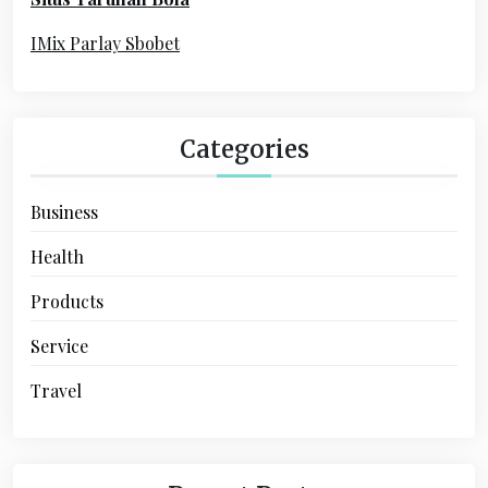
r
:
IMix Parlay Sbobet
Categories
Business
Health
Products
Service
Travel