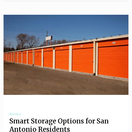
Service
Smart Storage Options for San
Antonio Residents