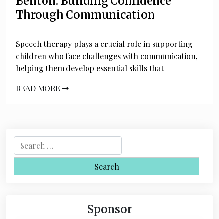
Benton: Building Confidence
Through Communication
Speech therapy plays a crucial role in supporting
children who face challenges with communication,
helping them develop essential skills that
READ MORE
S
e
a
r
c
h
Sponsor
f