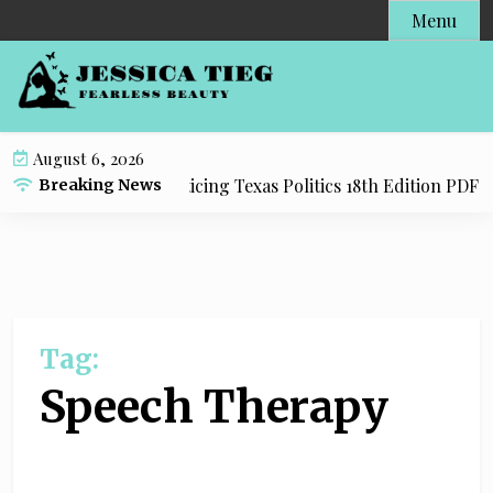
S
Menu
k
i
p
t
o
August 6, 2026
c
y Resource for Practicing Texas Politics 18th Edition PDF wi
Breaking News
o
n
t
e
n
t
Tag:
Speech Therapy