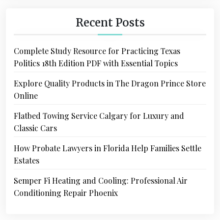
Recent Posts
Complete Study Resource for Practicing Texas
Politics 18th Edition PDF with Essential Topics
Explore Quality Products in The Dragon Prince Store
Online
Flatbed Towing Service Calgary for Luxury and
Classic Cars
How Probate Lawyers in Florida Help Families Settle
Estates
Semper Fi Heating and Cooling: Professional Air
Conditioning Repair Phoenix