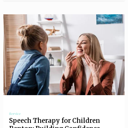
Service
Speech Therapy for Children