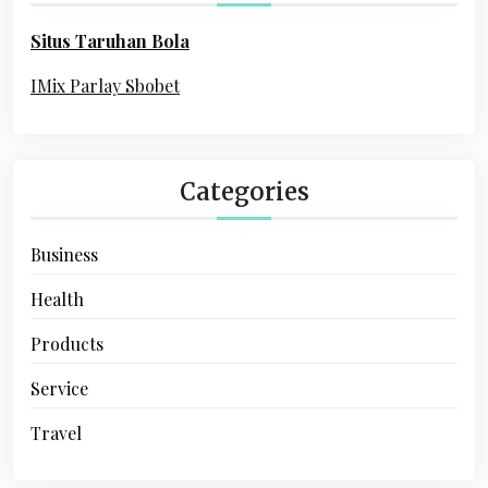
o
Situs Taruhan Bola
r
:
IMix Parlay Sbobet
Categories
Business
Health
Products
Service
Travel