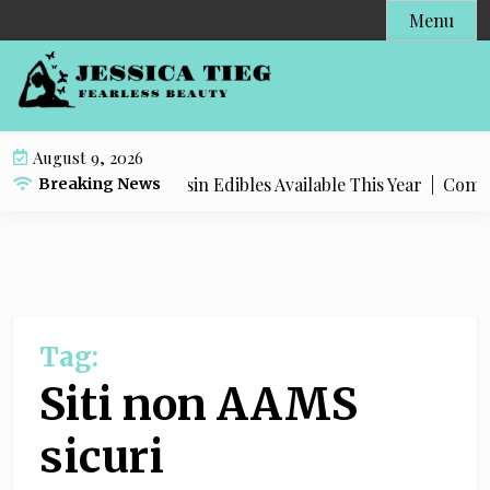
S
Menu
k
i
p
t
o
August 9, 2026
c
Most Popular Live Rosin Edibles Available This Year |
Comple
Breaking News
o
n
t
e
n
t
Tag:
Siti non AAMS
sicuri