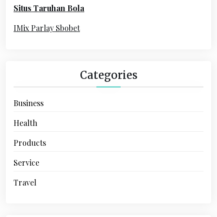
Situs Taruhan Bola
r
:
IMix Parlay Sbobet
Categories
Business
Health
Products
Service
Travel