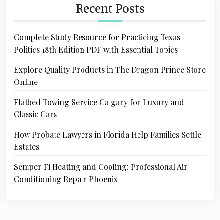
Recent Posts
Complete Study Resource for Practicing Texas
Politics 18th Edition PDF with Essential Topics
Explore Quality Products in The Dragon Prince Store
Online
Flatbed Towing Service Calgary for Luxury and
Classic Cars
How Probate Lawyers in Florida Help Families Settle
Estates
Semper Fi Heating and Cooling: Professional Air
Conditioning Repair Phoenix