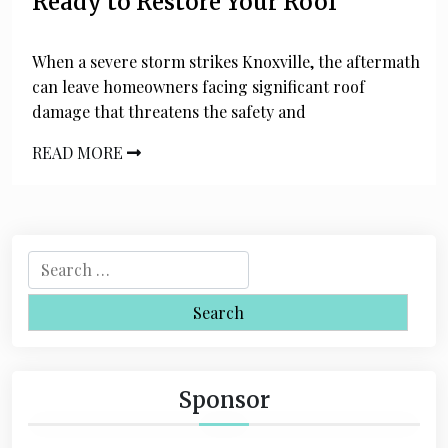
Ready to Restore Your Roof
When a severe storm strikes Knoxville, the aftermath
can leave homeowners facing significant roof
damage that threatens the safety and
READ MORE
S
e
a
r
c
h
Sponsor
f
o