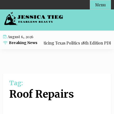
S
Menu
k
i
p
t
o
August 6, 2026
c
dy Resource for Practicing Texas Politics 18th Edition PDF wi
Breaking News
o
n
t
e
n
t
Tag:
Roof Repairs