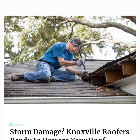
Service
Storm Damage? Knoxville Roofers