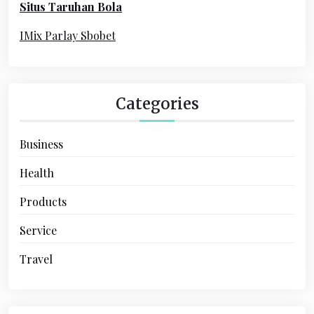
Situs Taruhan Bola
r
:
IMix Parlay Sbobet
Categories
Business
Health
Products
Service
Travel