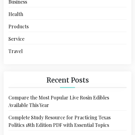
Business
Health
Products
Service
Travel
Recent Posts
Compare the Most Popular Live Rosin Edibles
Available This Year
Complete Study Resource for Practicing Texas
Politics 18th Edition PDF with Essential Topics