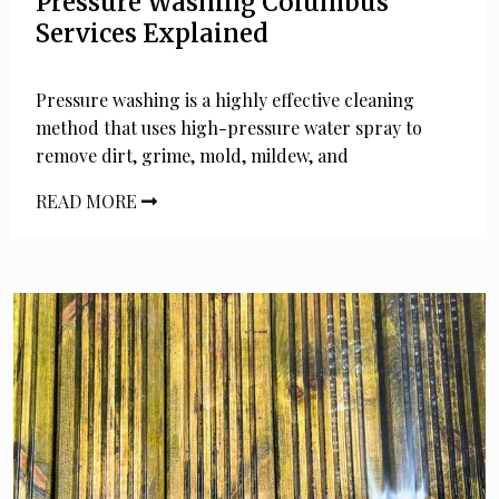
Pressure Washing Columbus
Services Explained
Pressure washing is a highly effective cleaning
method that uses high-pressure water spray to
remove dirt, grime, mold, mildew, and
READ MORE