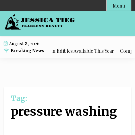
S
Menu
k
i
p
t
o
August 8, 2026
c
st Popular Live Rosin Edibles Available This Year |
Complete 
Breaking News
o
n
t
e
n
t
Tag:
pressure washing