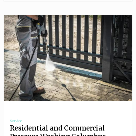
Service
Residential and Commercial