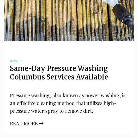
Service
Same-Day Pressure Washing
Columbus Services Available
Pressure washing, also known as power washing, is
an effective cleaning method that utilizes high-
pressure water spray to remove dirt,
READ MORE