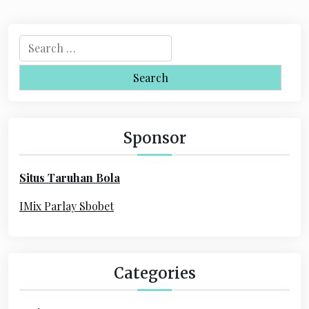
S
e
a
r
c
h
Sponsor
f
o
Situs Taruhan Bola
r
:
IMix Parlay Sbobet
Categories