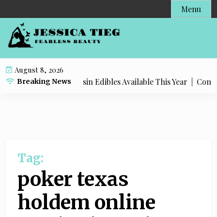
S
Menu
k
i
p
t
o
August 8, 2026
c
Most Popular Live Rosin Edibles Available This Year |
Comple
Breaking News
o
n
t
e
n
t
Tag:
poker texas
holdem online