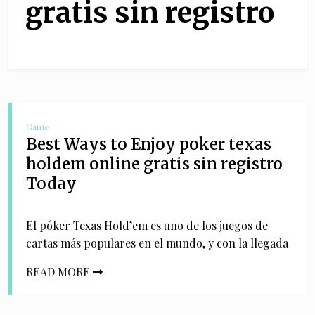
gratis sin registro
Game
Best Ways to Enjoy poker texas
holdem online gratis sin registro
Today
El póker Texas Hold’em es uno de los juegos de
cartas más populares en el mundo, y con la llegada
READ MORE