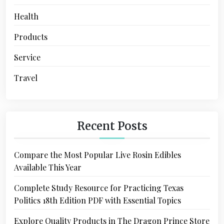
Health
Products
Service
Travel
Recent Posts
Compare the Most Popular Live Rosin Edibles
Available This Year
Complete Study Resource for Practicing Texas
Politics 18th Edition PDF with Essential Topics
Explore Quality Products in The Dragon Prince Store