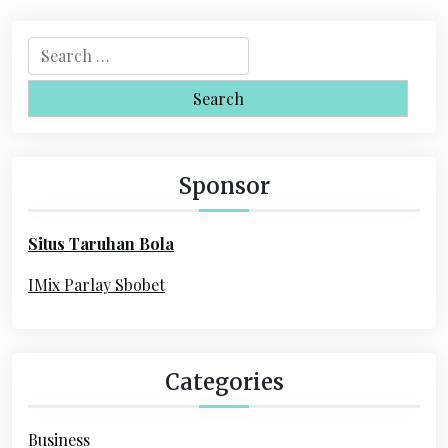
S
e
a
r
c
h
Sponsor
f
o
Situs Taruhan Bola
r
:
IMix Parlay Sbobet
Categories
Business