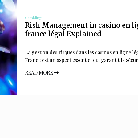
Gambling
Risk Management in casino en l
france légal Explained
La gestion des risques dans les casinos en ligne l
France est un aspect essentiel qui garantit la sécur
READ MORE