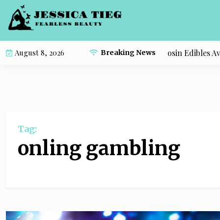
S
k
i
p
Compare the Most Popular Live Rosin Edibles Avail
August 8, 2026
Breaking News
t
o
c
o
n
t
Tag:
e
n
onling gambling
t