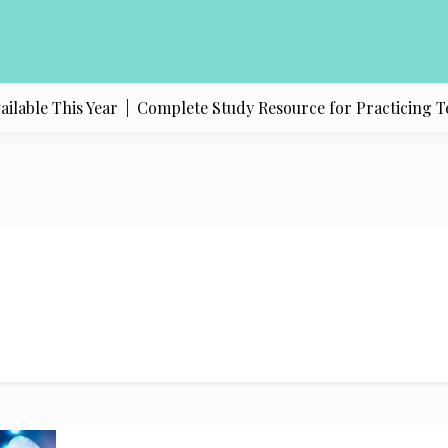
able This Year |
Complete Study Resource for Practicing Texas