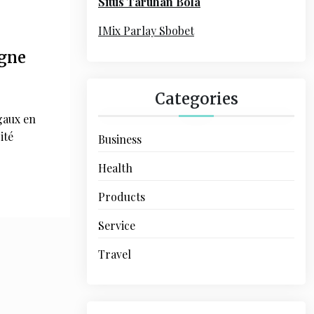
Situs Taruhan Bola
r
:
IMix Parlay Sbobet
igne
Categories
égaux en
ité
Business
Health
Products
Service
Travel