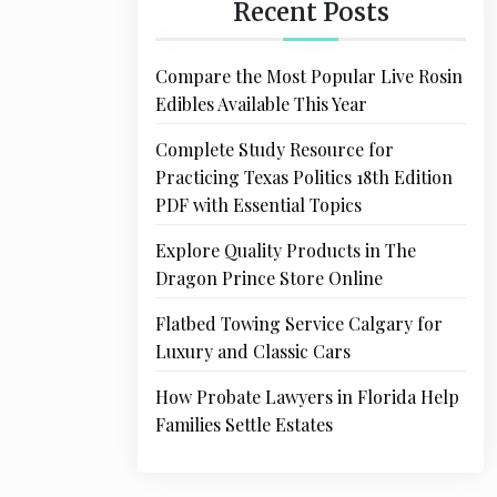
Recent Posts
Compare the Most Popular Live Rosin
Edibles Available This Year
Complete Study Resource for
Practicing Texas Politics 18th Edition
PDF with Essential Topics
Explore Quality Products in The
Dragon Prince Store Online
Flatbed Towing Service Calgary for
Luxury and Classic Cars
How Probate Lawyers in Florida Help
Families Settle Estates