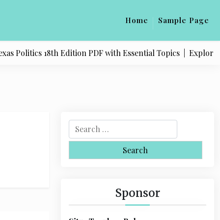
Home
Sample Page
 Politics 18th Edition PDF with Essential Topics |
Explore Qu
S
e
a
r
c
h
Sponsor
f
o