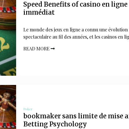
Speed Benefits of casino en ligne 
immédiat
Le monde des jeux en ligne a connu une évolution
spectaculaire au fil des années, et les casinos en li
READ MORE
Poker
bookmaker sans limite de mise 
Betting Psychology