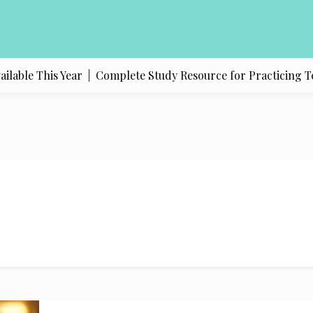
ble This Year |
Complete Study Resource for Practicing Texas 