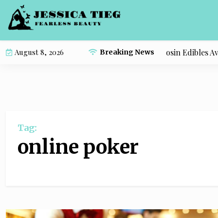
S
k
i
p
Compare the Most Popular Live Rosin Edibles Availa
August 8, 2026
Breaking News
t
o
c
o
n
t
Tag:
e
n
online poker
t