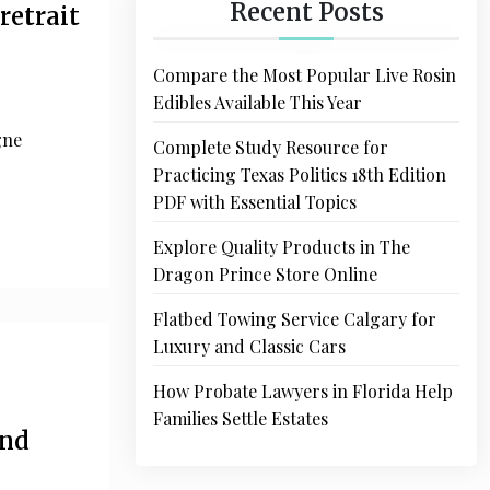
Recent Posts
retrait
Compare the Most Popular Live Rosin
Edibles Available This Year
gne
Complete Study Resource for
Practicing Texas Politics 18th Edition
PDF with Essential Topics
Explore Quality Products in The
Dragon Prince Store Online
Flatbed Towing Service Calgary for
Luxury and Classic Cars
How Probate Lawyers in Florida Help
Families Settle Estates
and