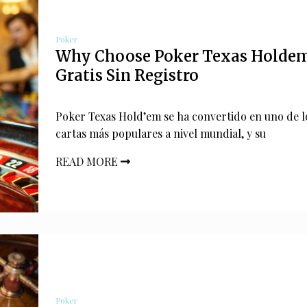
Poker
Why Choose Poker Texas Holdem
Gratis Sin Registro
Poker Texas Hold’em se ha convertido en uno de l
cartas más populares a nivel mundial, y su
READ MORE
Poker