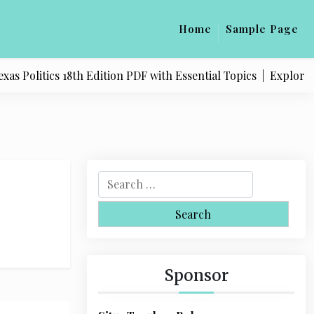
Home
Sample Page
Politics 18th Edition PDF with Essential Topics |
Explore Qua
S
e
a
r
c
h
Sponsor
f
o