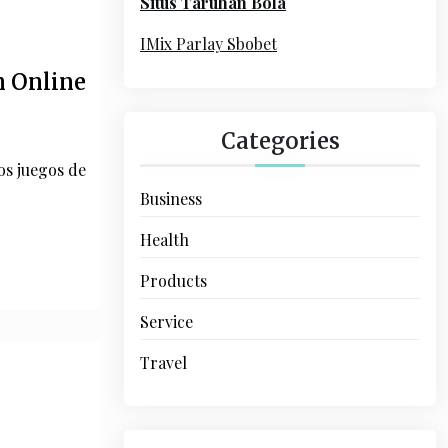
Situs Taruhan Bola
r
:
IMix Parlay Sbobet
 Online
Categories
os juegos de
Business
Health
Products
Service
Travel