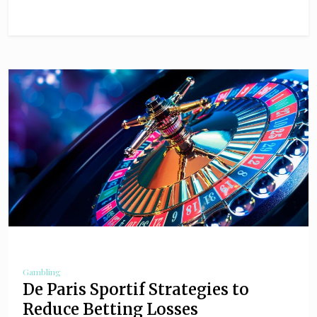
Gambling
De Paris Sportif Strategies to
Reduce Betting Losses