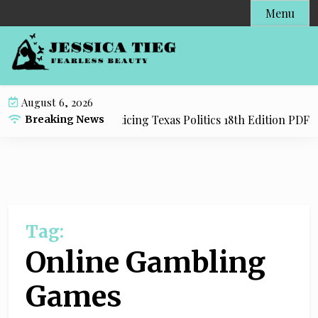
S
Menu
k
i
p
t
o
August 6, 2026
c
dy Resource for Practicing Texas Politics 18th Edition PDF wi
Breaking News
o
n
t
e
n
t
Tag:
Online Gambling
Games