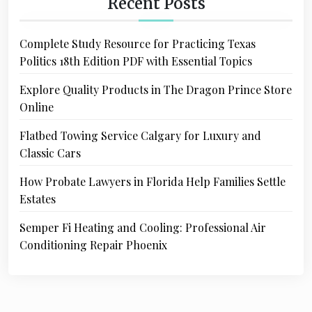
Recent Posts
Complete Study Resource for Practicing Texas
Politics 18th Edition PDF with Essential Topics
Explore Quality Products in The Dragon Prince Store
Online
Flatbed Towing Service Calgary for Luxury and
Classic Cars
How Probate Lawyers in Florida Help Families Settle
Estates
Semper Fi Heating and Cooling: Professional Air
Conditioning Repair Phoenix