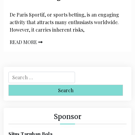
De Paris Sportif, or sports betting, is an engaging
activity that attracts many enthusiasts worldwide.
However, it carries inherent risks,
READ MORE
S
e
a
r
c
h
Sponsor
f
o
Situs Taruhan Bola