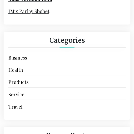
r
:
IMix Parlay Sbobet
Categories
Business
Health
Products
Service
Travel