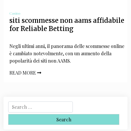
Casino
siti scommesse non aams affidabile
for Reliable Betting
Negli ultimi anni, il panorama delle scommesse online
è cambiato notevolmente, con un aumento della
popolarità dei siti non AAMS.
READ MORE
S
e
a
r