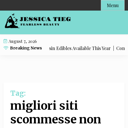
S
Menu
k
i
p
t
o
August 7, 2026
c
Most Popular Live Rosin Edibles Available This Year |
Complet
Breaking News
o
n
t
e
n
t
Tag:
migliori siti
scommesse non