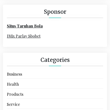
c
h
Sponsor
f
o
Situs Taruhan Bola
r
:
IMix Parlay Sbobet
Categories
Business
Health
Products
Service