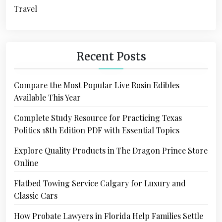
Travel
Recent Posts
Compare the Most Popular Live Rosin Edibles
Available This Year
Complete Study Resource for Practicing Texas
Politics 18th Edition PDF with Essential Topics
Explore Quality Products in The Dragon Prince Store
Online
Flatbed Towing Service Calgary for Luxury and
Classic Cars
How Probate Lawyers in Florida Help Families Settle