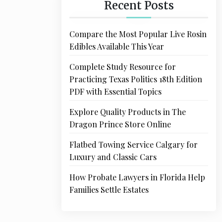
Recent Posts
Compare the Most Popular Live Rosin
Edibles Available This Year
Complete Study Resource for
Practicing Texas Politics 18th Edition
PDF with Essential Topics
Explore Quality Products in The
Dragon Prince Store Online
Flatbed Towing Service Calgary for
Luxury and Classic Cars
How Probate Lawyers in Florida Help
Families Settle Estates