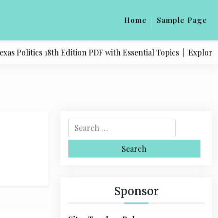
Home
Sample Page
 Politics 18th Edition PDF with Essential Topics |
Explore Qu
S
e
a
r
c
h
Sponsor
f
o