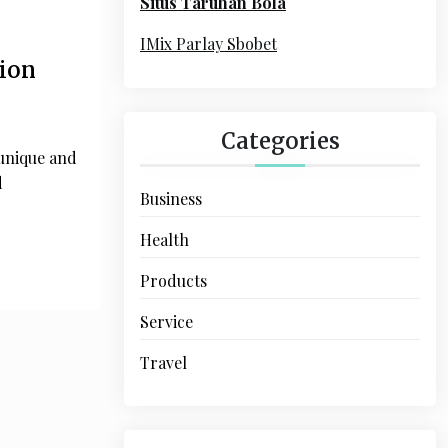
Situs Taruhan Bola
r
:
IMix Parlay Sbobet
ion
Categories
unique and
d
Business
Health
Products
Service
Travel