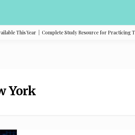
able This Year |
Complete Study Resource for Practicing Texas
w York