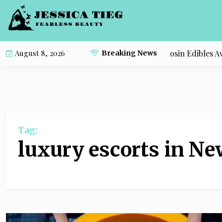
S
k
i
p
Compare the Most Popular Live Rosin Edibles Avail
August 8, 2026
Breaking News
t
o
c
o
n
t
Tag:
e
n
luxury escorts in Ne
t