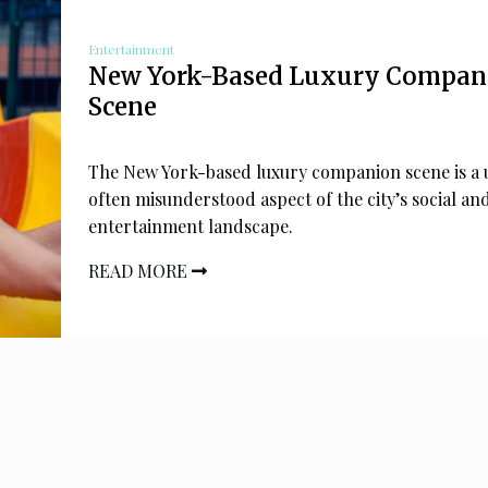
Entertainment
New York-Based Luxury Compan
Scene
The New York-based luxury companion scene is a 
often misunderstood aspect of the city’s social an
entertainment landscape.
READ MORE