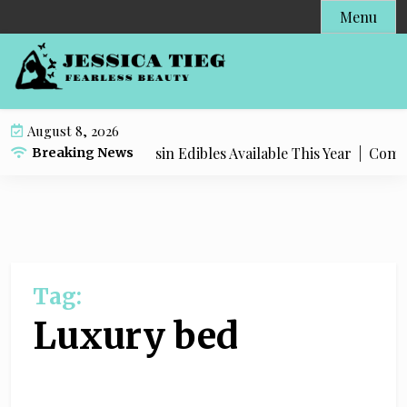
S
Menu
k
i
p
t
o
August 8, 2026
c
Most Popular Live Rosin Edibles Available This Year |
Complet
Breaking News
o
n
t
e
n
t
Tag:
Luxury bed