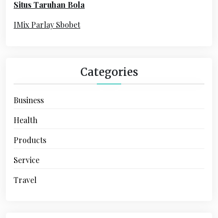
Situs Taruhan Bola
r
:
IMix Parlay Sbobet
Categories
Business
Health
Products
Service
Travel