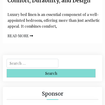
Comfort, Durability, and Design
Luxury bed linen is an essential component of a well-
appointed bedroom, offering more than just aesthetic
appeal. It combines comfort,
READ MORE
S
e
a
r
c
h
Sponsor
f
o