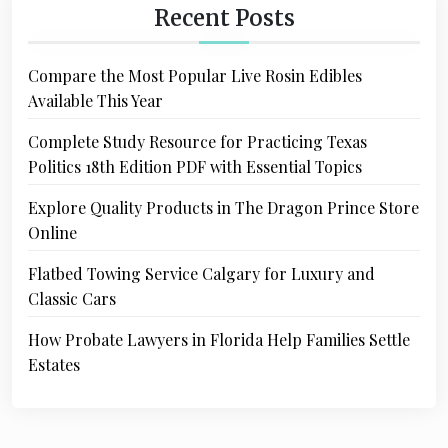
Recent Posts
Compare the Most Popular Live Rosin Edibles
Available This Year
Complete Study Resource for Practicing Texas
Politics 18th Edition PDF with Essential Topics
Explore Quality Products in The Dragon Prince Store
Online
Flatbed Towing Service Calgary for Luxury and
Classic Cars
How Probate Lawyers in Florida Help Families Settle
Estates