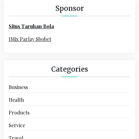
h
Sponsor
f
o
Situs Taruhan Bola
r
:
IMix Parlay Sbobet
Categories
Business
Health
Products
Service
Travel