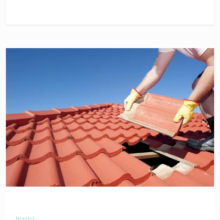
Service