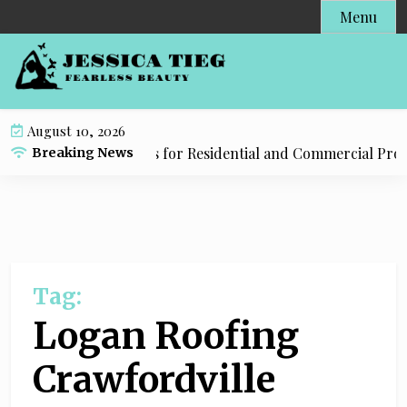
S
Menu
k
i
p
t
o
August 10, 2026
c
mbing Tulsa Solutions for Residential and Commercial Prope
Breaking News
o
n
t
e
n
t
Tag:
Logan Roofing
Crawfordville