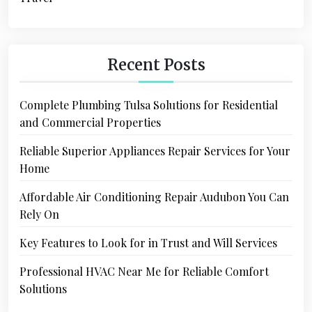
Recent Posts
Complete Plumbing Tulsa Solutions for Residential
and Commercial Properties
Reliable Superior Appliances Repair Services for Your
Home
Affordable Air Conditioning Repair Audubon You Can
Rely On
Key Features to Look for in Trust and Will Services
Professional HVAC Near Me for Reliable Comfort
Solutions