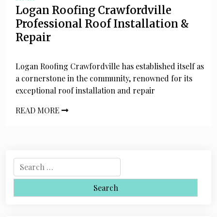
Logan Roofing Crawfordville
Professional Roof Installation &
Repair
Logan Roofing Crawfordville has established itself as
a cornerstone in the community, renowned for its
exceptional roof installation and repair
READ MORE
S
e
a
r
c